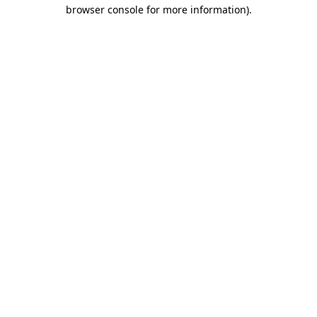
browser console for more information)
.