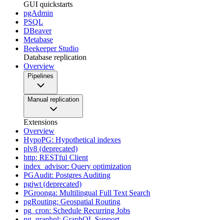
GUI quickstarts
pgAdmin
PSQL
DBeaver
Metabase
Beekeeper Studio
Database replication
Overview
Pipelines
Manual replication
Extensions
Overview
HypoPG: Hypothetical indexes
plv8 (deprecated)
http: RESTful Client
index_advisor: Query optimization
PGAudit: Postgres Auditing
pgjwt (deprecated)
PGroonga: Multilingual Full Text Search
pgRouting: Geospatial Routing
pg_cron: Schedule Recurring Jobs
pg_graphql: GraphQL Support