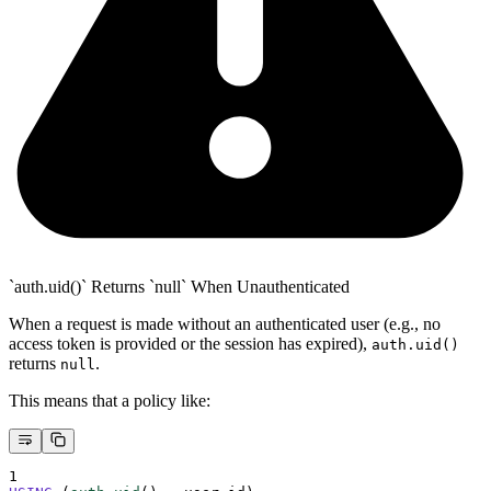
`auth.uid()` Returns `null` When Unauthenticated
When a request is made without an authenticated user (e.g., no
access token is provided or the session has expired),
auth.uid()
returns
.
null
This means that a policy like:
1