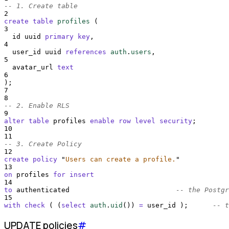
-- 1. Create table
2
create
table
profiles
 (
3
  id uuid 
primary key
,
4
  user_id uuid 
references
auth
.
users
,
5
  avatar_url 
text
6
);
7
8
-- 2. Enable RLS
9
alter
table
 profiles 
enable
row
level
security
;
10
11
-- 3. Create Policy
12
create
policy
"
Users can create a profile.
"
13
on
 profiles 
for
insert
14
to
 authenticated                          
-- the Postgr
15
with
check
 ( (
select
auth
.
uid
()
) 
=
 user_id );      
-- t
UPDATE policies
#