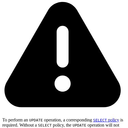
To perform an
operation, a corresponding
policy
is
UPDATE
SELECT
required. Without a
policy, the
operation will not
SELECT
UPDATE