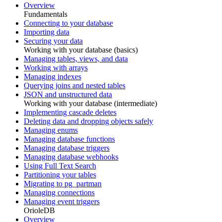
Overview
Fundamentals
Connecting to your database
Importing data
Securing your data
Working with your database (basics)
Managing tables, views, and data
Working with arrays
Managing indexes
Querying joins and nested tables
JSON and unstructured data
Working with your database (intermediate)
Implementing cascade deletes
Deleting data and dropping objects safely
Managing enums
Managing database functions
Managing database triggers
Managing database webhooks
Using Full Text Search
Partitioning your tables
Migrating to pg_partman
Managing connections
Managing event triggers
OrioleDB
Overview