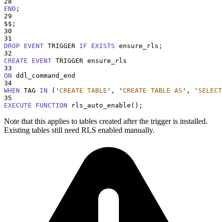
28
END
;
29
$$;
30
31
DROP
EVENT
 TRIGGER 
IF
EXISTS
 ensure_rls;
32
CREATE
EVENT
 TRIGGER ensure_rls
33
ON
 ddl_command_end
34
WHEN
 TAG 
IN
 (
'
CREATE TABLE
'
, 
'
CREATE TABLE AS
'
, 
'
SELECT
35
EXECUTE
FUNCTION
 rls_auto_enable
()
;
Note that this applies to tables created after the trigger is installed.
Existing tables still need RLS enabled manually.