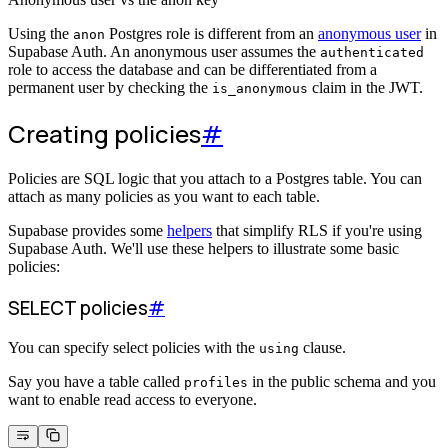
Using the
Postgres role is different from an
anonymous user
in
anon
Supabase Auth. An anonymous user assumes the
authenticated
role to access the database and can be differentiated from a
permanent user by checking the
claim in the JWT.
is_anonymous
Creating policies
#
Policies are SQL logic that you attach to a Postgres table. You can
attach as many policies as you want to each table.
Supabase provides some
helpers
that simplify RLS if you're using
Supabase Auth. We'll use these helpers to illustrate some basic
policies:
SELECT policies
#
You can specify select policies with the
clause.
using
Say you have a table called
in the public schema and you
profiles
want to enable read access to everyone.