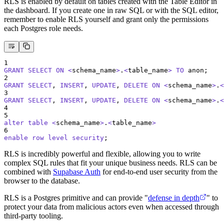
RLS is enabled by default on tables created with the Table Editor in
the dashboard. If you create one in raw SQL or with the SQL editor,
remember to enable RLS yourself and grant only the permissions
each Postgres role needs.
1
GRANT
SELECT
ON
<
schema_name
>
.
<
table_name
>
TO
 anon;
2
GRANT
SELECT
, 
INSERT
, 
UPDATE
, 
DELETE
ON
<
schema_name
>
.
<
3
GRANT
SELECT
, 
INSERT
, 
UPDATE
, 
DELETE
ON
<
schema_name
>
.
<
4
5
alter
table
<
schema_name
>
.
<
table_name
>
6
enable
row
level
security
;
RLS is incredibly powerful and flexible, allowing you to write
complex SQL rules that fit your unique business needs. RLS can be
combined with
Supabase Auth
for end-to-end user security from the
browser to the database.
RLS is a Postgres primitive and can provide "
defense in depth
" to
protect your data from malicious actors even when accessed through
third-party tooling.