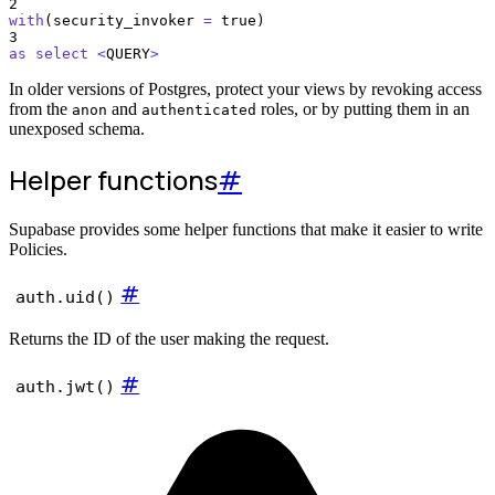
2
with
(security_invoker 
=
 true)
3
as
select
<
QUERY
>
In older versions of Postgres, protect your views by revoking access
from the
and
roles, or by putting them in an
anon
authenticated
unexposed schema.
Helper functions
#
Supabase provides some helper functions that make it easier to write
Policies.
#
auth.uid()
Returns the ID of the user making the request.
#
auth.jwt()