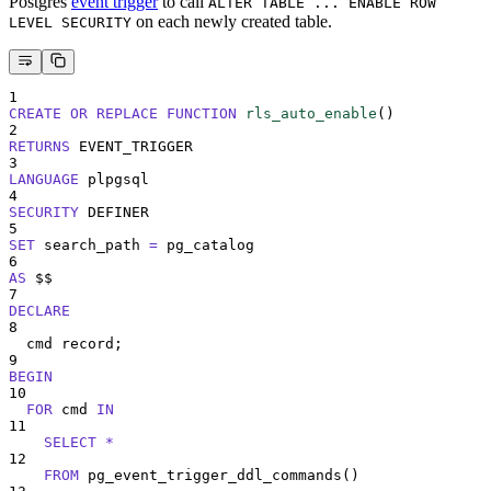
Postgres
event trigger
to call
ALTER TABLE ... ENABLE ROW
on each newly created table.
LEVEL SECURITY
1
CREATE OR REPLACE
FUNCTION
rls_auto_enable
()
2
RETURNS
 EVENT_TRIGGER
3
LANGUAGE
 plpgsql
4
SECURITY
 DEFINER
5
SET
 search_path 
=
 pg_catalog
6
AS
 $$
7
DECLARE
8
  cmd record;
9
BEGIN
10
FOR
 cmd 
IN
11
SELECT
*
12
FROM
 pg_event_trigger_ddl_commands
()