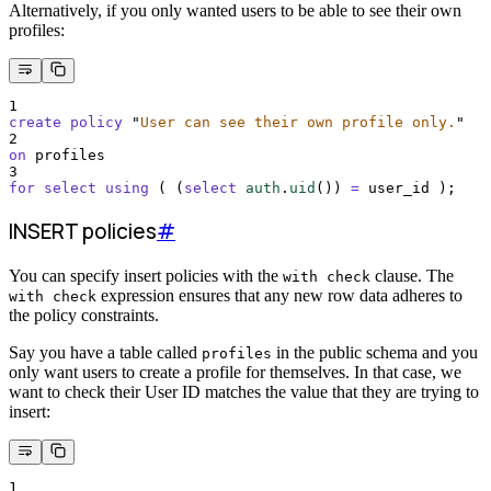
Alternatively, if you only wanted users to be able to see their own
profiles:
1
create
policy
"
User can see their own profile only.
"
2
on
 profiles
3
for
select
using
 ( (
select
auth
.
uid
()
) 
=
 user_id );
INSERT policies
#
You can specify insert policies with the
clause. The
with check
expression ensures that any new row data adheres to
with check
the policy constraints.
Say you have a table called
in the public schema and you
profiles
only want users to create a profile for themselves. In that case, we
want to check their User ID matches the value that they are trying to
insert:
1