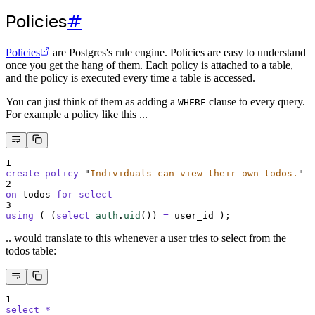
Policies
#
Policies
are Postgres's rule engine. Policies are easy to understand
once you get the hang of them. Each policy is attached to a table,
and the policy is executed every time a table is accessed.
You can just think of them as adding a
clause to every query.
WHERE
For example a policy like this ...
1
create
policy
"
Individuals can view their own todos.
"
2
on
 todos 
for
select
3
using
 ( (
select
auth
.
uid
()
) 
=
 user_id );
.. would translate to this whenever a user tries to select from the
todos table:
1
select
*