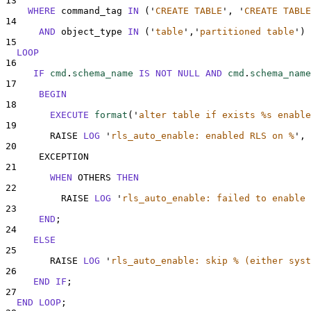
13
WHERE
 command_tag 
IN
 (
'
CREATE TABLE
'
, 
'
CREATE TABLE
14
AND
 object_type 
IN
 (
'
table
'
,
'
partitioned table
'
)
15
LOOP
16
IF
cmd
.
schema_name
IS NOT NULL
AND
cmd
.
schema_name
17
BEGIN
18
EXECUTE
format
(
'
alter table if exists %s enable
19
        RAISE 
LOG
'
rls_auto_enable: enabled RLS on %
'
, 
20
      EXCEPTION
21
WHEN
 OTHERS 
THEN
22
          RAISE 
LOG
'
rls_auto_enable: failed to enable 
23
END
;
24
ELSE
25
        RAISE 
LOG
'
rls_auto_enable: skip % (either syst
26
END
IF
;
27
END
LOOP
;