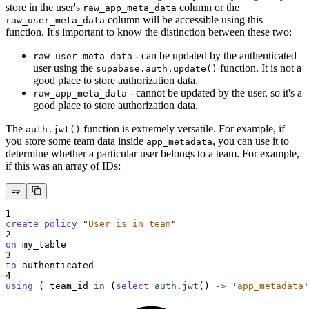
store in the user's
column or the
raw_app_meta_data
column will be accessible using this
raw_user_meta_data
function. It's important to know the distinction between these two:
- can be updated by the authenticated
raw_user_meta_data
user using the
function. It is not a
supabase.auth.update()
good place to store authorization data.
- cannot be updated by the user, so it's a
raw_app_meta_data
good place to store authorization data.
The
function is extremely versatile. For example, if
auth.jwt()
you store some team data inside
, you can use it to
app_metadata
determine whether a particular user belongs to a team. For example,
if this was an array of IDs:
1
create
policy
"
User is in team
"
2
on
 my_table
3
to
 authenticated
4
using
 ( team_id 
in
 (
select
auth
.
jwt
()
->
'
app_metadata
'