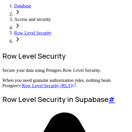
Database
Access and security
Row Level Security
Row Level Security
Secure your data using Postgres Row Level Security.
When you need granular authorization rules, nothing beats
Postgres's
Row Level Security (RLS)
.
Row Level Security in Supabase
#