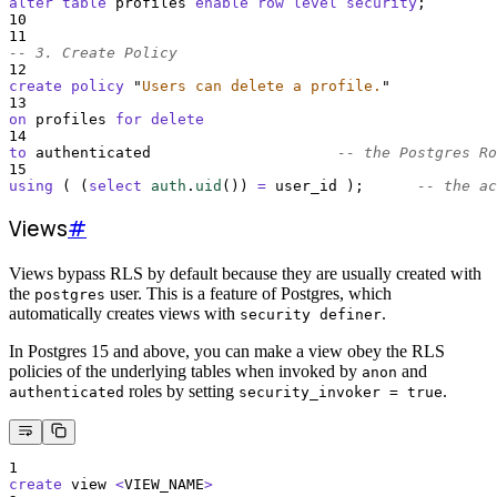
alter
table
 profiles 
enable
row
level
security
;
10
11
-- 3. Create Policy
12
create
policy
"
Users can delete a profile.
"
13
on
 profiles 
for
delete
14
to
 authenticated                     
-- the Postgres Ro
15
using
 ( (
select
auth
.
uid
()
) 
=
 user_id );      
-- the ac
Views
#
Views bypass RLS by default because they are usually created with
the
user. This is a feature of Postgres, which
postgres
automatically creates views with
.
security definer
In Postgres 15 and above, you can make a view obey the RLS
policies of the underlying tables when invoked by
and
anon
roles by setting
.
authenticated
security_invoker = true
1
create
 view 
<
VIEW_NAME
>