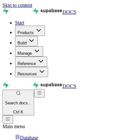
Skip to content
DOCS
Start
Products
Build
Manage
Reference
Resources
DOCS
Search
docs...
Ctrl K
Main menu
Database