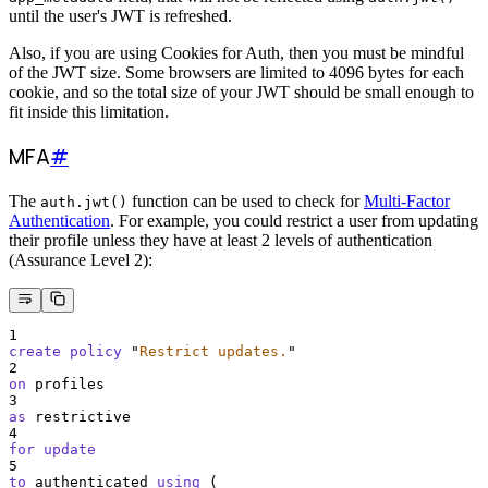
until the user's JWT is refreshed.
Also, if you are using Cookies for Auth, then you must be mindful
of the JWT size. Some browsers are limited to 4096 bytes for each
cookie, and so the total size of your JWT should be small enough to
fit inside this limitation.
MFA
#
The
function can be used to check for
Multi-Factor
auth.jwt()
Authentication
. For example, you could restrict a user from updating
their profile unless they have at least 2 levels of authentication
(Assurance Level 2):
1
create
policy
"
Restrict updates.
"
2
on
 profiles
3
as
 restrictive
4
for
update
5
to
 authenticated 
using
 (