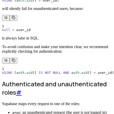
USING
 (
auth
.
uid
()
=
 user_id)
will silently fail for unauthenticated users, because:
1
null
=
 user_id
is always false in SQL.
To avoid confusion and make your intention clear, we recommend
explicitly checking for authentication:
1
USING
 (
auth
.
uid
()
IS NOT NULL
AND
auth
.
uid
()
=
 user_id)
Authenticated and unauthenticated
roles
#
Supabase maps every request to one of the roles:
: an unauthenticated request (the user is not logged in)
anon