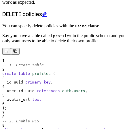
work as expected.
DELETE policies
#
You can specify delete policies with the
clause.
using
Say you have a table called
in the public schema and you
profiles
only want users to be able to delete their own profile:
1
-- 1. Create table
2
create
table
profiles
 (
3
  id uuid 
primary key
,
4
  user_id uuid 
references
auth
.
users
,
5
  avatar_url 
text
6
);
7
8
-- 2. Enable RLS
9