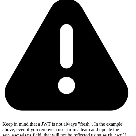
Keep in mind that a JWT is not always "fresh". In the example
above, even if you remove a user from a team and update the
field, that will not be reflected using
app_metadata
auth.jwt()