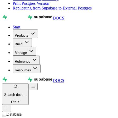
Print Postgres Version
Replicating from Supabase to External Postgres
DOCS
Start
Products
Build
Manage
Reference
Resources
DOCS
Search
docs...
Ctrl K
Database