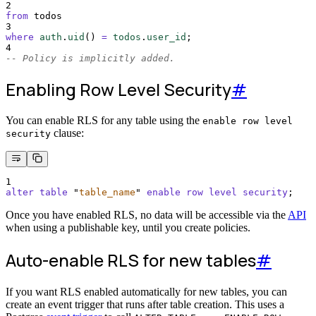
2
from
 todos
3
where
auth
.
uid
()
=
todos
.
user_id
;
4
-- Policy is implicitly added.
Enabling Row Level Security
#
You can enable RLS for any table using the
enable row level
clause:
security
1
alter
table
"
table_name
"
enable
row
level
security
;
Once you have enabled RLS, no data will be accessible via the
API
when using a publishable key, until you create policies.
Auto-enable RLS for new tables
#
If you want RLS enabled automatically for new tables, you can
create an event trigger that runs after table creation. This uses a