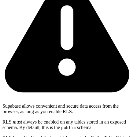
Supabase allows convenient and secure data access from the
browser, as long as you enable RLS.
RLS
must
always be enabled on any tables stored in an exposed
schema. By default, this is the
schema.
public