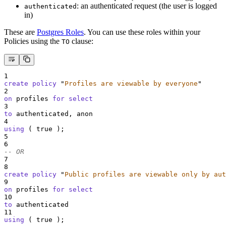
: an authenticated request (the user is logged
authenticated
in)
These are
Postgres Roles
. You can use these roles within your
Policies using the
clause:
TO
1
create
policy
"
Profiles are viewable by everyone
"
2
on
 profiles 
for
select
3
to
 authenticated, anon
4
using
 ( true );
5
6
-- OR
7
8
create
policy
"
Public profiles are viewable only by aut
9
on
 profiles 
for
select
10
to
 authenticated
11
using
 ( true );