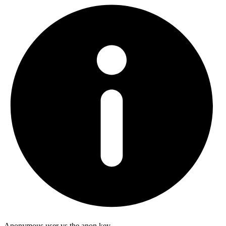
Anonymous user vs the anon key