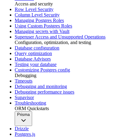
Access and security
Row Level Security
Column Level Security
Managing Postgres Roles
Using Custom Postgres Roles
Managing secrets with Vault
Superuser Access and Unsupported Operations
Configuration, optimization, and testing
Database configuration
Query optimization
Database Advisors
Testing your database
Customizing Postgres config
Debugging
Timeouts
Debugging and monitoring
Debugging performance issues
Supavisor
Troubleshooting
ORM Quickstarts
Prisma
Drizzle
Postgres.js