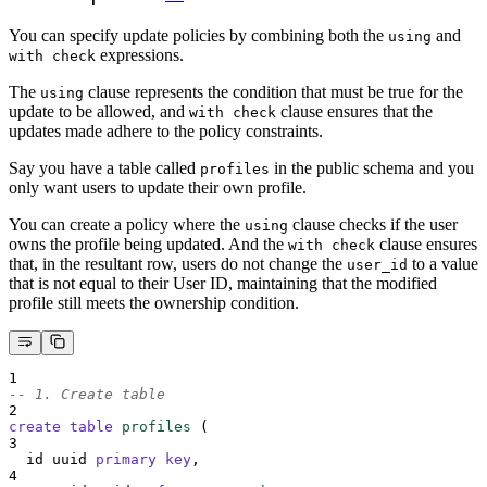
You can specify update policies by combining both the
and
using
expressions.
with check
The
clause represents the condition that must be true for the
using
update to be allowed, and
clause ensures that the
with check
updates made adhere to the policy constraints.
Say you have a table called
in the public schema and you
profiles
only want users to update their own profile.
You can create a policy where the
clause checks if the user
using
owns the profile being updated. And the
clause ensures
with check
that, in the resultant row, users do not change the
to a value
user_id
that is not equal to their User ID, maintaining that the modified
profile still meets the ownership condition.
1
-- 1. Create table
2
create
table
profiles
 (
3
  id uuid 
primary key
,
4