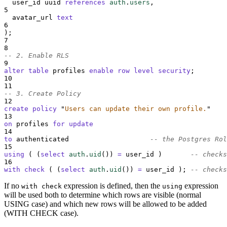
  user_id uuid 
references
auth
.
users
,
5
  avatar_url 
text
6
);
7
8
-- 2. Enable RLS
9
alter
table
 profiles 
enable
row
level
security
;
10
11
-- 3. Create Policy
12
create
policy
"
Users can update their own profile.
"
13
on
 profiles 
for
update
14
to
 authenticated                    
-- the Postgres Rol
15
using
 ( (
select
auth
.
uid
()
) 
=
 user_id )       
-- checks
16
with
check
 ( (
select
auth
.
uid
()
) 
=
 user_id ); 
-- checks
If no
expression is defined, then the
expression
with check
using
will be used both to determine which rows are visible (normal
USING case) and which new rows will be allowed to be added
(WITH CHECK case).