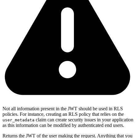
Not all information present in the JWT should be used in RLS
policies. For instance, creating an RLS policy that relies on the
claim can create security issues in your application
user_metadata
as this information can be modified by authenticated end users.
Returns the JWT of the user making the request. Anything that you