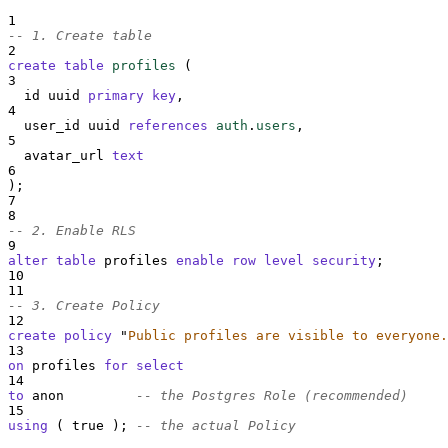
1
-- 1. Create table
2
create
table
profiles
 (
3
  id uuid 
primary key
,
4
  user_id uuid 
references
auth
.
users
,
5
  avatar_url 
text
6
);
7
8
-- 2. Enable RLS
9
alter
table
 profiles 
enable
row
level
security
;
10
11
-- 3. Create Policy
12
create
policy
"
Public profiles are visible to everyone.
13
on
 profiles 
for
select
14
to
 anon         
-- the Postgres Role (recommended)
15
using
 ( true ); 
-- the actual Policy