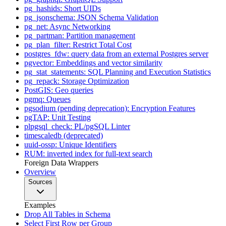
pg_hashids: Short UIDs
pg_jsonschema: JSON Schema Validation
pg_net: Async Networking
pg_partman: Partition management
pg_plan_filter: Restrict Total Cost
postgres_fdw: query data from an external Postgres server
pgvector: Embeddings and vector similarity
pg_stat_statements: SQL Planning and Execution Statistics
pg_repack: Storage Optimization
PostGIS: Geo queries
pgmq: Queues
pgsodium (pending deprecation): Encryption Features
pgTAP: Unit Testing
plpgsql_check: PL/pgSQL Linter
timescaledb (deprecated)
uuid-ossp: Unique Identifiers
RUM: inverted index for full-text search
Foreign Data Wrappers
Overview
Sources
Examples
Drop All Tables in Schema
Select First Row per Group