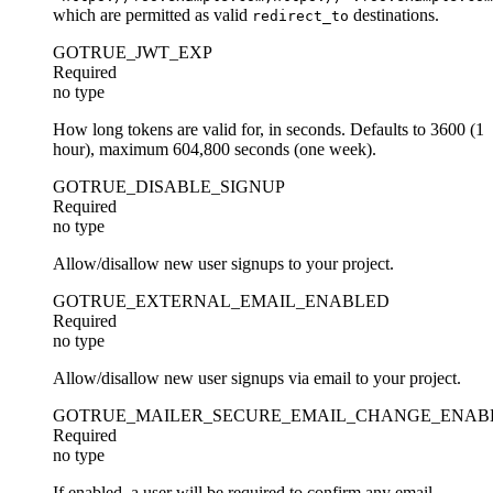
which are permitted as valid
destinations.
redirect_to
GOTRUE_JWT_EXP
Required
no type
How long tokens are valid for, in seconds. Defaults to 3600 (1
hour), maximum 604,800 seconds (one week).
GOTRUE_DISABLE_SIGNUP
Required
no type
Allow/disallow new user signups to your project.
GOTRUE_EXTERNAL_EMAIL_ENABLED
Required
no type
Allow/disallow new user signups via email to your project.
GOTRUE_MAILER_SECURE_EMAIL_CHANGE_ENAB
Required
no type
If enabled, a user will be required to confirm any email