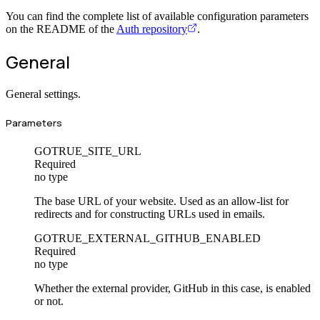
You can find the complete list of available configuration parameters
on the README of the
Auth repository
.
General
General settings.
Parameters
GOTRUE_SITE_URL
Required
no type
The base URL of your website. Used as an allow-list for
redirects and for constructing URLs used in emails.
GOTRUE_EXTERNAL_GITHUB_ENABLED
Required
no type
Whether the external provider, GitHub in this case, is enabled
or not.