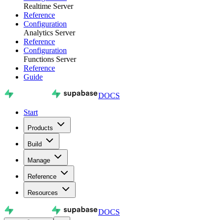
Realtime Server
Reference
Configuration
Analytics Server
Reference
Configuration
Functions Server
Reference
Guide
DOCS
Start
Products
Build
Manage
Reference
Resources
DOCS