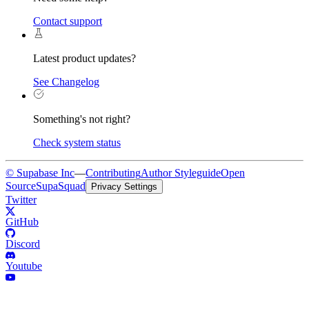
Contact support
Latest product updates?
See Changelog
Something's not right?
Check system status
© Supabase Inc
—
Contributing
Author Styleguide
Open
Source
SupaSquad
Privacy Settings
Twitter
GitHub
Discord
Youtube