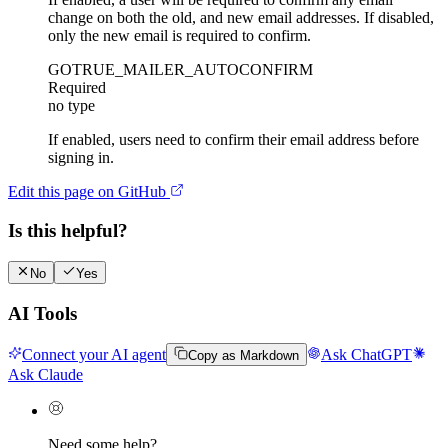
change on both the old, and new email addresses. If disabled,
only the new email is required to confirm.
GOTRUE_MAILER_AUTOCONFIRM
Required
no type
If enabled, users need to confirm their email address before
signing in.
Edit this page on GitHub
Is this helpful?
No
Yes
AI Tools
Connect your AI agent
Ask ChatGPT
Copy as Markdown
Ask Claude
Need some help?