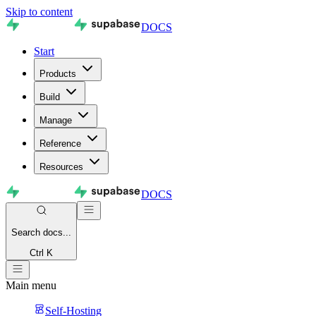
Skip to content
DOCS
Start
Products
Build
Manage
Reference
Resources
DOCS
Search
docs...
Ctrl K
Main menu
Self-Hosting