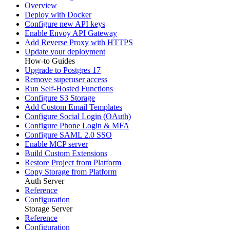
Overview
Deploy with Docker
Configure new API keys
Enable Envoy API Gateway
Add Reverse Proxy with HTTPS
Update your deployment
How-to Guides
Upgrade to Postgres 17
Remove superuser access
Run Self-Hosted Functions
Configure S3 Storage
Add Custom Email Templates
Configure Social Login (OAuth)
Configure Phone Login & MFA
Configure SAML 2.0 SSO
Enable MCP server
Build Custom Extensions
Restore Project from Platform
Copy Storage from Platform
Auth Server
Reference
Configuration
Storage Server
Reference
Configuration