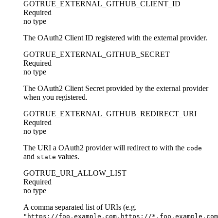
GOTRUE_EXTERNAL_GITHUB_CLIENT_ID
Required
no type
The OAuth2 Client ID registered with the external provider.
GOTRUE_EXTERNAL_GITHUB_SECRET
Required
no type
The OAuth2 Client Secret provided by the external provider
when you registered.
GOTRUE_EXTERNAL_GITHUB_REDIRECT_URI
Required
no type
The URI a OAuth2 provider will redirect to with the
code
and
values.
state
GOTRUE_URI_ALLOW_LIST
Required
no type
A comma separated list of URIs (e.g.
"https://foo.example.com,https://*.foo.example.com