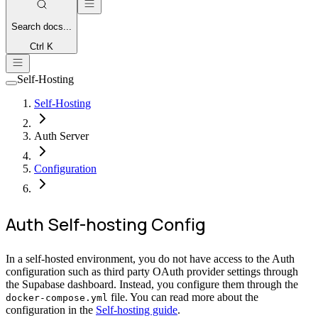
Search
docs...
Ctrl K
Self-Hosting
Self-Hosting
Auth Server
Configuration
Auth Self-hosting Config
In a self-hosted environment, you do not have access to the Auth
configuration such as third party OAuth provider settings through
the Supabase dashboard. Instead, you configure them through the
file. You can read more about the
docker-compose.yml
configuration in the
Self-hosting guide
.