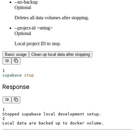
--no-backup
Optional
Deletes all data volumes after stopping.
--project-id <string>
Optional
Local project ID to stop.
Basic usage
Clean up local data after stopping
1
supabase
stop
Response
1
Stopped supabase local development setup.
2
Local data are backed up to docker volume.