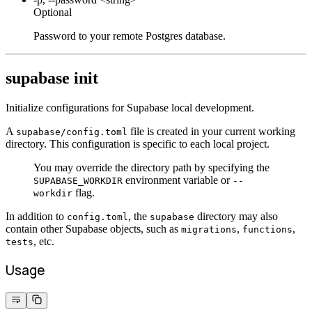
Optional
Password to your remote Postgres database.
supabase init
Initialize configurations for Supabase local development.
A
file is created in your current working
supabase/config.toml
directory. This configuration is specific to each local project.
You may override the directory path by specifying the
environment variable or
SUPABASE_WORKDIR
--
flag.
workdir
In addition to
, the
directory may also
config.toml
supabase
contain other Supabase objects, such as
,
,
migrations
functions
, etc.
tests
Usage