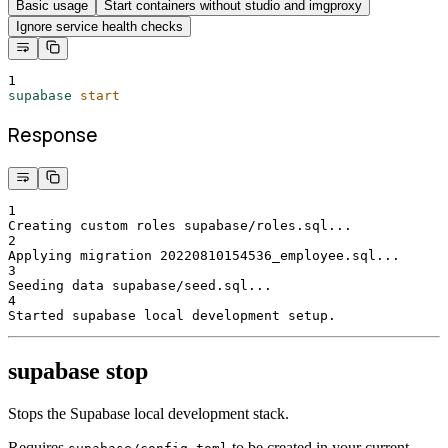
Basic usage
Start containers without studio and imgproxy
Ignore service health checks
1
supabase
start
Response
1
Creating custom roles supabase/roles.sql...
2
Applying migration 20220810154536_employee.sql...
3
Seeding data supabase/seed.sql...
4
Started supabase local development setup.
supabase stop
Stops the Supabase local development stack.
Requires
to be created in your current