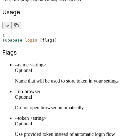
Usage
1
supabase
login
 [flags]
Flags
--name <string>
Optional
Name that will be used to store token in your settings
--no-browser
Optional
Do not open browser automatically
--token <string>
Optional
Use provided token instead of automatic login flow