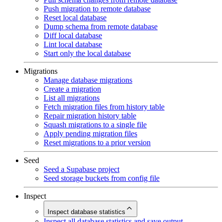
Push migration to remote database
Reset local database
Dump schema from remote database
Diff local database
Lint local database
Start only the local database
Migrations
Manage database migrations
Create a migration
List all migrations
Fetch migration files from history table
Repair migration history table
Squash migrations to a single file
Apply pending migration files
Reset migrations to a prior version
Seed
Seed a Supabase project
Seed storage buckets from config file
Inspect
Inspect database statistics
Inspect all database statistics and save output