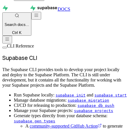
DOCS
Search
docs...
Ctrl K
CLI Reference
Supabase CLI
The Supabase CLI provides tools to develop your project locally
and deploy to the Supabase Platform. The CLI is still under
development, but it contains all the functionality for working with
your Supabase projects and the Supabase Platform.
Run Supabase locally:
and
supabase init
supabase start
Manage database migrations:
supabase migration
CI/CD for releasing to production:
supabase db push
Manage your Supabase projects:
supabase projects
Generate types directly from your database schema:
supabase gen types
A
community-supported GitHub Action
to generate