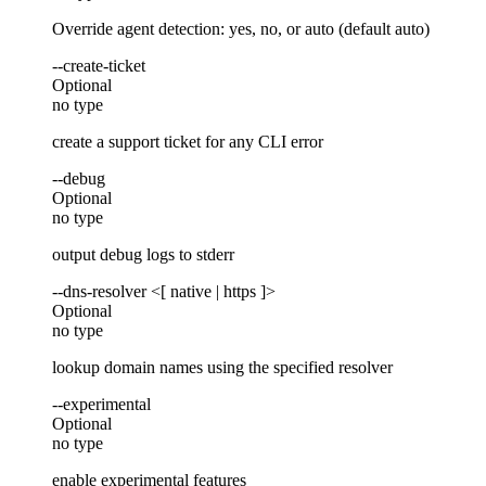
Override agent detection: yes, no, or auto (default auto)
--create-ticket
Optional
no type
create a support ticket for any CLI error
--debug
Optional
no type
output debug logs to stderr
--dns-resolver <[ native | https ]>
Optional
no type
lookup domain names using the specified resolver
--experimental
Optional
no type
enable experimental features