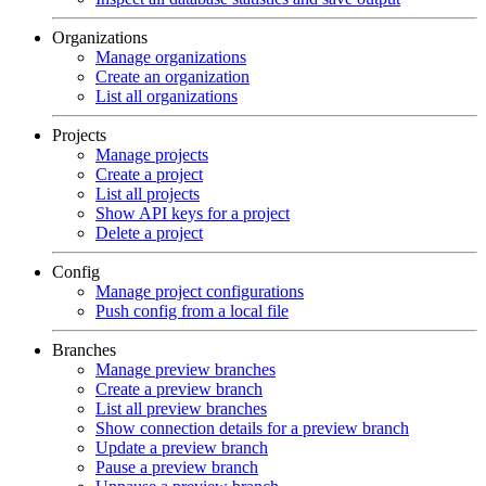
Organizations
Manage organizations
Create an organization
List all organizations
Projects
Manage projects
Create a project
List all projects
Show API keys for a project
Delete a project
Config
Manage project configurations
Push config from a local file
Branches
Manage preview branches
Create a preview branch
List all preview branches
Show connection details for a preview branch
Update a preview branch
Pause a preview branch