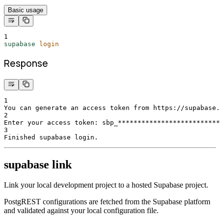
Basic usage
1
supabase
login
Response
1
You can generate an access token from https://supabase.
2
Enter your access token: sbp_**************************
3
Finished supabase login.
supabase link
Link your local development project to a hosted Supabase project.
PostgREST configurations are fetched from the Supabase platform
and validated against your local configuration file.