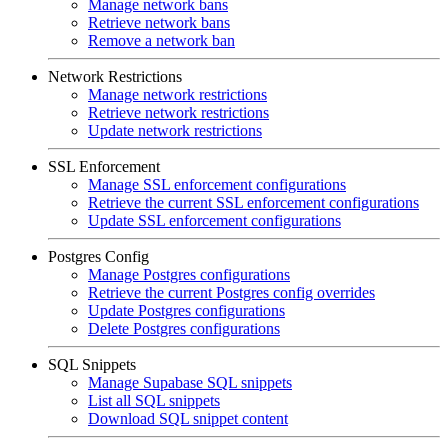
Manage network bans
Retrieve network bans
Remove a network ban
Network Restrictions
Manage network restrictions
Retrieve network restrictions
Update network restrictions
SSL Enforcement
Manage SSL enforcement configurations
Retrieve the current SSL enforcement configurations
Update SSL enforcement configurations
Postgres Config
Manage Postgres configurations
Retrieve the current Postgres config overrides
Update Postgres configurations
Delete Postgres configurations
SQL Snippets
Manage Supabase SQL snippets
List all SQL snippets
Download SQL snippet content