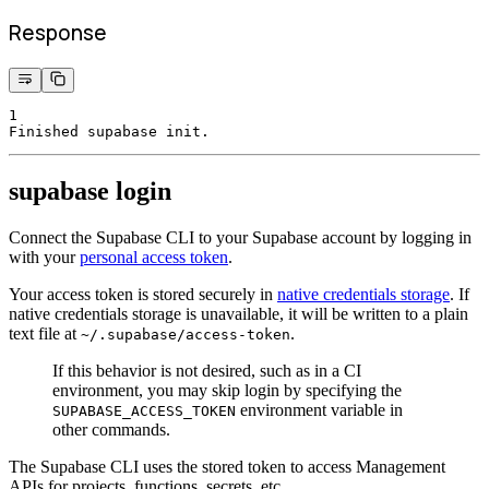
Response
1
Finished supabase init.
supabase login
Connect the Supabase CLI to your Supabase account by logging in
with your
personal access token
.
Your access token is stored securely in
native credentials storage
. If
native credentials storage is unavailable, it will be written to a plain
text file at
.
~/.supabase/access-token
If this behavior is not desired, such as in a CI
environment, you may skip login by specifying the
environment variable in
SUPABASE_ACCESS_TOKEN
other commands.
The Supabase CLI uses the stored token to access Management
APIs for projects, functions, secrets, etc.