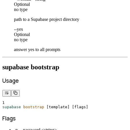
Optional
no type
path to a Supabase project directory
--yes
Optional
no type
answer yes to all prompts
supabase bootstrap
Usage
1
supabase
bootstrap
 [template] 
[
flags
]
Flags
-p, --password <string>