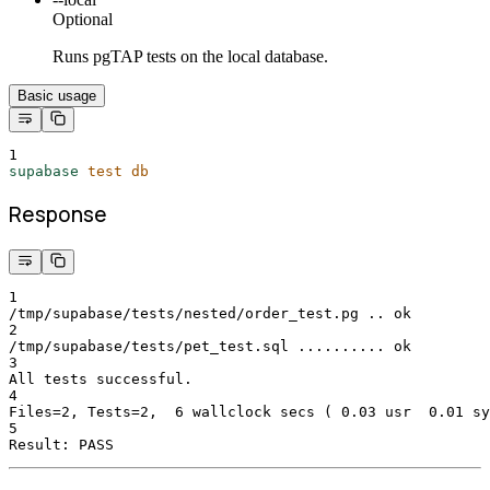
Optional
Runs pgTAP tests on the local database.
Basic usage
1
supabase
test
db
Response
1
/tmp/supabase/tests/nested/order_test.pg .. ok
2
/tmp/supabase/tests/pet_test.sql .......... ok
3
All tests successful.
4
Files=2, Tests=2,  6 wallclock secs ( 0.03 usr  0.01 sy
5
Result: PASS