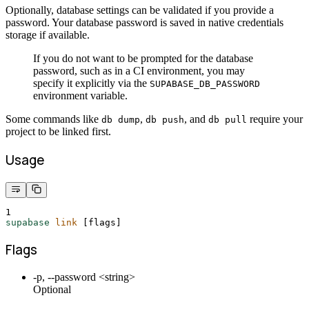
Optionally, database settings can be validated if you provide a
password. Your database password is saved in native credentials
storage if available.
If you do not want to be prompted for the database
password, such as in a CI environment, you may
specify it explicitly via the
SUPABASE_DB_PASSWORD
environment variable.
Some commands like
,
, and
require your
db dump
db push
db pull
project to be linked first.
Usage
1
supabase
link
 [flags]
Flags
-p, --password <string>
Optional