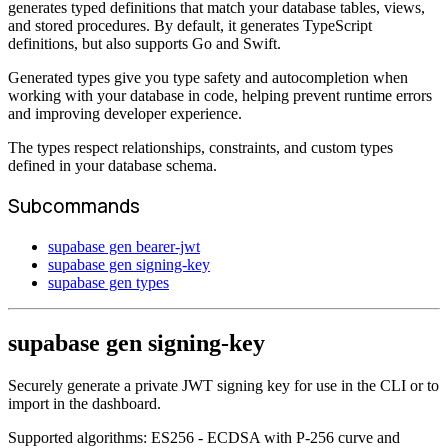
generates typed definitions that match your database tables, views,
and stored procedures. By default, it generates TypeScript
definitions, but also supports Go and Swift.
Generated types give you type safety and autocompletion when
working with your database in code, helping prevent runtime errors
and improving developer experience.
The types respect relationships, constraints, and custom types
defined in your database schema.
Subcommands
supabase gen bearer-jwt
supabase gen signing-key
supabase gen types
supabase gen signing-key
Securely generate a private JWT signing key for use in the CLI or to
import in the dashboard.
Supported algorithms: ES256 - ECDSA with P-256 curve and