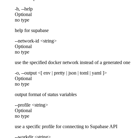
-h, --help
Optional
no type
help for supabase
--network-id <string>
Optional
no type
use the specified docker network instead of a generated one
-o, --output <[ env | pretty | json | toml | yaml ]>
Optional
no type
output format of status variables
--profile <string>
Optional
no type
use a specific profile for connecting to Supabase API
--workdir <string>