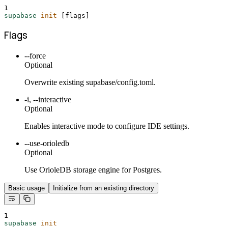
1
supabase
init
 [flags]
Flags
--force
Optional
Overwrite existing supabase/config.toml.
-i, --interactive
Optional
Enables interactive mode to configure IDE settings.
--use-orioledb
Optional
Use OrioleDB storage engine for Postgres.
Basic usage
Initialize from an existing directory
1
supabase
init