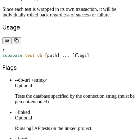
Since each test is wrapped in its own transaction, it will be
individually rolled back regardless of success or failure.
Usage
1
supabase
test
db
 [path] ... 
[
flags
]
Flags
--db-url <string>
Optional
Tests the database specified by the connection string (must be
percent-encoded).
--linked
Optional
Runs pgTAP tests on the linked project.
--local