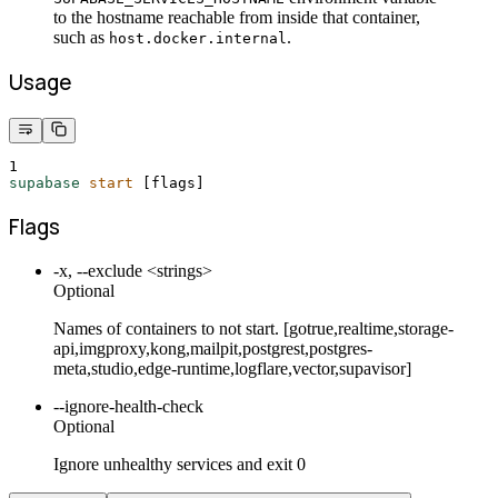
to the hostname reachable from inside that container,
such as
.
host.docker.internal
Usage
1
supabase
start
 [flags]
Flags
-x, --exclude <strings>
Optional
Names of containers to not start. [gotrue,realtime,storage-
api,imgproxy,kong,mailpit,postgrest,postgres-
meta,studio,edge-runtime,logflare,vector,supavisor]
--ignore-health-check
Optional
Ignore unhealthy services and exit 0