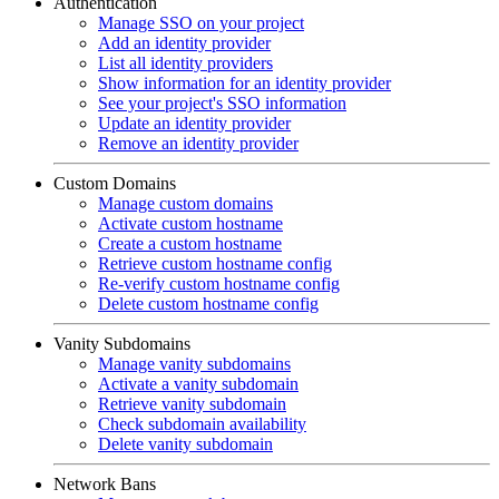
Authentication
Manage SSO on your project
Add an identity provider
List all identity providers
Show information for an identity provider
See your project's SSO information
Update an identity provider
Remove an identity provider
Custom Domains
Manage custom domains
Activate custom hostname
Create a custom hostname
Retrieve custom hostname config
Re-verify custom hostname config
Delete custom hostname config
Vanity Subdomains
Manage vanity subdomains
Activate a vanity subdomain
Retrieve vanity subdomain
Check subdomain availability
Delete vanity subdomain
Network Bans