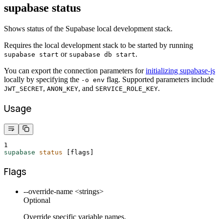
supabase status
Shows status of the Supabase local development stack.
Requires the local development stack to be started by running
or
.
supabase start
supabase db start
You can export the connection parameters for
initializing supabase-js
locally by specifying the
flag. Supported parameters include
-o env
,
, and
.
JWT_SECRET
ANON_KEY
SERVICE_ROLE_KEY
Usage
1
supabase
status
 [flags]
Flags
--override-name <strings>
Optional
Override specific variable names.