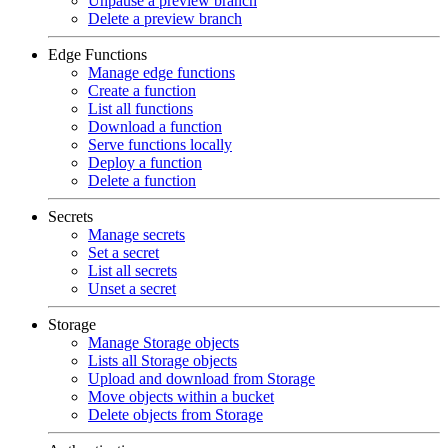
Unpause a preview branch
Delete a preview branch
Edge Functions
Manage edge functions
Create a function
List all functions
Download a function
Serve functions locally
Deploy a function
Delete a function
Secrets
Manage secrets
Set a secret
List all secrets
Unset a secret
Storage
Manage Storage objects
Lists all Storage objects
Upload and download from Storage
Move objects within a bucket
Delete objects from Storage