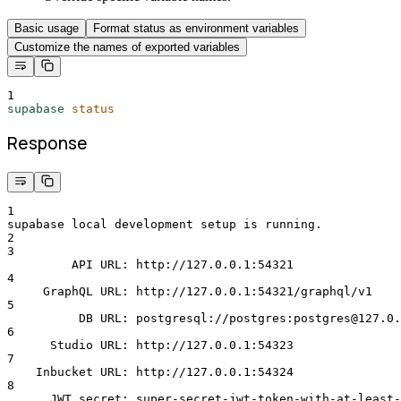
Basic usage
Format status as environment variables
Customize the names of exported variables
1
supabase
status
Response
1
supabase local development setup is running.
2
3
         API URL: http://127.0.0.1:54321
4
     GraphQL URL: http://127.0.0.1:54321/graphql/v1
5
          DB URL: postgresql://postgres:postgres@127.0.
6
      Studio URL: http://127.0.0.1:54323
7
    Inbucket URL: http://127.0.0.1:54324
8
      JWT secret: super-secret-jwt-token-with-at-least-