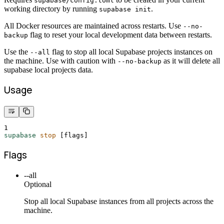
supabase/config.toml
working directory by running
.
supabase init
All Docker resources are maintained across restarts. Use
--no-
flag to reset your local development data between restarts.
backup
Use the
flag to stop all local Supabase projects instances on
--all
the machine. Use with caution with
as it will delete all
--no-backup
supabase local projects data.
Usage
1
supabase
stop
 [flags]
Flags
--all
Optional
Stop all local Supabase instances from all projects across the
machine.