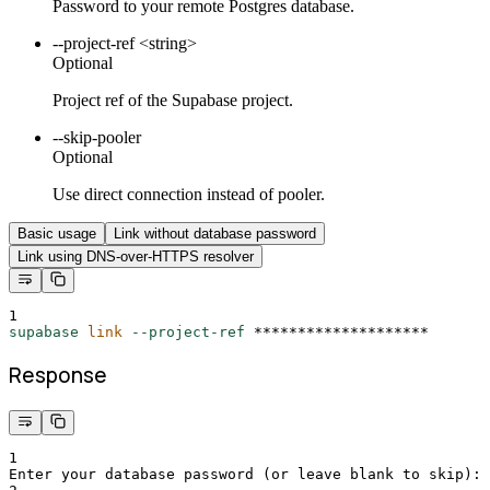
Password to your remote Postgres database.
--project-ref <string>
Optional
Project ref of the Supabase project.
--skip-pooler
Optional
Use direct connection instead of pooler.
Basic usage
Link without database password
Link using DNS-over-HTTPS resolver
1
supabase
link
--project-ref
********************
Response
1
Enter your database password (or leave blank to skip): 