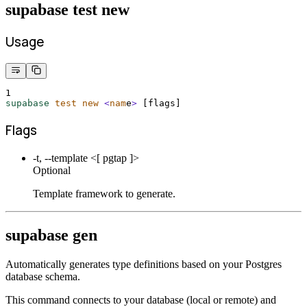
supabase test new
Usage
1
supabase
test
new
<
nam
e
>
 [flags]
Flags
-t, --template <[ pgtap ]>
Optional
Template framework to generate.
supabase gen
Automatically generates type definitions based on your Postgres
database schema.
This command connects to your database (local or remote) and