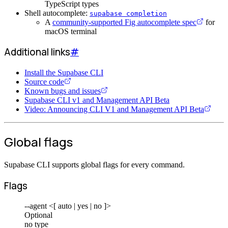
TypeScript types
Shell autocomplete:
supabase completion
A
community-supported Fig autocomplete spec
for
macOS terminal
Additional links
#
Install the Supabase CLI
Source code
Known bugs and issues
Supabase CLI v1 and Management API Beta
Video: Announcing CLI V1 and Management API Beta
Global flags
Supabase CLI supports global flags for every command.
Flags
--agent <[ auto | yes | no ]>
Optional
no type