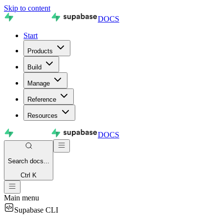
Skip to content
DOCS
Start
Products
Build
Manage
Reference
Resources
DOCS
Search
docs...
Ctrl K
Main menu
Supabase CLI