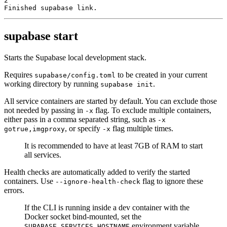
2
Finished supabase link.
supabase start
Starts the Supabase local development stack.
Requires
to be created in your current
supabase/config.toml
working directory by running
.
supabase init
All service containers are started by default. You can exclude those
not needed by passing in
flag. To exclude multiple containers,
-x
either pass in a comma separated string, such as
-x
, or specify
flag multiple times.
gotrue,imgproxy
-x
It is recommended to have at least 7GB of RAM to start
all services.
Health checks are automatically added to verify the started
containers. Use
flag to ignore these
--ignore-health-check
errors.
If the CLI is running inside a dev container with the
Docker socket bind-mounted, set the
environment variable
SUPABASE_SERVICES_HOSTNAME