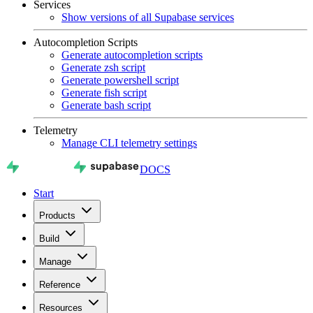
Services
Show versions of all Supabase services
Autocompletion Scripts
Generate autocompletion scripts
Generate zsh script
Generate powershell script
Generate fish script
Generate bash script
Telemetry
Manage CLI telemetry settings
DOCS
Start
Products
Build
Manage
Reference
Resources