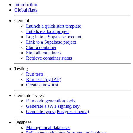
Introduction
Global flags
General
Launch a quick start template
Initialize a local project
Log in to a Supabase account
Link to a Supabase project
Start a container
Stop all containers
Retrieve container status
Testing
Run tests
Run tests (pgTAP)
Create a new test
Generate Types
Run code generation tools
Generate a JWT signing key
Generate types (Postgres schema)
Database
Manage local databases
Pull schema changes from remote database