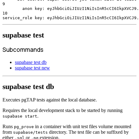
9
        anon key: eyJhbGciOiJIUzI1NiIsInR5cCI6IkpXVCJ9.
10
service_role key: eyJhbGciOiJIUzI1NiIsInR5cCI6IkpXVCJ9.
supabase test
Subcommands
supabase test db
supabase test new
supabase test db
Executes pgTAP tests against the local database.
Requires the local development stack to be started by running
.
supabase start
Runs
in a container with unit test files volume mounted
pg_prove
from
directory. The test file can be suffixed by
supabase/tests
either
or
extension.
.sql
.pg