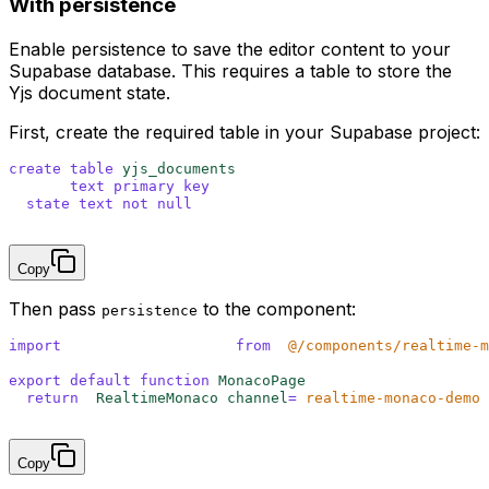
With persistence
Enable persistence to save the editor content to your
Supabase database. This requires a table to store the
Yjs document state.
First, create the required table in your Supabase project:
create
 table
 yjs_documents
 (
  room 
text
 primary key
,
  state
 text
 not null
);
Copy
Then pass
to the component:
persistence
import
 {
 RealtimeMonaco
 }
 from
 '
@/components/realtime-m
export
 default
 function
 MonacoPage
()
 {
  return
 <
RealtimeMonaco 
channel
=
"
realtime-monaco-demo
"
}
Copy