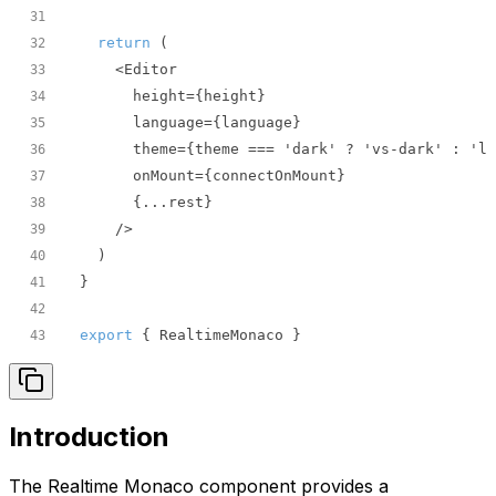
31
return
32
33
34
35
36
37
38
39
40
41
42
export
 { RealtimeMonaco }
43
Introduction
The Realtime Monaco component provides a