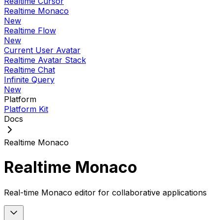
Realtime Cursor
Realtime Monaco
New
Realtime Flow
New
Current User Avatar
Realtime Avatar Stack
Realtime Chat
Infinite Query
New
Platform
Platform Kit
Docs
Realtime Monaco
Realtime Monaco
Real-time Monaco editor for collaborative applications