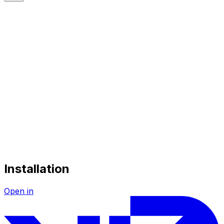
Installation
Open in