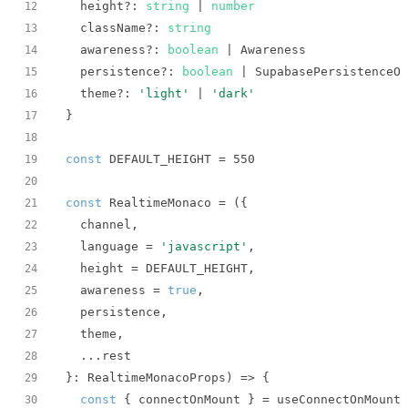
  height?: 
string
 | 
number
12
  className?: 
string
13
  awareness?: 
boolean
14
  persistence?: 
boolean
15
  theme?: 
'light'
 | 
'dark'
16
17
18
const
 DEFAULT_HEIGHT = 
550
19
20
const
 RealtimeMonaco = 
(
21
22
  language = 
'javascript'
23
24
  awareness = 
true
25
26
27
28
}: RealtimeMonacoProps
) =>
29
const
30