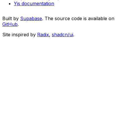
Yjs documentation
Built by
Supabase
. The source code is available on
GitHub
.
Site inspired by
Radix
,
shadcn/ui
.