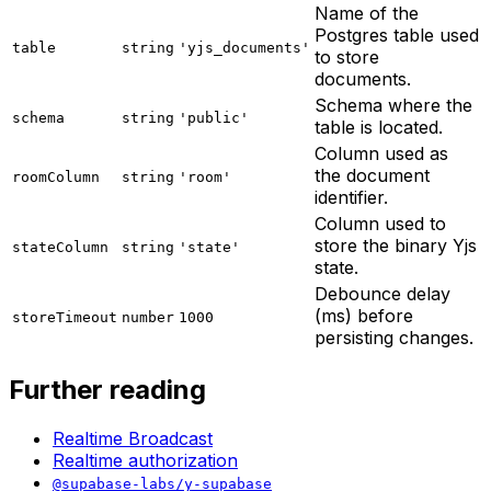
Name of the
Postgres table used
table
string
'yjs_documents'
to store
documents.
Schema where the
schema
string
'public'
table is located.
Column used as
the document
roomColumn
string
'room'
identifier.
Column used to
store the binary Yjs
stateColumn
string
'state'
state.
Debounce delay
(ms) before
storeTimeout
number
1000
persisting changes.
Further reading
Realtime Broadcast
Realtime authorization
@supabase-labs/y-supabase