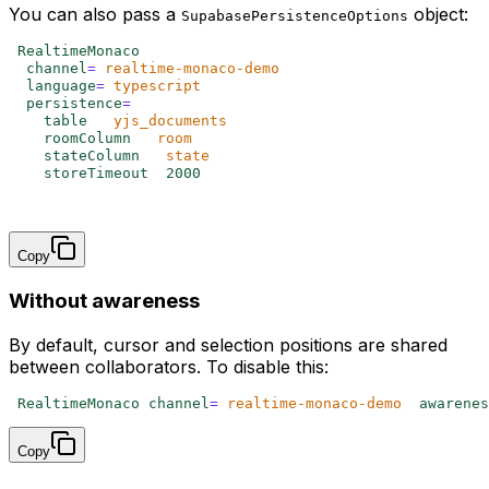
You can also pass a
object:
SupabasePersistenceOptions
<
RealtimeMonaco
  channel
=
"
realtime-monaco-demo
"
  language
=
"
typescript
"
  persistence
=
{{
    table
:
 '
yjs_documents
'
,
    roomColumn
:
 '
room
'
,
    stateColumn
:
 '
state
'
,
    storeTimeout
:
 2000
,
  }}
/>
Copy
Without awareness
By default, cursor and selection positions are shared
between collaborators. To disable this:
<
RealtimeMonaco 
channel
=
"
realtime-monaco-demo
"
 awarenes
Copy