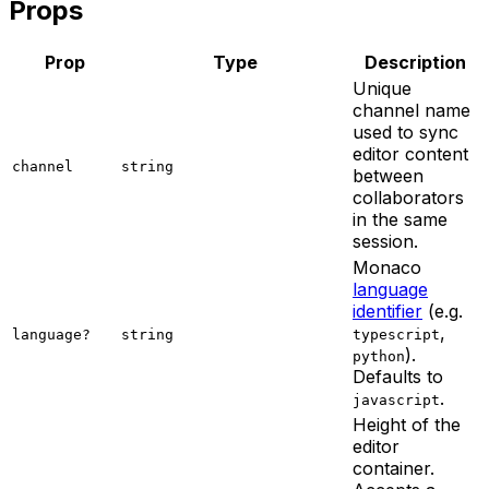
Props
Prop
Type
Description
Unique
channel name
used to sync
editor content
channel
string
between
collaborators
in the same
session.
Monaco
language
identifier
(e.g.
,
language?
string
typescript
).
python
Defaults to
.
javascript
Height of the
editor
container.