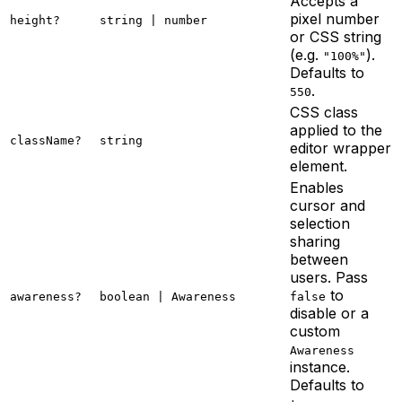
Accepts a
pixel number
height?
string | number
or CSS string
(e.g.
).
"100%"
Defaults to
.
550
CSS class
applied to the
className?
string
editor wrapper
element.
Enables
cursor and
selection
sharing
between
users. Pass
to
awareness?
boolean | Awareness
false
disable or a
custom
Awareness
instance.
Defaults to