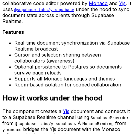
collaborative code editor powered by
Monaco
and
Yjs
. It
uses
under the hood to sync
@supabase-labs/y-supabase
document state across clients through Supabase
Realtime.
Features
Real-time document synchronization via Supabase
Realtime broadcast
Cursor and selection sharing between
collaborators (awareness)
Optional persistence to Postgres so documents
survive page reloads
Supports all Monaco languages and themes
Room-based isolation for scoped collaboration
How it works under the hood
The component creates a
Yjs
document and connects it
to a Supabase Realtime channel using
SupabaseProvider
from
. A
from
@supabase-labs/y-supabase
MonacoBinding
bridges the Yjs document with the Monaco
y-monaco