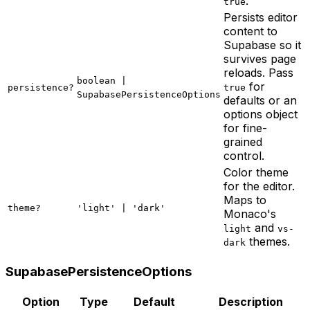
.
true
Persists editor
content to
Supabase so it
survives page
reloads. Pass
boolean |
for
persistence?
true
SupabasePersistenceOptions
defaults or an
options object
for fine-
grained
control.
Color theme
for the editor.
Maps to
theme?
'light' | 'dark'
Monaco's
and
light
vs-
themes.
dark
SupabasePersistenceOptions
Option
Type
Default
Description