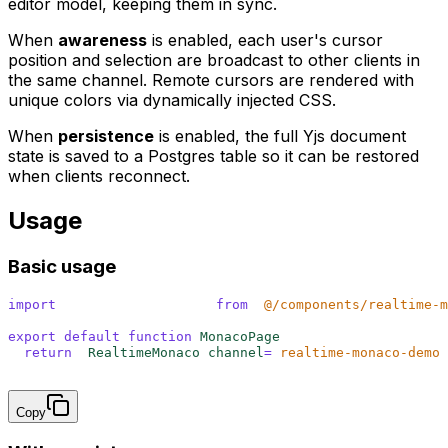
editor model, keeping them in sync.
When
awareness
is enabled, each user's cursor
position and selection are broadcast to other clients in
the same channel. Remote cursors are rendered with
unique colors via dynamically injected CSS.
When
persistence
is enabled, the full Yjs document
state is saved to a Postgres table so it can be restored
when clients reconnect.
Usage
Basic usage
import
 {
 RealtimeMonaco
 }
 from
 '
@/components/realtime-m
export
 default
 function
 MonacoPage
()
 {
  return
 <
RealtimeMonaco 
channel
=
"
realtime-monaco-demo
"
}
Copy