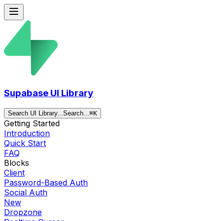
Supabase UI Library
Search UI Library...
Search...
⌘
K
Getting Started
Introduction
Quick Start
FAQ
Blocks
Client
Password-Based Auth
Social Auth
New
Dropzone