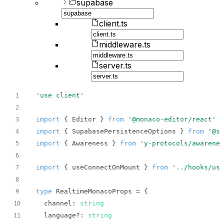
supabase
client.ts
middleware.ts
server.ts
'use client'
1
2
import
 { Editor } 
from
'@monaco-editor/react'
3
import
 { SupabasePersistenceOptions } 
from
'@su
4
import
 { Awareness } 
from
'y-protocols/awarenes
5
6
import
 { useConnectOnMount } 
from
'../hooks/use
7
8
type
9
channel
: 
string
10
  language?: 
string
11