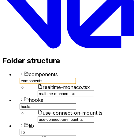
Folder structure
components
realtime-monaco.tsx
hooks
use-connect-on-mount.ts
lib