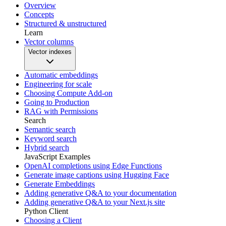
Overview
Concepts
Structured & unstructured
Learn
Vector columns
Vector indexes
Automatic embeddings
Engineering for scale
Choosing Compute Add-on
Going to Production
RAG with Permissions
Search
Semantic search
Keyword search
Hybrid search
JavaScript Examples
OpenAI completions using Edge Functions
Generate image captions using Hugging Face
Generate Embeddings
Adding generative Q&A to your documentation
Adding generative Q&A to your Next.js site
Python Client
Choosing a Client