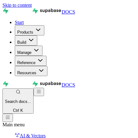
Skip to content
DOCS
Start
Products
Build
Manage
Reference
Resources
DOCS
Search
docs...
Ctrl K
Main menu
AI & Vectors