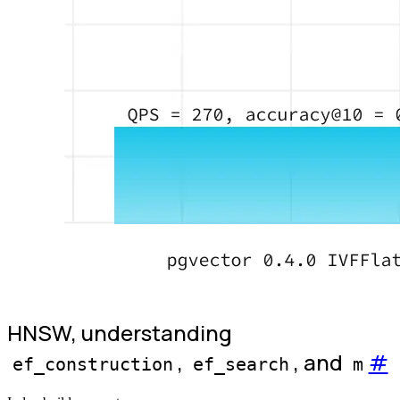
HNSW, understanding
,
, and
#
ef_construction
ef_search
m