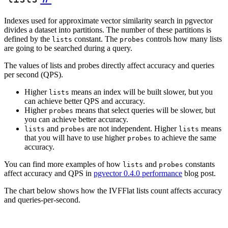
Indexes used for approximate vector similarity search in pgvector
divides a dataset into partitions. The number of these partitions is
defined by the
constant. The
controls how many lists
lists
probes
are going to be searched during a query.
The values of lists and probes directly affect accuracy and queries
per second (QPS).
Higher
means an index will be built slower, but you
lists
can achieve better QPS and accuracy.
Higher
means that select queries will be slower, but
probes
you can achieve better accuracy.
and
are not independent. Higher
means
lists
probes
lists
that you will have to use higher
to achieve the same
probes
accuracy.
You can find more examples of how
and
constants
lists
probes
affect accuracy and QPS in
pgvector 0.4.0 performance
blog post.
The chart below shows how the IVFFlat lists count affects accuracy
and queries-per-second.