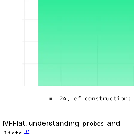
IVFFlat, understanding
and
probes
#
lists