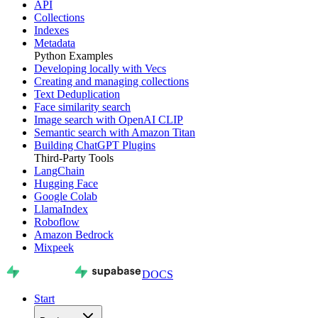
API
Collections
Indexes
Metadata
Python Examples
Developing locally with Vecs
Creating and managing collections
Text Deduplication
Face similarity search
Image search with OpenAI CLIP
Semantic search with Amazon Titan
Building ChatGPT Plugins
Third-Party Tools
LangChain
Hugging Face
Google Colab
LlamaIndex
Roboflow
Amazon Bedrock
Mixpeek
DOCS
Start