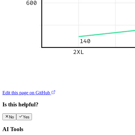
Edit this page on GitHub
Is this helpful?
No
Yes
AI Tools