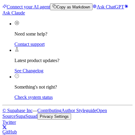
Connect your AI agent
Ask ChatGPT
Copy as Markdown
Ask Claude
Need some help?
Contact support
Latest product updates?
See Changelog
Something's not right?
Check system status
© Supabase Inc
—
Contributing
Author Styleguide
Open
Source
SupaSquad
Privacy Settings
Twitter
GitHub