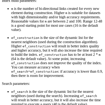
Index build parameters:
is the number of bi-directional links created for every new
m
element during construction. Higher
is suitable for datasets
m
with high dimensionality and/or high accuracy requirements.
Reasonable values for
are between 2 and 100. Range 12-48
m
is a good starting point for most use cases (16 is the default
value).
is the size of the dynamic list for the
ef_construction
nearest neighbors (used during the construction algorithm).
Higher
will result in better index quality
ef_construction
and higher accuracy, but it will also increase the time required
to build the index.
has to be at least 2 *
ef_construction
m
(64 is the default value). At some point, increasing
does not improve the quality of the index.
ef_construction
You can measure accuracy when
=
: if accuracy is lower than 0.9,
ef_search
ef_construction
then there is room for improvement.
Search parameters:
is the size of the dynamic list for the nearest
ef_search
neighbors (used during the search). Increasing
ef_search
will result in better accuracy, but it will also increase the time
required to execute a query (40 is the default value).