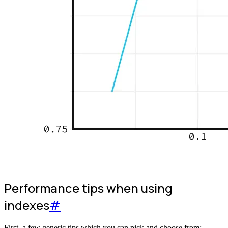
Performance tips when using
indexes
#
First, a few generic tips which you can pick and choose from: