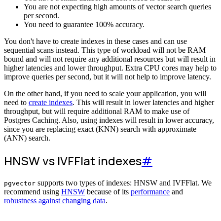
You are not expecting high amounts of vector search queries
per second.
You need to guarantee 100% accuracy.
You don't have to create indexes in these cases and can use
sequential scans instead. This type of workload will not be RAM
bound and will not require any additional resources but will result in
higher latencies and lower throughput. Extra CPU cores may help to
improve queries per second, but it will not help to improve latency.
On the other hand, if you need to scale your application, you will
need to
create indexes
. This will result in lower latencies and higher
throughput, but will require additional RAM to make use of
Postgres Caching. Also, using indexes will result in lower accuracy,
since you are replacing exact (KNN) search with approximate
(ANN) search.
HNSW vs IVFFlat indexes
#
supports two types of indexes: HNSW and IVFFlat. We
pgvector
recommend using
HNSW
because of its
performance
and
robustness against changing data
.