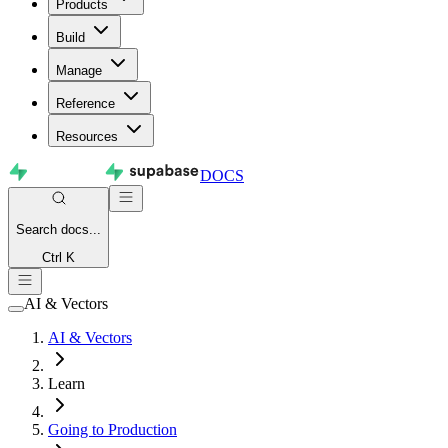
Products
Build
Manage
Reference
Resources
DOCS
Search
docs...
Ctrl K
AI & Vectors
AI & Vectors
Learn
Going to Production