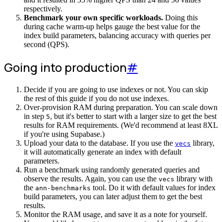
respectively.
Benchmark your own specific workloads.
Doing this
during cache warm-up helps gauge the best value for the
index build parameters, balancing accuracy with queries per
second (QPS).
Going into production
#
Decide if you are going to use indexes or not. You can skip
the rest of this guide if you do not use indexes.
Over-provision RAM during preparation. You can scale down
in step
, but it's better to start with a larger size to get the best
5
results for RAM requirements. (We'd recommend at least 8XL
if you're using Supabase.)
Upload your data to the database. If you use the
library,
vecs
it will automatically generate an index with default
parameters.
Run a benchmark using randomly generated queries and
observe the results. Again, you can use the
library with
vecs
the
tool. Do it with default values for index
ann-benchmarks
build parameters, you can later adjust them to get the best
results.
Monitor the RAM usage, and save it as a note for yourself.