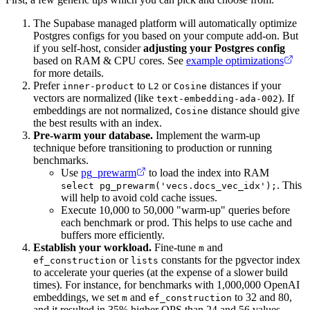
The Supabase managed platform will automatically optimize
Postgres configs for you based on your compute add-on. But
if you self-host, consider
adjusting your Postgres config
based on RAM & CPU cores. See
example optimizations
for more details.
Prefer
to
or
distances if your
inner-product
L2
Cosine
vectors are normalized (like
). If
text-embedding-ada-002
embeddings are not normalized,
distance should give
Cosine
the best results with an index.
Pre-warm your database.
Implement the warm-up
technique before transitioning to production or running
benchmarks.
Use
pg_prewarm
to load the index into RAM
. This
select pg_prewarm('vecs.docs_vec_idx');
will help to avoid cold cache issues.
Execute 10,000 to 50,000 "warm-up" queries before
each benchmark or prod. This helps to use cache and
buffers more efficiently.
Establish your workload.
Fine-tune
and
m
or
constants for the pgvector index
ef_construction
lists
to accelerate your queries (at the expense of a slower build
times). For instance, for benchmarks with 1,000,000 OpenAI
embeddings, we set
and
to 32 and 80,
m
ef_construction
and it resulted in 35% higher QPS than 24 and 56 values