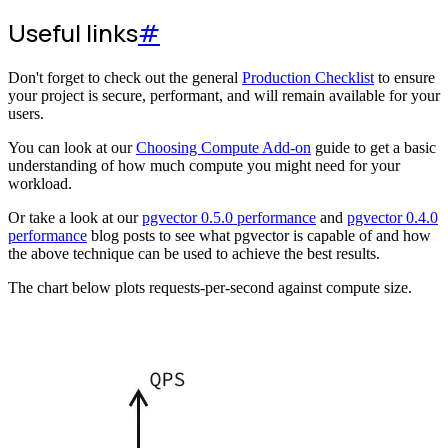
Useful links
#
Don't forget to check out the general
Production Checklist
to ensure
your project is secure, performant, and will remain available for your
users.
You can look at our
Choosing Compute Add-on
guide to get a basic
understanding of how much compute you might need for your
workload.
Or take a look at our
pgvector 0.5.0 performance
and
pgvector 0.4.0
performance
blog posts to see what pgvector is capable of and how
the above technique can be used to achieve the best results.
The chart below plots requests-per-second against compute size.