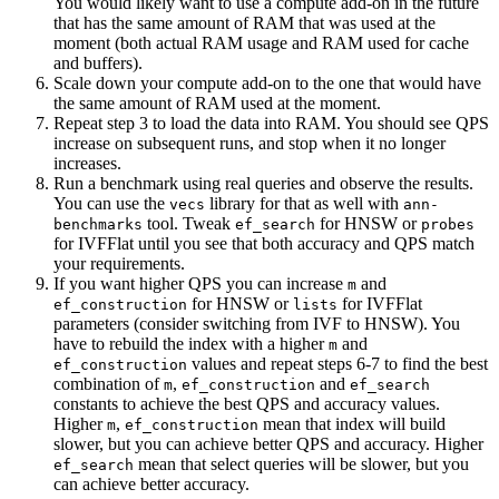
You would likely want to use a compute add-on in the future
that has the same amount of RAM that was used at the
moment (both actual RAM usage and RAM used for cache
and buffers).
Scale down your compute add-on to the one that would have
the same amount of RAM used at the moment.
Repeat step 3 to load the data into RAM. You should see QPS
increase on subsequent runs, and stop when it no longer
increases.
Run a benchmark using real queries and observe the results.
You can use the
library for that as well with
vecs
ann-
tool. Tweak
for HNSW or
benchmarks
ef_search
probes
for IVFFlat until you see that both accuracy and QPS match
your requirements.
If you want higher QPS you can increase
and
m
for HNSW or
for IVFFlat
ef_construction
lists
parameters (consider switching from IVF to HNSW). You
have to rebuild the index with a higher
and
m
values and repeat steps 6-7 to find the best
ef_construction
combination of
,
and
m
ef_construction
ef_search
constants to achieve the best QPS and accuracy values.
Higher
,
mean that index will build
m
ef_construction
slower, but you can achieve better QPS and accuracy. Higher
mean that select queries will be slower, but you
ef_search
can achieve better accuracy.