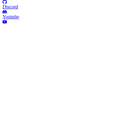
Discord
Youtube