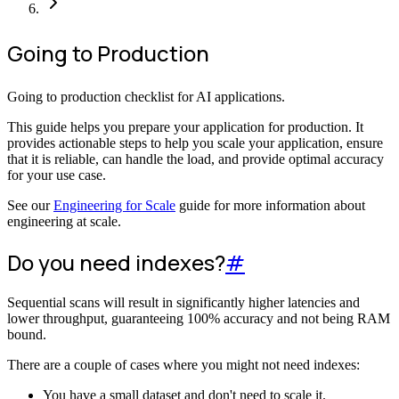
Going to Production
Going to production checklist for AI applications.
This guide helps you prepare your application for production. It
provides actionable steps to help you scale your application, ensure
that it is reliable, can handle the load, and provide optimal accuracy
for your use case.
See our
Engineering for Scale
guide for more information about
engineering at scale.
Do you need indexes?
#
Sequential scans will result in significantly higher latencies and
lower throughput, guaranteeing 100% accuracy and not being RAM
bound.
There are a couple of cases where you might not need indexes:
You have a small dataset and don't need to scale it.