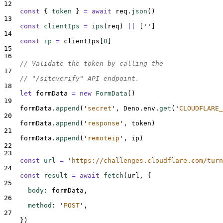
12
const
{
token
}
=
await
req
.
json
()
13
const
clientIps
=
ips
(
req
)
||
[
''
]
14
const
ip
=
clientIps
[
0
]
15
16
// Validate the token by calling the
17
// "/siteverify" API endpoint.
18
let
formData
=
new
FormData
()
19
formData
.
append
(
'
secret
'
,
Deno
.
env
.
get
(
'
CLOUDFLARE_
20
formData
.
append
(
'
response
'
,
token
)
21
formData
.
append
(
'
remoteip
'
,
ip
)
22
23
const
url
=
'
https://challenges.cloudflare.com/turn
24
const
result
=
await
fetch
(
url
,
{
25
body
:
formData
,
26
method
:
'
POST
'
,
27
}
)