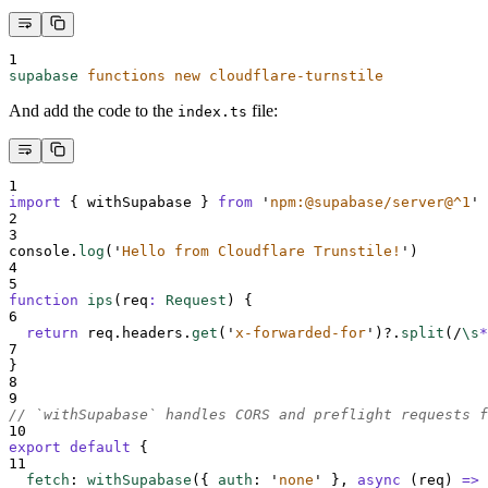
1
supabase
functions
new
cloudflare-turnstile
And add the code to the
file:
index.ts
1
import
{
withSupabase
}
from
'
npm:@supabase/server@^1
'
2
3
console
.
log
(
'
Hello from Cloudflare Trunstile!
'
)
4
5
function
ips
(
req
:
Request
)
{
6
return
req
.
headers
.
get
(
'
x-forwarded-for
'
)
?.
split
(
/
\s
*
7
}
8
9
// `withSupabase` handles CORS and preflight requests f
10
export
default
{
11
fetch
:
withSupabase
(
{
auth
:
'
none
'
},
async
(
req
)
=>