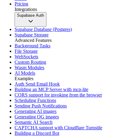
Pricing
Integrations
Supabase Auth
Supabase Database (Postgres)
Supabase Storage
Advanced Features
Background Tasks
File Storage
WebSockets
Custom Routing
Wasm Modules
AI Models
Examples
Auth Send Email Hook
Building an MCP Server with mcp-lite
CORS support for invoking from the browser
Scheduling Functions
Sending Push Notifications
Generating AI images
Generating OG images
Semantic AI Search
CAPTCHA support with Cloudflare Turnstile
Building a Discord Bot