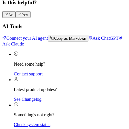
Is this helpful?
No
Yes
AI Tools
Connect your AI agent
Ask ChatGPT
Copy as Markdown
Ask Claude
Need some help?
Contact support
Latest product updates?
See Changelog
Something's not right?
Check system status