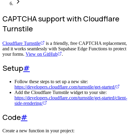
CAPTCHA support with Cloudflare
Turnstile
Cloudflare Turnstile
is a friendly, free CAPTCHA replacement,
and it works seamlessly with Supabase Edge Functions to protect
your forms.
View on GitHub
.
Setup
#
Follow these steps to set up a new site:
https://developers.cloudflare.com/turnstile/get-started/
Add the Cloudflare Turnstile widget to your site:
https://developers.cloudflare.com/turnstile/get-started/client-
side-rendering/
Code
#
Create a new function in your project: