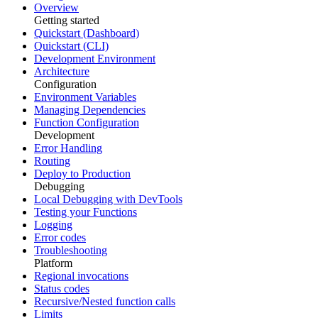
Overview
Getting started
Quickstart (Dashboard)
Quickstart (CLI)
Development Environment
Architecture
Configuration
Environment Variables
Managing Dependencies
Function Configuration
Development
Error Handling
Routing
Deploy to Production
Debugging
Local Debugging with DevTools
Testing your Functions
Logging
Error codes
Troubleshooting
Platform
Regional invocations
Status codes
Recursive/Nested function calls
Limits