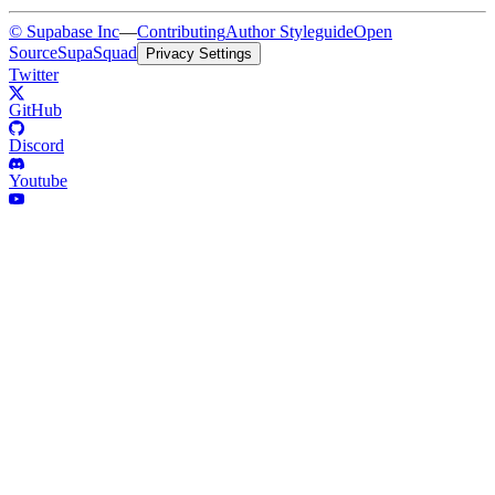
© Supabase Inc
—
Contributing
Author Styleguide
Open
Source
SupaSquad
Privacy Settings
Twitter
GitHub
Discord
Youtube