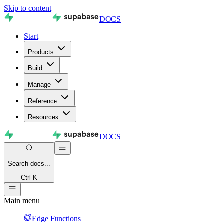
Skip to content
DOCS
Start
Products
Build
Manage
Reference
Resources
DOCS
Search
docs...
Ctrl K
Main menu
Edge Functions