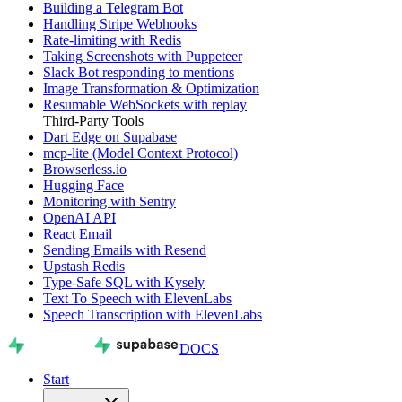
Building a Telegram Bot
Handling Stripe Webhooks
Rate-limiting with Redis
Taking Screenshots with Puppeteer
Slack Bot responding to mentions
Image Transformation & Optimization
Resumable WebSockets with replay
Third-Party Tools
Dart Edge on Supabase
mcp-lite (Model Context Protocol)
Browserless.io
Hugging Face
Monitoring with Sentry
OpenAI API
React Email
Sending Emails with Resend
Upstash Redis
Type-Safe SQL with Kysely
Text To Speech with ElevenLabs
Speech Transcription with ElevenLabs
DOCS
Start