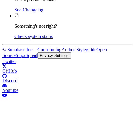
See Changelog
Something's not right?
Check system status
© Supabase Inc
—
Contributing
Author Styleguide
Open
Source
SupaSquad
Privacy Settings
Twitter
GitHub
Discord
Youtube