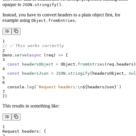
opaque to
.
JSON.stringify()
Instead, you have to convert headers to a plain object first, for
example using
.
Object.fromEntries
1
// ✅ This works correctly
2
Deno
.
serve
(
async
(
req
)
=>
{
3
const
headersObject
=
Object
.
fromEntries
(
req
.
headers
)
4
const
headersJson
=
JSON
.
stringify
(
headersObject
,
nul
5
6
console
.
log
(
`
Request headers:
\n
${
headersJson
}`
)
7
}
)
This results in something like:
1
Request headers: 
{
2