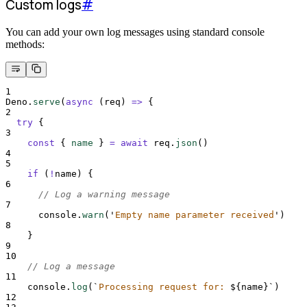
Custom logs
#
You can add your own log messages using standard console
methods:
1
Deno
.
serve
(
async
(
req
)
=>
{
2
try
{
3
const
{
name
}
=
await
req
.
json
()
4
5
if
 (
!
name
) 
{
6
// Log a warning message
7
console
.
warn
(
'
Empty name parameter received
'
)
8
}
9
10
// Log a message
11
console
.
log
(
`
Processing request for: 
${
name
}`
)
12