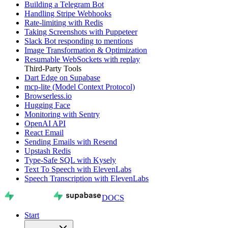
Building a Telegram Bot
Handling Stripe Webhooks
Rate-limiting with Redis
Taking Screenshots with Puppeteer
Slack Bot responding to mentions
Image Transformation & Optimization
Resumable WebSockets with replay
Third-Party Tools
Dart Edge on Supabase
mcp-lite (Model Context Protocol)
Browserless.io
Hugging Face
Monitoring with Sentry
OpenAI API
React Email
Sending Emails with Resend
Upstash Redis
Type-Safe SQL with Kysely
Text To Speech with ElevenLabs
Speech Transcription with ElevenLabs
DOCS
Start