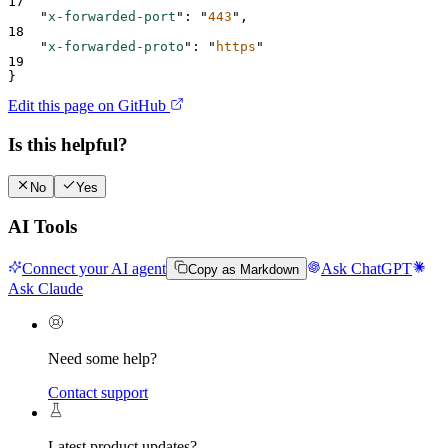
17
"
x-forwarded-port
"
:
"
443
"
,
18
"
x-forwarded-proto
"
:
"
https
"
19
}
Edit this page on GitHub
Is this helpful?
No
Yes
AI Tools
Connect your AI agent
Ask ChatGPT
Copy as Markdown
Ask Claude
Need some help?
Contact support
Latest product updates?