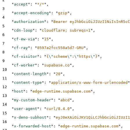
"
accept
"
:
"
*/*
"
,
3
"
accept-encoding
"
:
"
gzip
"
,
4
"
authorization
"
:
"
Bearer eyJhbGciOiJIUzI1NiIsInR5cC
5
"
cdn-loop
"
:
"
cloudflare; subreqs=1
"
,
6
"
cf-ew-via
"
:
"
15
"
,
7
"
cf-ray
"
:
"
8597a2fcc558a5d7-GRU
"
,
8
"
cf-visitor
"
:
"
{
\"
scheme
\"
:
\"
https
\"
}
"
,
9
"
cf-worker
"
:
"
supabase.co
"
,
10
"
content-length
"
:
"
20
"
,
11
"
content-type
"
:
"
application/x-www-form-urlencoded
"
12
"
host
"
:
"
edge-runtime.supabase.com
"
,
13
"
my-custom-header
"
:
"
abcd
"
,
14
"
user-agent
"
:
"
curl/8.4.0
"
,
15
"
x-deno-subhost
"
:
"
eyJ0eXAiOiJKV1QiLCJhbGciOiJIUzI1
16
"
x-forwarded-host
"
:
"
edge-runtime.supabase.com
"
,