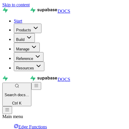
Skip to content
DOCS
Start
Products
Build
Manage
Reference
Resources
DOCS
Search
docs...
Ctrl K
Main menu
Edge Functions