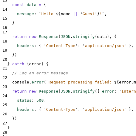
13
const
data
=
{
14
message
:
`
Hello 
${
name
||
'
Guest
'}
!
`
,
15
}
16
17
return
new
Response
(
JSON
.
stringify
(
data
)
,
{
18
headers
:
{
'
Content-Type
'
:
'
application/json
'
},
19
}
)
20
}
catch
 (
error
) 
{
21
// Log an error message
22
console
.
error
(
`
Request processing failed: 
${
error
.
m
23
return
new
Response
(
JSON
.
stringify
(
{
error
:
'
Intern
24
status
:
500
,
25
headers
:
{
'
Content-Type
'
:
'
application/json
'
},
26
}
)
27
}
28