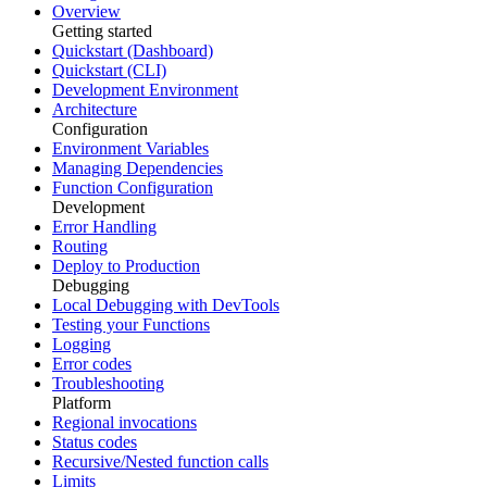
Overview
Getting started
Quickstart (Dashboard)
Quickstart (CLI)
Development Environment
Architecture
Configuration
Environment Variables
Managing Dependencies
Function Configuration
Development
Error Handling
Routing
Deploy to Production
Debugging
Local Debugging with DevTools
Testing your Functions
Logging
Error codes
Troubleshooting
Platform
Regional invocations
Status codes
Recursive/Nested function calls
Limits