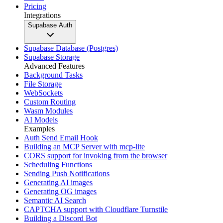
Pricing
Integrations
Supabase Auth
Supabase Database (Postgres)
Supabase Storage
Advanced Features
Background Tasks
File Storage
WebSockets
Custom Routing
Wasm Modules
AI Models
Examples
Auth Send Email Hook
Building an MCP Server with mcp-lite
CORS support for invoking from the browser
Scheduling Functions
Sending Push Notifications
Generating AI images
Generating OG images
Semantic AI Search
CAPTCHA support with Cloudflare Turnstile
Building a Discord Bot