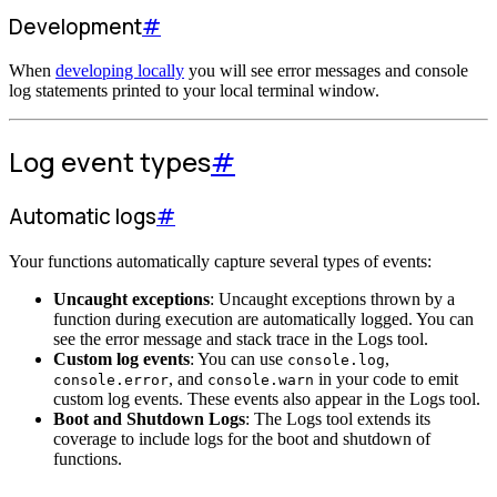
Development
#
When
developing locally
you will see error messages and console
log statements printed to your local terminal window.
Log event types
#
Automatic logs
#
Your functions automatically capture several types of events:
Uncaught exceptions
: Uncaught exceptions thrown by a
function during execution are automatically logged. You can
see the error message and stack trace in the Logs tool.
Custom log events
: You can use
,
console.log
, and
in your code to emit
console.error
console.warn
custom log events. These events also appear in the Logs tool.
Boot and Shutdown Logs
: The Logs tool extends its
coverage to include logs for the boot and shutdown of
functions.