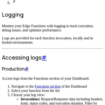
Logging
Monitor your Edge Functions with logging to track execution,
debug issues, and optimize performance.
Logs are provided for each function invocation, locally and in
hosted environments.
Accessing logs
#
Production
#
Access logs from the Functions section of your Dashboard:
Navigate to the
Functions section
of the Dashboard
Select your function from the list
Choose your log view:
Invocations:
Request/Response data including headers,
body, status codes, and execution duration. Filter by