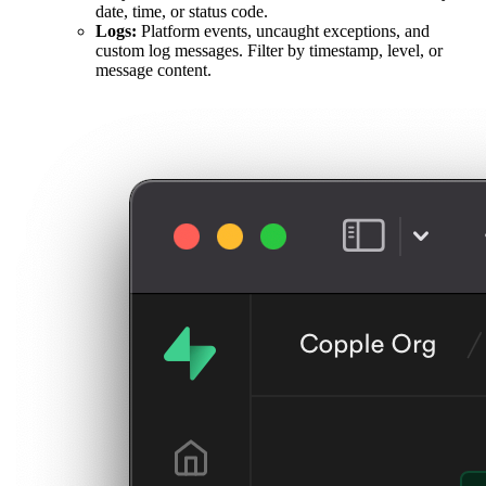
date, time, or status code.
Logs:
Platform events, uncaught exceptions, and
custom log messages. Filter by timestamp, level, or
message content.