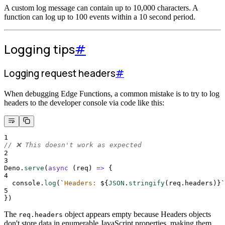
A custom log message can contain up to 10,000 characters. A
function can log up to 100 events within a 10 second period.
Logging tips
#
Logging request headers
#
When debugging Edge Functions, a common mistake is to try to log
headers to the developer console via code like this:
1
// ❌ This doesn't work as expected
2
3
Deno
.
serve
(
async
(
req
)
=>
{
4
console
.
log
(
`
Headers: 
${
JSON
.
stringify
(
req
.
headers
)
}`
5
}
)
The
object appears empty because Headers objects
req.headers
don't store data in enumerable JavaScript properties, making them