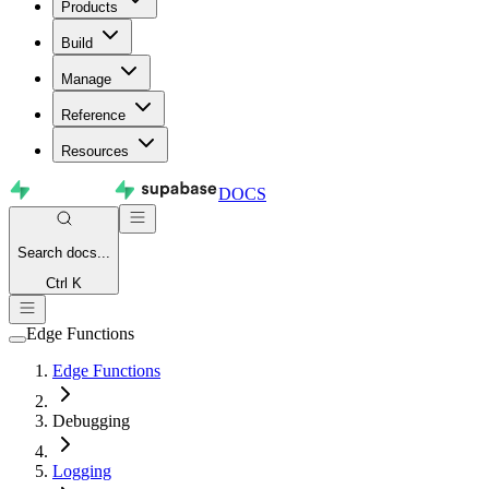
Products
Build
Manage
Reference
Resources
DOCS
Search
docs...
Ctrl K
Edge Functions
Edge Functions
Debugging
Logging