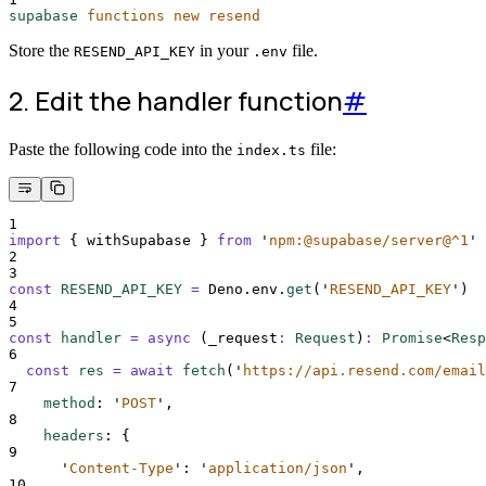
supabase
functions
new
resend
Store the
in your
file.
RESEND_API_KEY
.env
2. Edit the handler function
#
Paste the following code into the
file:
index.ts
1
import
{
withSupabase
}
from
'
npm:@supabase/server@^1
'
2
3
const
RESEND_API_KEY
=
Deno
.
env
.
get
(
'
RESEND_API_KEY
'
)
4
5
const
handler
=
async
(
_request
:
Request
)
:
Promise
<
Resp
6
const
res
=
await
fetch
(
'
https://api.resend.com/email
7
method
:
'
POST
'
,
8
headers
:
{
9
'
Content-Type
'
:
'
application/json
'
,
10