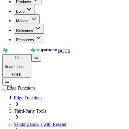
Products
Build
Manage
Reference
Resources
DOCS
Search
docs...
Ctrl K
Edge Functions
Edge Functions
Third-Party Tools
Sending Emails with Resend