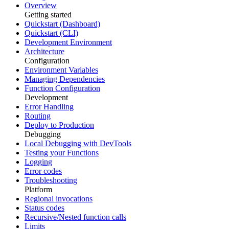
Overview
Getting started
Quickstart (Dashboard)
Quickstart (CLI)
Development Environment
Architecture
Configuration
Environment Variables
Managing Dependencies
Function Configuration
Development
Error Handling
Routing
Deploy to Production
Debugging
Local Debugging with DevTools
Testing your Functions
Logging
Error codes
Troubleshooting
Platform
Regional invocations
Status codes
Recursive/Nested function calls
Limits