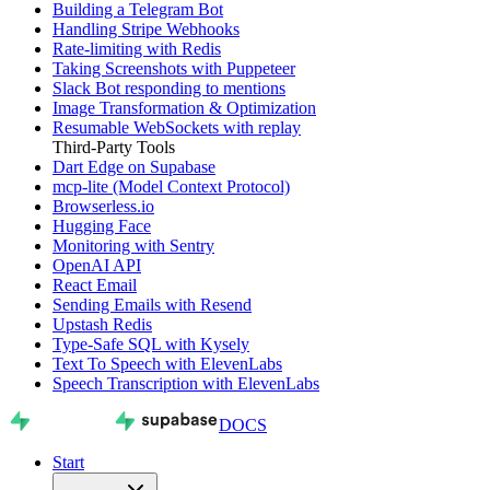
Building a Telegram Bot
Handling Stripe Webhooks
Rate-limiting with Redis
Taking Screenshots with Puppeteer
Slack Bot responding to mentions
Image Transformation & Optimization
Resumable WebSockets with replay
Third-Party Tools
Dart Edge on Supabase
mcp-lite (Model Context Protocol)
Browserless.io
Hugging Face
Monitoring with Sentry
OpenAI API
React Email
Sending Emails with Resend
Upstash Redis
Type-Safe SQL with Kysely
Text To Speech with ElevenLabs
Speech Transcription with ElevenLabs
DOCS
Start