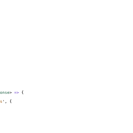
onse
>
=>
{
s
'
,
{