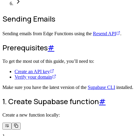
Sending Emails
Sending emails from Edge Functions using the
Resend API
.
Prerequisites
#
To get the most out of this guide, you’ll need to:
Create an API key
Verify your domain
Make sure you have the latest version of the
Supabase CLI
installed.
1. Create Supabase function
#
Create a new function locally:
1