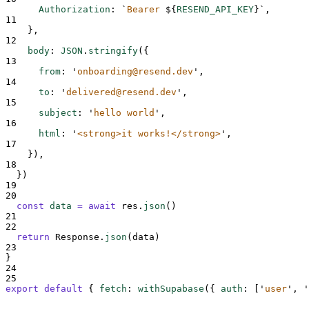
Authorization
:
`
Bearer 
${
RESEND_API_KEY
}`
,
11
},
12
body
:
JSON
.
stringify
(
{
13
from
:
'
onboarding@resend.dev
'
,
14
to
:
'
delivered@resend.dev
'
,
15
subject
:
'
hello world
'
,
16
html
:
'
<strong>it works!</strong>
'
,
17
}
)
,
18
}
)
19
20
const
data
=
await
res
.
json
()
21
22
return
Response
.
json
(
data
)
23
}
24
25
export
default
{
fetch
:
withSupabase
(
{
auth
:
[
'
user
'
,
'