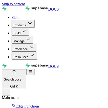
Skip to content
DOCS
Start
Products
Build
Manage
Reference
Resources
DOCS
Search
docs...
Ctrl K
Main menu
Edge Functions