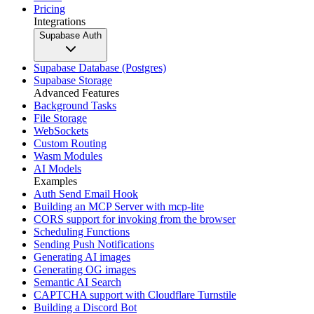
Pricing
Integrations
Supabase Auth
Supabase Database (Postgres)
Supabase Storage
Advanced Features
Background Tasks
File Storage
WebSockets
Custom Routing
Wasm Modules
AI Models
Examples
Auth Send Email Hook
Building an MCP Server with mcp-lite
CORS support for invoking from the browser
Scheduling Functions
Sending Push Notifications
Generating AI images
Generating OG images
Semantic AI Search
CAPTCHA support with Cloudflare Turnstile
Building a Discord Bot