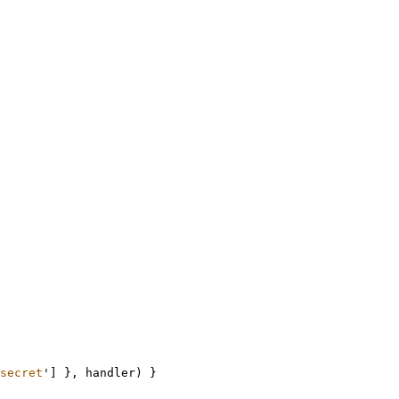
secret
'
]
},
handler
) 
}