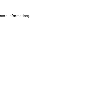
more information)
.