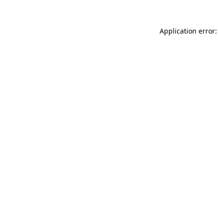
Application error: