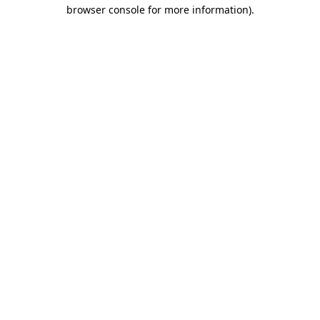
browser console for more information)
.