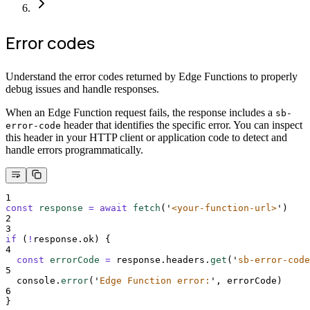
Error codes
Understand the error codes returned by Edge Functions to properly
debug issues and handle responses.
When an Edge Function request fails, the response includes a
sb-
header that identifies the specific error. You can inspect
error-code
this header in your HTTP client or application code to detect and
handle errors programmatically.
1
const
response
=
await
fetch
(
'
<your-function-url>
'
)
2
3
if
 (
!
response
.
ok
) 
{
4
const
errorCode
=
response
.
headers
.
get
(
'
sb-error-code
5
console
.
error
(
'
Edge Function error:
'
,
errorCode
)
6
}