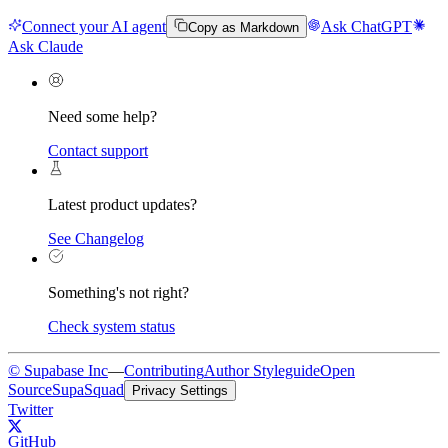
Connect your AI agent
Ask ChatGPT
Copy as Markdown
Ask Claude
Need some help?
Contact support
Latest product updates?
See Changelog
Something's not right?
Check system status
© Supabase Inc
—
Contributing
Author Styleguide
Open
Source
SupaSquad
Privacy Settings
Twitter
GitHub