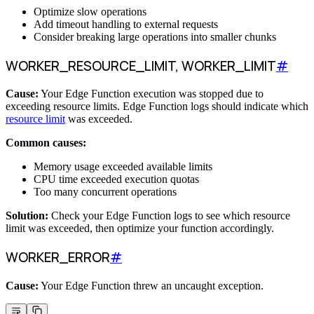
Optimize slow operations
Add timeout handling to external requests
Consider breaking large operations into smaller chunks
WORKER_RESOURCE_LIMIT, WORKER_LIMIT
#
Cause:
Your Edge Function execution was stopped due to
exceeding resource limits. Edge Function logs should indicate which
resource limit
was exceeded.
Common causes:
Memory usage exceeded available limits
CPU time exceeded execution quotas
Too many concurrent operations
Solution:
Check your Edge Function logs to see which resource
limit was exceeded, then optimize your function accordingly.
WORKER_ERROR
#
Cause:
Your Edge Function threw an uncaught exception.