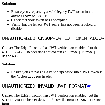
Solution:
Ensure you are passing a valid legacy JWT token in the
header
Authorization
Check that your token has not expired
Verify that the legacy JWT secret has not been revoked or
disabled
UNAUTHORIZED_UNSUPPORTED_TOKEN_ALGOR
Cause:
The Edge Function has JWT verification enabled, but the
header does not contain an
Authorization
ES256 | RS256 |
token.
HS256
Solution:
Ensure you are passing a valid Supabase-issued JWT token in
the
header
Authorization
UNAUTHORIZED_INVALID_JWT_FORMAT
#
Cause:
The Edge Function has JWT verification enabled, but the
header does not follow the
Authorization
Bearer <JWT Token>
format.