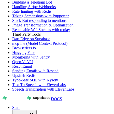
Building a Telegram Bot
Handling Stripe Webhooks
Rate-limiting with Redis
Taking Screenshots with Puppeteer
Slack Bot responding to mentions
Image Transformation & Optimization
Resumable WebSockets with replay
Third-Party Tools
Dart Edge on Supabase
mcp-lite (Model Context Protocol)
Browserless.io
Hugging Face
Monitoring with Sentry
OpenAI API
React Email
Sending Emails with Resend
Upstash Redis
Type-Safe SQL with Kysely
Text To Speech with ElevenLabs
Speech Transcription with ElevenLabs
DOCS
Start