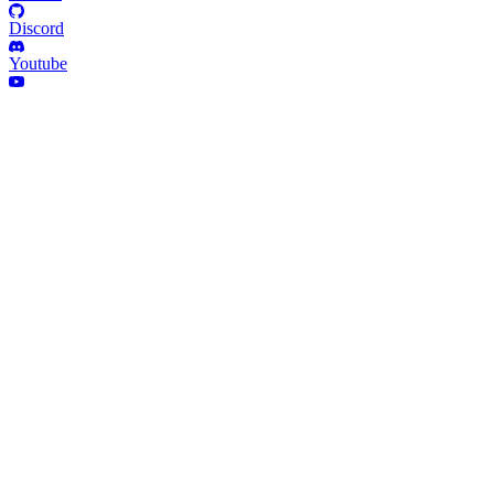
Discord
Youtube