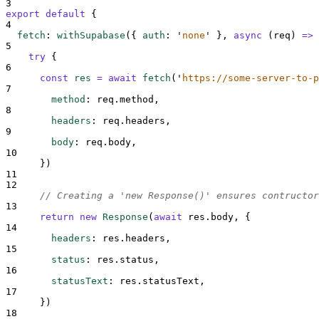
3
export
default
{
4
fetch
:
withSupabase
(
{
auth
:
'
none
'
},
async
(
req
)
=>
5
try
{
6
const
res
=
await
fetch
(
'
https://some-server-to-p
7
method
:
req
.
method
,
8
headers
:
req
.
headers
,
9
body
:
req
.
body
,
10
}
)
11
12
// Creating a 'new Response()' ensures contructor
13
return
new
Response
(
await
res
.
body
,
{
14
headers
:
res
.
headers
,
15
status
:
res
.
status
,
16
statusText
:
res
.
statusText
,
17
}
)
18