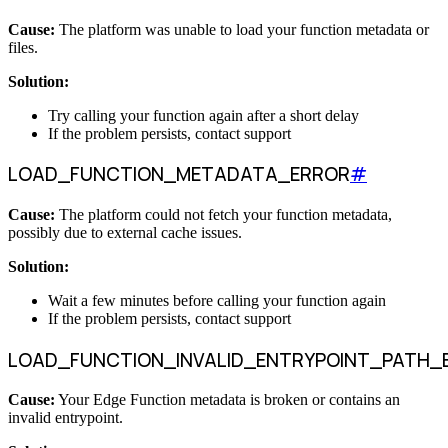
Cause:
The platform was unable to load your function metadata or
files.
Solution:
Try calling your function again after a short delay
If the problem persists, contact support
LOAD_FUNCTION_METADATA_ERROR
#
Cause:
The platform could not fetch your function metadata,
possibly due to external cache issues.
Solution:
Wait a few minutes before calling your function again
If the problem persists, contact support
LOAD_FUNCTION_INVALID_ENTRYPOINT_PATH_
Cause:
Your Edge Function metadata is broken or contains an
invalid entrypoint.