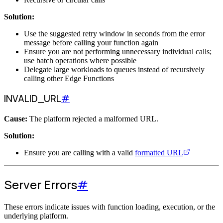
Solution:
Use the suggested retry window in seconds from the error
message before calling your function again
Ensure you are not performing unnecessary individual calls;
use batch operations where possible
Delegate large workloads to queues instead of recursively
calling other Edge Functions
INVALID_URL
#
Cause:
The platform rejected a malformed URL.
Solution:
Ensure you are calling with a valid
formatted URL
Server Errors
#
These errors indicate issues with function loading, execution, or the
underlying platform.