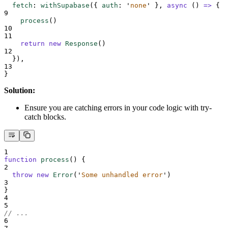
fetch
:
withSupabase
(
{
auth
:
'
none
'
},
async
()
=>
{
9
process
()
10
11
return
new
Response
()
12
}
)
,
13
}
Solution:
Ensure you are catching errors in your code logic with try-
catch blocks.
1
function
process
()
{
2
throw
new
Error
(
'
Some unhandled error
'
)
3
}
4
5
// ...
6