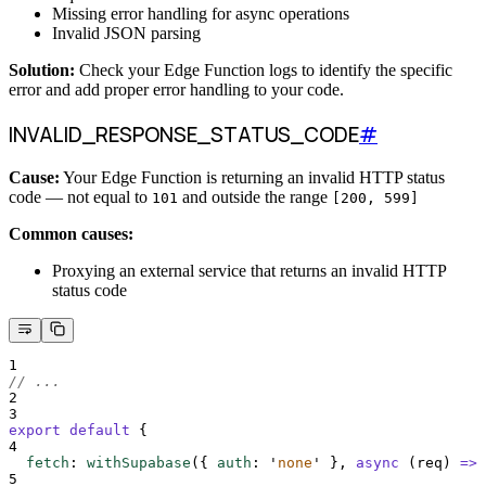
Missing error handling for async operations
Invalid JSON parsing
Solution:
Check your Edge Function logs to identify the specific
error and add proper error handling to your code.
INVALID_RESPONSE_STATUS_CODE
#
Cause:
Your Edge Function is returning an invalid HTTP status
code — not equal to
and outside the range
101
[200, 599]
Common causes:
Proxying an external service that returns an invalid HTTP
status code
1
// ...
2
3
export
default
{
4
fetch
:
withSupabase
(
{
auth
:
'
none
'
},
async
(
req
)
=>
5