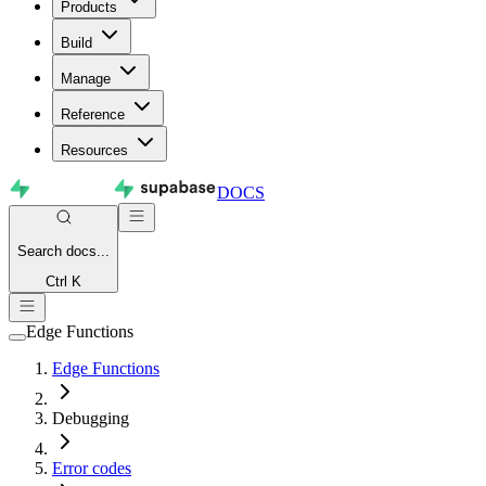
Products
Build
Manage
Reference
Resources
DOCS
Search
docs...
Ctrl K
Edge Functions
Edge Functions
Debugging
Error codes