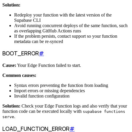
Solution:
Redeploy your function with the latest version of the
Supabase CLI
Avoid running concurrent deploys of the same function, such
as overlapping GitHub Actions runs
If the problem persists, contact support so your function
metadata can be re-synced
BOOT_ERROR
#
Cause:
Your Edge Function failed to start.
Common causes:
Syntax errors preventing the function from loading
Import errors or missing dependencies
Invalid function configuration
Solution:
Check your Edge Function logs and also verify that your
function code can be executed locally with
supabase functions
.
serve
LOAD_FUNCTION_ERROR
#