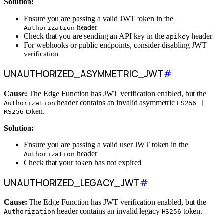
Solution:
Ensure you are passing a valid JWT token in the
header
Authorization
Check that you are sending an API key in the
header
apikey
For webhooks or public endpoints, consider disabling JWT
verification
UNAUTHORIZED_ASYMMETRIC_JWT
#
Cause:
The Edge Function has JWT verification enabled, but the
header contains an invalid asymmetric
Authorization
ES256 |
token.
RS256
Solution:
Ensure you are passing a valid user JWT token in the
header
Authorization
Check that your token has not expired
UNAUTHORIZED_LEGACY_JWT
#
Cause:
The Edge Function has JWT verification enabled, but the
header contains an invalid legacy
token.
Authorization
HS256