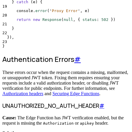
}
catch
 (
e
) 
{
19
console
.
error
(
'
Proxy Error
'
,
e
)
20
return
new
Response
(
null
,
{
status
:
502
}
)
21
}
22
}
)
,
23
}
Authentication Errors
#
These errors occur when the request contains a missing, malformed,
or unsupported JWT token. Fixing them requires ensuring your
requests include a valid authorization header, or disabling JWT
verification for public endpoints. For further information, see
Authorization headers
and
Securing Edge Functions
.
UNAUTHORIZED_NO_AUTH_HEADER
#
Cause:
The Edge Function has JWT verification enabled, but the
request is missing the
or
header.
Authorization
apikey