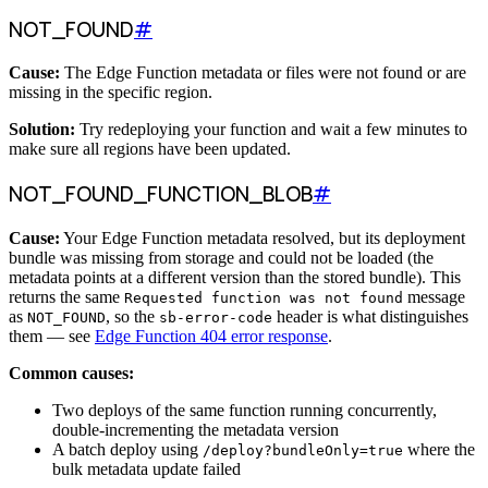
NOT_FOUND
#
Cause:
The Edge Function metadata or files were not found or are
missing in the specific region.
Solution:
Try redeploying your function and wait a few minutes to
make sure all regions have been updated.
NOT_FOUND_FUNCTION_BLOB
#
Cause:
Your Edge Function metadata resolved, but its deployment
bundle was missing from storage and could not be loaded (the
metadata points at a different version than the stored bundle). This
returns the same
message
Requested function was not found
as
, so the
header is what distinguishes
NOT_FOUND
sb-error-code
them — see
Edge Function 404 error response
.
Common causes:
Two deploys of the same function running concurrently,
double-incrementing the metadata version
A batch deploy using
where the
/deploy?bundleOnly=true
bulk metadata update failed