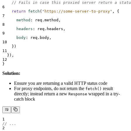
// Fails in case this proxied server return a statu
6
return
fetch
(
'
https://some-server-to-proxy
'
,
{
7
method
:
req
.
method
,
8
headers
:
req
.
headers
,
9
body
:
req
.
body
,
10
}
)
11
}
)
,
12
}
Solution:
Ensure you are returning a valid HTTP status code
For proxy endpoints, do not return the
result
fetch()
directly; instead return a new
wrapped in a try-
Response
catch block
1
// ...
2