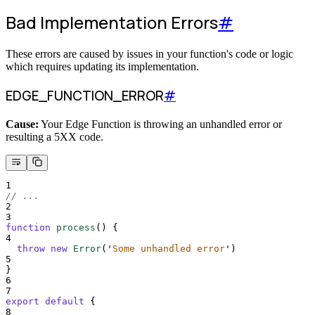
Bad Implementation Errors
#
These errors are caused by issues in your function's code or logic
which requires updating its implementation.
EDGE_FUNCTION_ERROR
#
Cause:
Your Edge Function is throwing an unhandled error or
resulting a 5XX code.
1
// ...
2
3
function
process
()
{
4
throw
new
Error
(
'
Some unhandled error
'
)
5
}
6
7
export
default
{
8