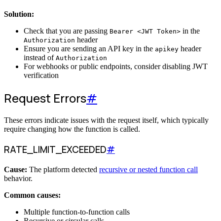
Solution:
Check that you are passing
in the
Bearer <JWT Token>
header
Authorization
Ensure you are sending an API key in the
header
apikey
instead of
Authorization
For webhooks or public endpoints, consider disabling JWT
verification
Request Errors
#
These errors indicate issues with the request itself, which typically
require changing how the function is called.
RATE_LIMIT_EXCEEDED
#
Cause:
The platform detected
recursive or nested function call
behavior.
Common causes:
Multiple function-to-function calls
Recursive or circular calls