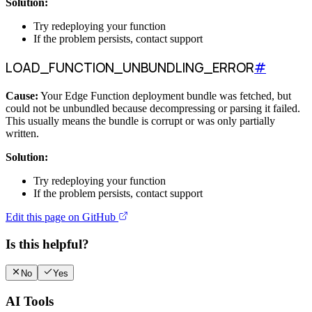
Solution:
Try redeploying your function
If the problem persists, contact support
LOAD_FUNCTION_UNBUNDLING_ERROR
#
Cause:
Your Edge Function deployment bundle was fetched, but
could not be unbundled because decompressing or parsing it failed.
This usually means the bundle is corrupt or was only partially
written.
Solution:
Try redeploying your function
If the problem persists, contact support
Edit this page on GitHub
Is this helpful?
No
Yes
AI Tools