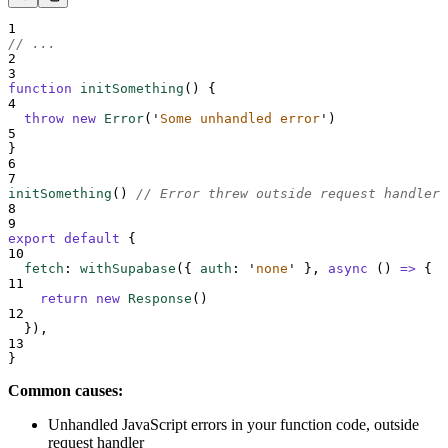
1
// ...
2
3
function
initSomething
()
{
4
throw
new
Error
(
'
Some unhandled error
'
)
5
}
6
7
initSomething
() 
// Error threw outside request handler
8
9
export
default
{
10
fetch
:
withSupabase
(
{
auth
:
'
none
'
},
async
()
=>
{
11
return
new
Response
()
12
}
)
,
13
}
Common causes:
Unhandled JavaScript errors in your function code, outside
request handler