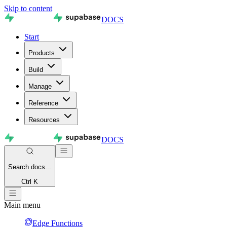
Skip to content
DOCS
Start
Products
Build
Manage
Reference
Resources
DOCS
Search
docs...
Ctrl K
Main menu
Edge Functions