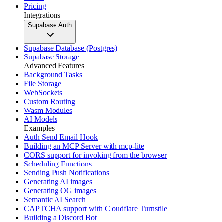
Pricing
Integrations
Supabase Auth
Supabase Database (Postgres)
Supabase Storage
Advanced Features
Background Tasks
File Storage
WebSockets
Custom Routing
Wasm Modules
AI Models
Examples
Auth Send Email Hook
Building an MCP Server with mcp-lite
CORS support for invoking from the browser
Scheduling Functions
Sending Push Notifications
Generating AI images
Generating OG images
Semantic AI Search
CAPTCHA support with Cloudflare Turnstile
Building a Discord Bot