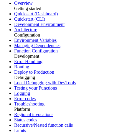
Overview
Getting started
Quickstart (Dashboard)
Quickstart (CLI)
Development Environment
Architecture
Configuration
Environment Variables
Managing Dependencies
Function Configuration
Development
Error Handling
Routing
Deploy to Production
Debugging
Local Debugging with DevTools
Testing your Functions
Logging
Error codes
Troubleshooting
Platform
Regional invocations
Status codes
Recursive/Nested function calls
Limits