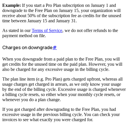
Example:
If you start a Pro Plan subscription on January 1 and
downgrade to the Free Plan on January 15, your organization will
receive about 50% of the subscription fee as credits for the unused
time between January 15 and January 31.
As stated in our
Terms of Service
, we do not offer refunds to the
payment method on file.
Charges on downgrade
#
When you downgrade from a paid plan to the Free Plan, you will
get credits for the unused time on the paid plan. However, you will
also be charged for any excessive usage in the billing cycle.
The plan line item (e.g. Pro Plan) gets charged upfront, whereas all
usage charges get charged in arrears, as we only know your usage
by the end of the billing cycle. Excessive usage is charged whenever
a billing cycle resets, so either when your monthly cycle resets, or
whenever you do a plan change.
If you got charged after downgrading to the Free Plan, you had
excessive usage in the previous billing cycle. You can check your
invoices to see what exactly you were charged for.