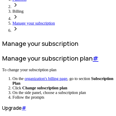
Billing
Manage your subscription
Manage your subscription
Manage your subscription plan
#
To change your subscription plan
On the
organization's billing page
, go to section
Subscription
Plan
Click
Change subscription plan
On the side panel, choose a subscription plan
Follow the prompts
Upgrade
#