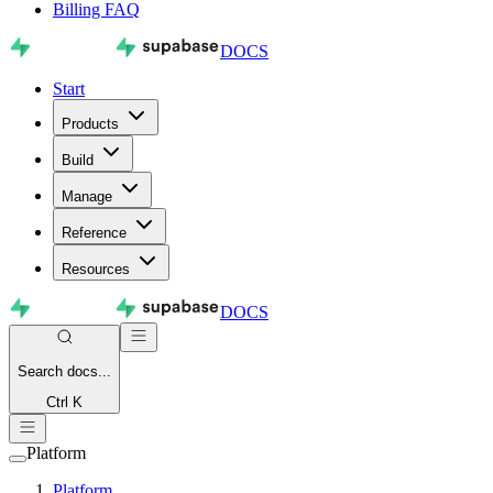
Billing FAQ
DOCS
Start
Products
Build
Manage
Reference
Resources
DOCS
Search
docs...
Ctrl K
Platform
Platform