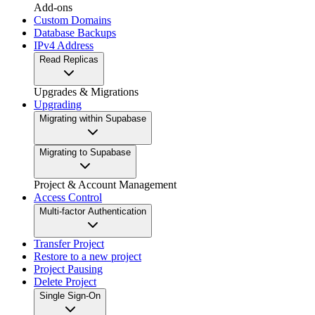
Add-ons
Custom Domains
Database Backups
IPv4 Address
Read Replicas
Upgrades & Migrations
Upgrading
Migrating within Supabase
Migrating to Supabase
Project & Account Management
Access Control
Multi-factor Authentication
Transfer Project
Restore to a new project
Project Pausing
Delete Project
Single Sign-On