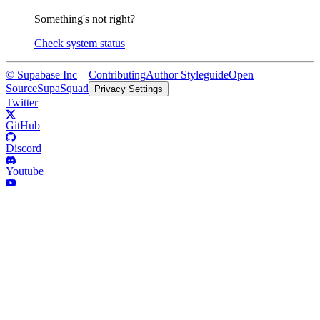
Something's not right?
Check system status
© Supabase Inc
—
Contributing
Author Styleguide
Open
Source
SupaSquad
Privacy Settings
Twitter
GitHub
Discord
Youtube