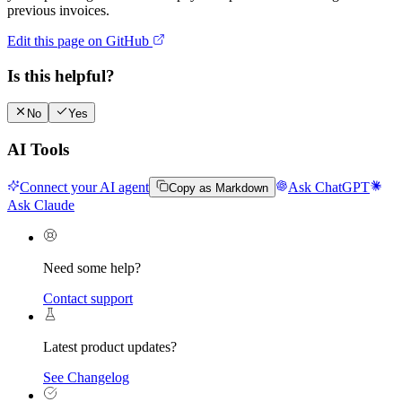
previous invoices.
Edit this page on GitHub
Is this helpful?
No
Yes
AI Tools
Connect your AI agent
Ask ChatGPT
Copy as Markdown
Ask Claude
Need some help?
Contact support
Latest product updates?
See Changelog