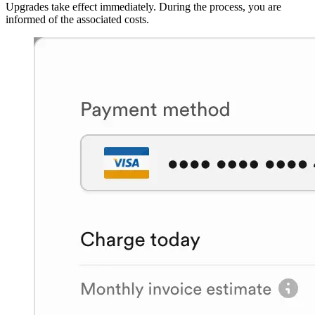
Upgrades take effect immediately. During the process, you are
informed of the associated costs.