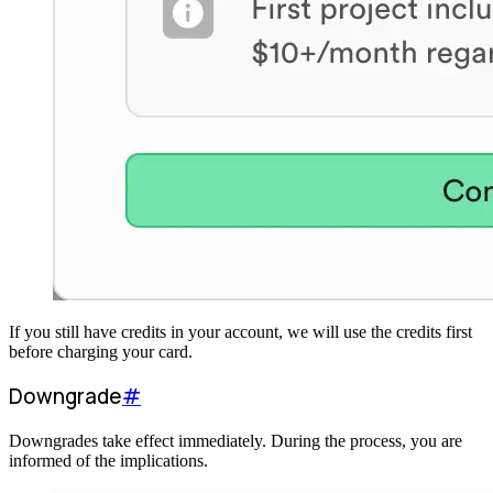
If you still have credits in your account, we will use the credits first
before charging your card.
Downgrade
#
Downgrades take effect immediately. During the process, you are
informed of the implications.