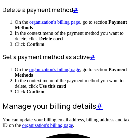
Delete a payment method
#
On the
organization's billing page
, go to section
Payment
Methods
In the context menu of the payment method you want to
delete, click
Delete card
Click
Confirm
Set a payment method as active
#
On the
organization's billing page
, go to section
Payment
Methods
In the context menu of the payment method you want to
delete, click
Use this card
Click
Confirm
Manage your billing details
#
You can update your billing email address, billing address and tax
ID on the
organization's billing page
.