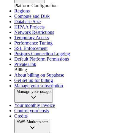
Platform Configuration
Regions
Compute and Disk
Database Size
HIPAA Projects
Network Restrictions
Temporary Access
Performance Tuning
SSL Enforcement
Postgres Connection Logging
Default Platform Permissions
PrivateLink
Billing
About billing on Supabase
Get set up for billing
Manage your subscription
Manage your usage
Your monthly invoice
Control your costs
Credits
AWS Marketplace