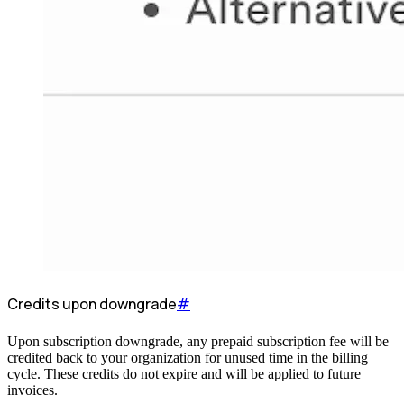
Credits upon downgrade
#
Upon subscription downgrade, any prepaid subscription fee will be
credited back to your organization for unused time in the billing
cycle. These credits do not expire and will be applied to future
invoices.