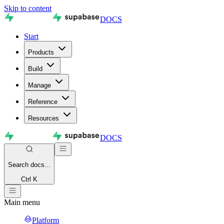
Skip to content
DOCS
Start
Products
Build
Manage
Reference
Resources
DOCS
Search
docs...
Ctrl K
Main menu
Platform