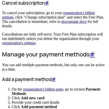
Cancel subscription
#
To cancel your subscription, go to your
organization's billing
settings
, click "Change subscription plan" and select the Free Plan.
The cancellation is immediate, refer to
downgrade docs
for full
details.
Cancellations are fully self-serve. Your Free Plan subscription will
run indefinitely unless you delete the organization through your
organization's settings
.
Manage your payment methods
#
You can add multiple payment methods, but only one can be active
at a time.
Add a payment method
#
On the
organization's billing page
, go to section
Payment
Methods
Click
Add new card
Provide your credit card details
Click
Add payment method