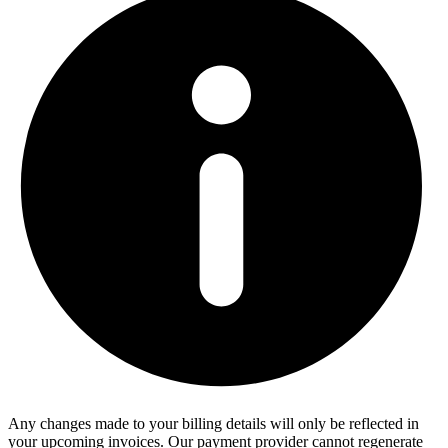
Any changes made to your billing details will only be reflected in
your upcoming invoices. Our payment provider cannot regenerate