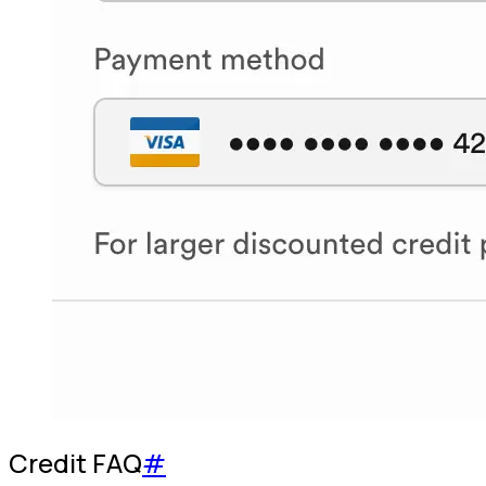
Credit FAQ
#