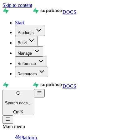
Skip to content
DOCS
Start
Products
Build
Manage
Reference
Resources
DOCS
Search
docs...
Ctrl K
Main menu
Platform