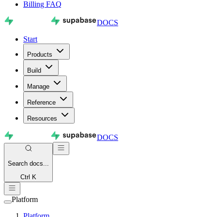
Billing FAQ
DOCS
Start
Products
Build
Manage
Reference
Resources
DOCS
Search
docs...
Ctrl K
Platform
Platform