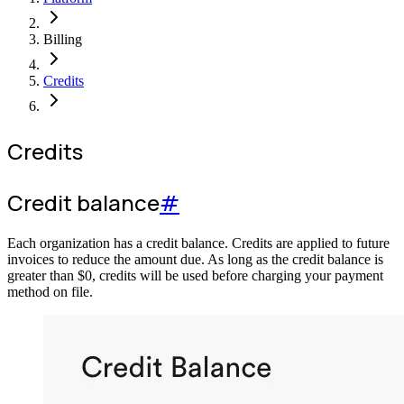
Billing
Credits
Credits
Credit balance
#
Each organization has a credit balance. Credits are applied to future
invoices to reduce the amount due. As long as the credit balance is
greater than
$
0
, credits will be used before charging your payment
method on file.