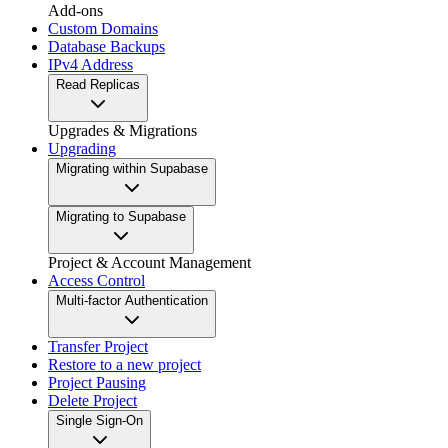
Add-ons
Custom Domains
Database Backups
IPv4 Address
Read Replicas
Upgrades & Migrations
Upgrading
Migrating within Supabase
Migrating to Supabase
Project & Account Management
Access Control
Multi-factor Authentication
Transfer Project
Restore to a new project
Project Pausing
Delete Project
Single Sign-On