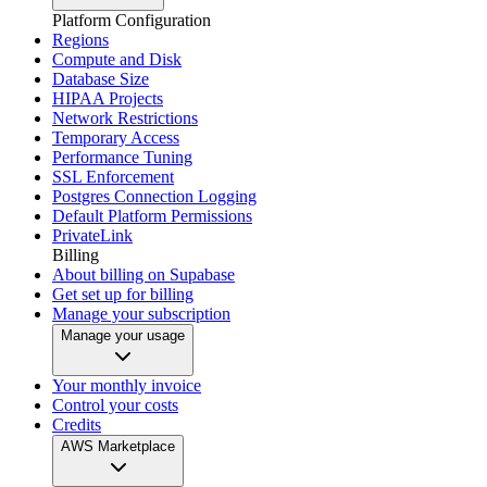
Platform Configuration
Regions
Compute and Disk
Database Size
HIPAA Projects
Network Restrictions
Temporary Access
Performance Tuning
SSL Enforcement
Postgres Connection Logging
Default Platform Permissions
PrivateLink
Billing
About billing on Supabase
Get set up for billing
Manage your subscription
Manage your usage
Your monthly invoice
Control your costs
Credits
AWS Marketplace