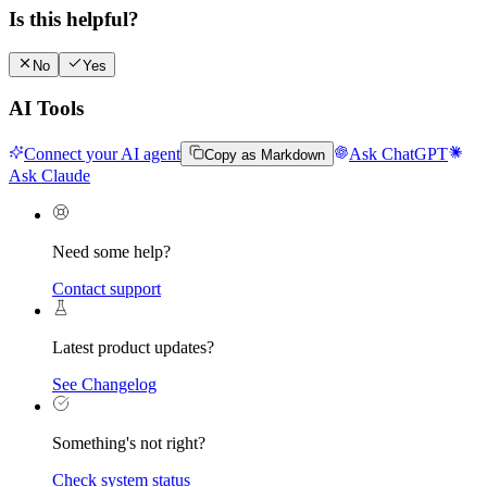
Is this helpful?
No
Yes
AI Tools
Connect your AI agent
Ask ChatGPT
Copy as Markdown
Ask Claude
Need some help?
Contact support
Latest product updates?
See Changelog
Something's not right?
Check system status