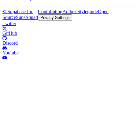
© Supabase Inc
—
Contributing
Author Styleguide
Open
Source
SupaSquad
Privacy Settings
Twitter
GitHub
Discord
Youtube