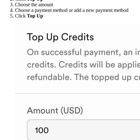
Choose the amount
Choose a payment method or add a new payment method
Click
Top Up