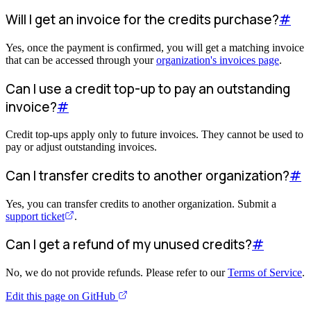
Will I get an invoice for the credits purchase?
#
Yes, once the payment is confirmed, you will get a matching invoice
that can be accessed through your
organization's invoices page
.
Can I use a credit top-up to pay an outstanding
invoice?
#
Credit top-ups apply only to future invoices. They cannot be used to
pay or adjust outstanding invoices.
Can I transfer credits to another organization?
#
Yes, you can transfer credits to another organization. Submit a
support ticket
.
Can I get a refund of my unused credits?
#
No, we do not provide refunds. Please refer to our
Terms of Service
.
Edit this page on GitHub