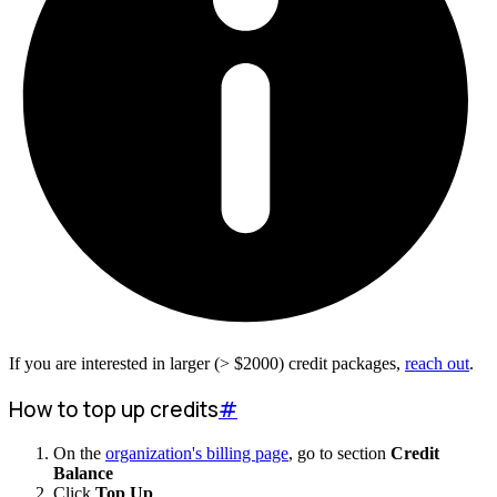
If you are interested in larger (>
$
2000
) credit packages,
reach out
.
How to top up credits
#
On the
organization's billing page
, go to section
Credit
Balance
Click
Top Up