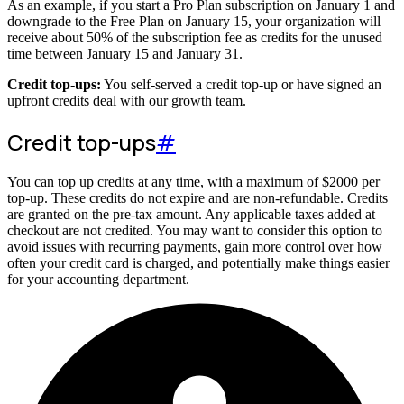
As an example, if you start a Pro Plan subscription on January 1 and
downgrade to the Free Plan on January 15, your organization will
receive about 50% of the subscription fee as credits for the unused
time between January 15 and January 31.
Credit top-ups:
You self-served a credit top-up or have signed an
upfront credits deal with our growth team.
Credit top-ups
#
You can top up credits at any time, with a maximum of
$
2000
per
top-up. These credits do not expire and are non-refundable. Credits
are granted on the pre-tax amount. Any applicable taxes added at
checkout are not credited. You may want to consider this option to
avoid issues with recurring payments, gain more control over how
often your credit card is charged, and potentially make things easier
for your accounting department.