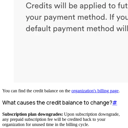
You can find the credit balance on the
organization's billing page
.
What causes the credit balance to change?
#
Subscription plan downgrades:
Upon subscription downgrade,
any prepaid subscription fee will be credited back to your
organization for unused time in the billing cycle.