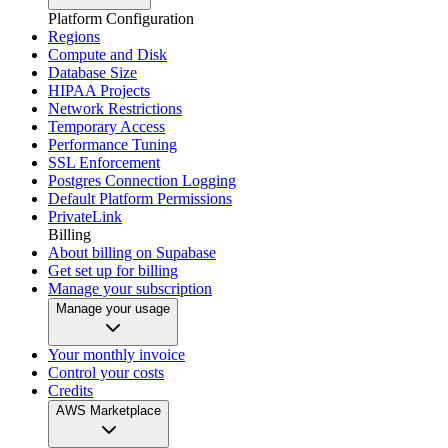
Platform Configuration
Regions
Compute and Disk
Database Size
HIPAA Projects
Network Restrictions
Temporary Access
Performance Tuning
SSL Enforcement
Postgres Connection Logging
Default Platform Permissions
PrivateLink
Billing
About billing on Supabase
Get set up for billing
Manage your subscription
Manage your usage
Your monthly invoice
Control your costs
Credits
AWS Marketplace