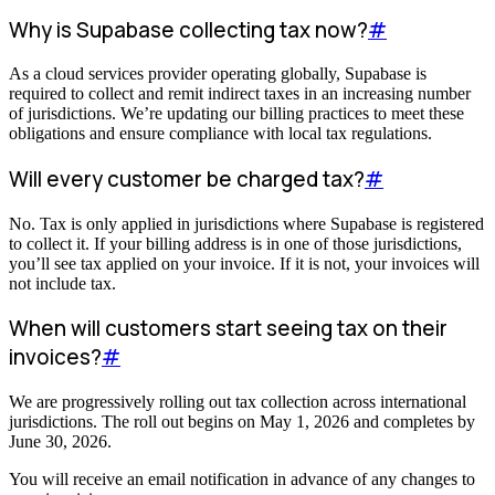
Why is Supabase collecting tax now?
#
As a cloud services provider operating globally, Supabase is
required to collect and remit indirect taxes in an increasing number
of jurisdictions. We’re updating our billing practices to meet these
obligations and ensure compliance with local tax regulations.
Will every customer be charged tax?
#
No. Tax is only applied in jurisdictions where Supabase is registered
to collect it. If your billing address is in one of those jurisdictions,
you’ll see tax applied on your invoice. If it is not, your invoices will
not include tax.
When will customers start seeing tax on their
invoices?
#
We are progressively rolling out tax collection across international
jurisdictions. The roll out begins on May 1, 2026 and completes by
June 30, 2026.
You will receive an email notification in advance of any changes to