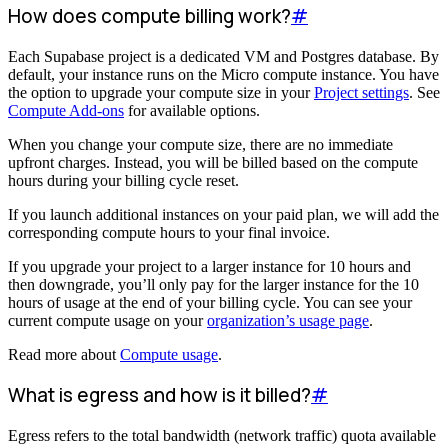
How does compute billing work?
#
Each Supabase project is a dedicated VM and Postgres database. By
default, your instance runs on the Micro compute instance. You have
the option to upgrade your compute size in your
Project settings
. See
Compute Add-ons
for available options.
When you change your compute size, there are no immediate
upfront charges. Instead, you will be billed based on the compute
hours during your billing cycle reset.
If you launch additional instances on your paid plan, we will add the
corresponding compute hours to your final invoice.
If you upgrade your project to a larger instance for 10 hours and
then downgrade, you’ll only pay for the larger instance for the 10
hours of usage at the end of your billing cycle. You can see your
current compute usage on your
organization’s usage page
.
Read more about
Compute usage
.
What is egress and how is it billed?
#
Egress refers to the total bandwidth (network traffic) quota available