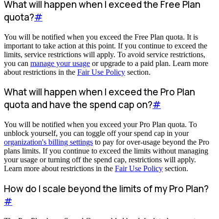
What will happen when I exceed the Free Plan
quota?
#
You will be notified when you exceed the Free Plan quota. It is
important to take action at this point. If you continue to exceed the
limits, service restrictions will apply. To avoid service restrictions,
you can
manage your usage
or upgrade to a paid plan. Learn more
about restrictions in the
Fair Use Policy
section.
What will happen when I exceed the Pro Plan
quota and have the spend cap on?
#
You will be notified when you exceed your Pro Plan quota. To
unblock yourself, you can toggle off your spend cap in your
organization's billing settings
to pay for over-usage beyond the Pro
plans limits. If you continue to exceed the limits without managing
your usage or turning off the spend cap, restrictions will apply.
Learn more about restrictions in the
Fair Use Policy
section.
How do I scale beyond the limits of my Pro Plan?
#