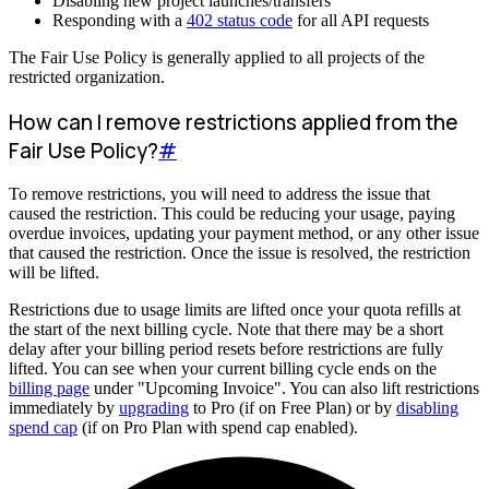
Disabling new project launches/transfers
Responding with a
402 status code
for all API requests
The Fair Use Policy is generally applied to all projects of the
restricted organization.
How can I remove restrictions applied from the
Fair Use Policy?
#
To remove restrictions, you will need to address the issue that
caused the restriction. This could be reducing your usage, paying
overdue invoices, updating your payment method, or any other issue
that caused the restriction. Once the issue is resolved, the restriction
will be lifted.
Restrictions due to usage limits are lifted once your quota refills at
the start of the next billing cycle. Note that there may be a short
delay after your billing period resets before restrictions are fully
lifted. You can see when your current billing cycle ends on the
billing page
under "Upcoming Invoice". You can also lift restrictions
immediately by
upgrading
to Pro (if on Free Plan) or by
disabling
spend cap
(if on Pro Plan with spend cap enabled).