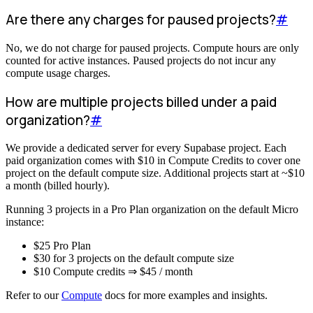
Are there any charges for paused projects?
#
No, we do not charge for paused projects. Compute hours are only
counted for active instances. Paused projects do not incur any
compute usage charges.
How are multiple projects billed under a paid
organization?
#
We provide a dedicated server for every Supabase project. Each
paid organization comes with
$
10
in Compute Credits to cover one
project on the default compute size. Additional projects start at ~
$
10
a month (billed hourly).
Running 3 projects in a Pro Plan organization on the default Micro
instance:
$
25
Pro Plan
$
30
for 3 projects on the default compute size
$
10
Compute credits ⇒
$
45
/ month
Refer to our
Compute
docs for more examples and insights.