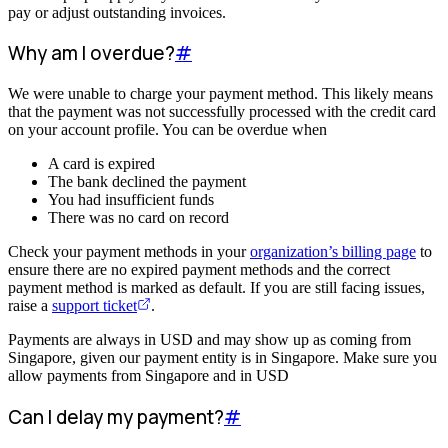
pay or adjust outstanding invoices.
Why am I overdue?
#
We were unable to charge your payment method. This likely means
that the payment was not successfully processed with the credit card
on your account profile. You can be overdue when
A card is expired
The bank declined the payment
You had insufficient funds
There was no card on record
Check your payment methods in your
organization’s billing page
to
ensure there are no expired payment methods and the correct
payment method is marked as default. If you are still facing issues,
raise a
support ticket
.
Payments are always in USD and may show up as coming from
Singapore, given our payment entity is in Singapore. Make sure you
allow payments from Singapore and in USD
Can I delay my payment?
#