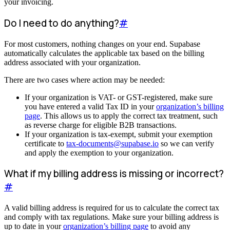
your invoicing.
Do I need to do anything?
#
For most customers, nothing changes on your end. Supabase
automatically calculates the applicable tax based on the billing
address associated with your organization.
There are two cases where action may be needed:
If your organization is VAT- or GST-registered, make sure
you have entered a valid Tax ID in your
organization’s billing
page
. This allows us to apply the correct tax treatment, such
as reverse charge for eligible B2B transactions.
If your organization is tax-exempt, submit your exemption
certificate to
tax-documents@supabase.io
so we can verify
and apply the exemption to your organization.
What if my billing address is missing or incorrect?
#
A valid billing address is required for us to calculate the correct tax
and comply with tax regulations. Make sure your billing address is
up to date in your
organization’s billing page
to avoid any