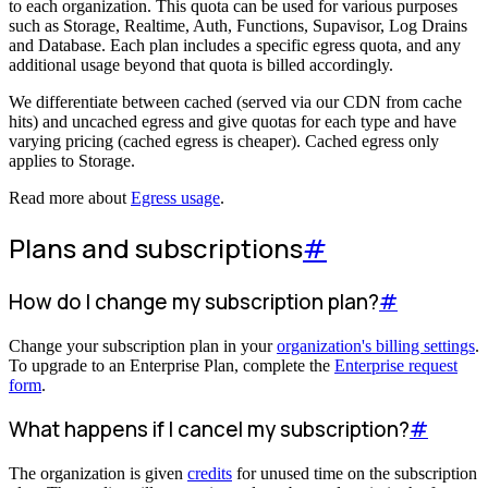
to each organization. This quota can be used for various purposes
such as Storage, Realtime, Auth, Functions, Supavisor, Log Drains
and Database. Each plan includes a specific egress quota, and any
additional usage beyond that quota is billed accordingly.
We differentiate between cached (served via our CDN from cache
hits) and uncached egress and give quotas for each type and have
varying pricing (cached egress is cheaper). Cached egress only
applies to Storage.
Read more about
Egress usage
.
Plans and subscriptions
#
How do I change my subscription plan?
#
Change your subscription plan in your
organization's billing settings
.
To upgrade to an Enterprise Plan, complete the
Enterprise request
form
.
What happens if I cancel my subscription?
#
The organization is given
credits
for unused time on the subscription