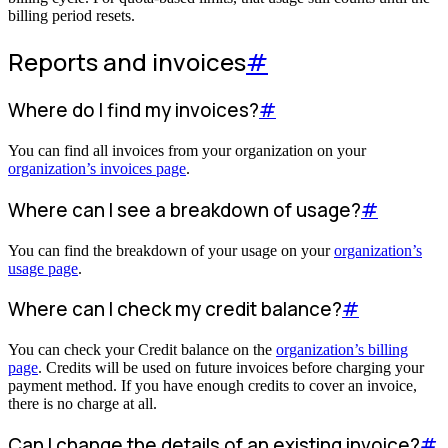
billing period resets.
Reports and invoices
#
Where do I find my invoices?
#
You can find all invoices from your organization on your
organization’s invoices page
.
Where can I see a breakdown of usage?
#
You can find the breakdown of your usage on your
organization’s
usage page
.
Where can I check my credit balance?
#
You can check your Credit balance on the
organization’s billing
page
. Credits will be used on future invoices before charging your
payment method. If you have enough credits to cover an invoice,
there is no charge at all.
Can I change the details of an existing invoice?
#