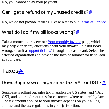
No, you cannot delay your payment.
Can I get a refund of my unused credits?
#
No, we do not provide refunds. Please refer to our
Terms of Service
.
What do I do if my bill looks wrong?
#
Take a moment to review our
Your monthly invoice
page, which
may help clarify any questions about your invoice. If it still looks
wrong, submit a
support ticket
through the dashboard. Select the
affected organization and provide the invoice number for us to look
at your case.
Taxes
#
Does Supabase charge sales tax, VAT or GST?
#
Supabase is rolling out sales tax in applicable US states, and VAT,
GST, and other indirect taxes for customers where required by law.
The tax amount applied to your invoice depends on your billing
address and the tax regulations in your jurisdiction.