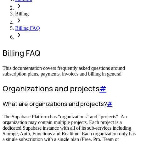
Billing
Billing FAQ
Billing FAQ
This documentation covers frequently asked questions around
subscription plans, payments, invoices and billing in general
Organizations and projects
#
What are organizations and projects?
#
The Supabase Platform has "organizations" and "projects". An
organization may contain multiple projects. Each project is a
dedicated Supabase instance with all of its sub-services including
Storage, Auth, Functions and Realtime. Each organization only has
a single subscription with a single plan (Free, Pro, Team or