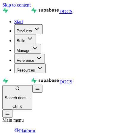
Skip to content
DOCS
Start
Products
Build
Manage
Reference
Resources
DOCS
Search
docs...
Ctrl K
Main menu
Platform