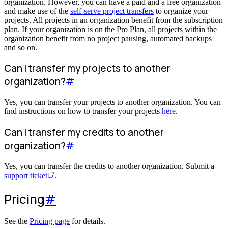
organization. However, you can have a paid and a free organization
and make use of the
self-serve project transfers
to organize your
projects. All projects in an organization benefit from the subscription
plan. If your organization is on the Pro Plan, all projects within the
organization benefit from no project pausing, automated backups
and so on.
Can I transfer my projects to another
organization?
#
Yes, you can transfer your projects to another organization. You can
find instructions on how to transfer your projects
here
.
Can I transfer my credits to another
organization?
#
Yes, you can transfer the credits to another organization. Submit a
support ticket
.
Pricing
#
See the
Pricing page
for details.