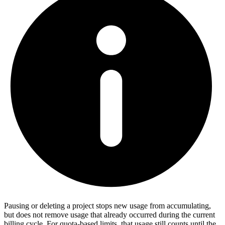
Pausing or deleting a project stops new usage from accumulating,
but does not remove usage that already occurred during the current
billing cycle. For quota-based limits, that usage still counts until the