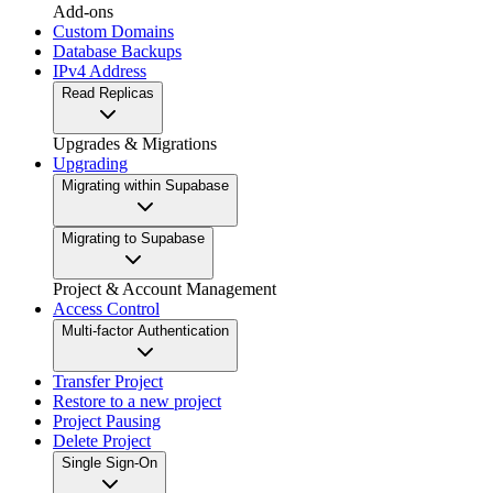
Add-ons
Custom Domains
Database Backups
IPv4 Address
Read Replicas
Upgrades & Migrations
Upgrading
Migrating within Supabase
Migrating to Supabase
Project & Account Management
Access Control
Multi-factor Authentication
Transfer Project
Restore to a new project
Project Pausing
Delete Project
Single Sign-On