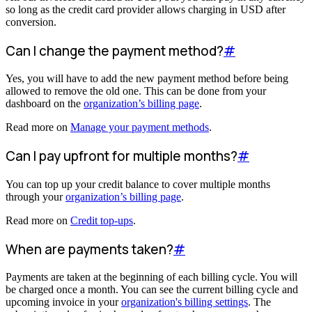
so long as the credit card provider allows charging in USD after
conversion.
Can I change the payment method?
#
Yes, you will have to add the new payment method before being
allowed to remove the old one. This can be done from your
dashboard on the
organization’s billing page
.
Read more on
Manage your payment methods
.
Can I pay upfront for multiple months?
#
You can top up your credit balance to cover multiple months
through your
organization’s billing page
.
Read more on
Credit top-ups
.
When are payments taken?
#
Payments are taken at the beginning of each billing cycle. You will
be charged once a month. You can see the current billing cycle and
upcoming invoice in your
organization's billing settings
. The