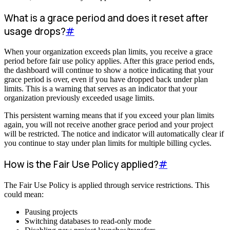
What is a grace period and does it reset after
usage drops?
#
When your organization exceeds plan limits, you receive a grace
period before fair use policy applies. After this grace period ends,
the dashboard will continue to show a notice indicating that your
grace period is over, even if you have dropped back under plan
limits. This is a warning that serves as an indicator that your
organization previously exceeded usage limits.
This persistent warning means that if you exceed your plan limits
again, you will not receive another grace period and your project
will be restricted. The notice and indicator will automatically clear if
you continue to stay under plan limits for multiple billing cycles.
How is the Fair Use Policy applied?
#
The Fair Use Policy is applied through service restrictions. This
could mean:
Pausing projects
Switching databases to read-only mode