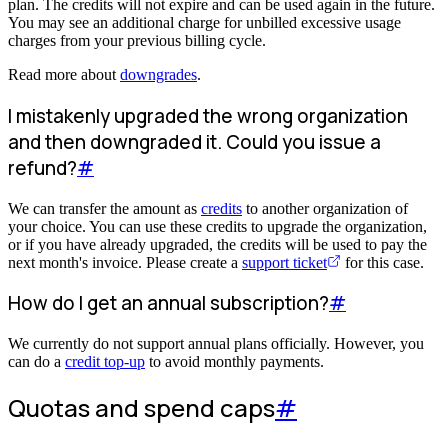
plan. The credits will not expire and can be used again in the future.
You may see an additional charge for unbilled excessive usage
charges from your previous billing cycle.
Read more about
downgrades
.
I mistakenly upgraded the wrong organization
and then downgraded it. Could you issue a
refund?
#
We can transfer the amount as
credits
to another organization of
your choice. You can use these credits to upgrade the organization,
or if you have already upgraded, the credits will be used to pay the
next month's invoice. Please create a
support ticket
for this case.
How do I get an annual subscription?
#
We currently do not support annual plans officially. However, you
can do a
credit top-up
to avoid monthly payments.
Quotas and spend caps
#