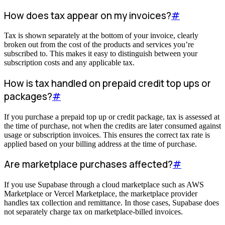
How does tax appear on my invoices?
#
Tax is shown separately at the bottom of your invoice, clearly
broken out from the cost of the products and services you’re
subscribed to. This makes it easy to distinguish between your
subscription costs and any applicable tax.
How is tax handled on prepaid credit top ups or
packages?
#
If you purchase a prepaid top up or credit package, tax is assessed at
the time of purchase, not when the credits are later consumed against
usage or subscription invoices. This ensures the correct tax rate is
applied based on your billing address at the time of purchase.
Are marketplace purchases affected?
#
If you use Supabase through a cloud marketplace such as AWS
Marketplace or Vercel Marketplace, the marketplace provider
handles tax collection and remittance. In those cases, Supabase does
not separately charge tax on marketplace-billed invoices.