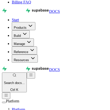
Billing FAQ
DOCS
Start
Products
Build
Manage
Reference
Resources
DOCS
Search
docs...
Ctrl K
Platform
Platform