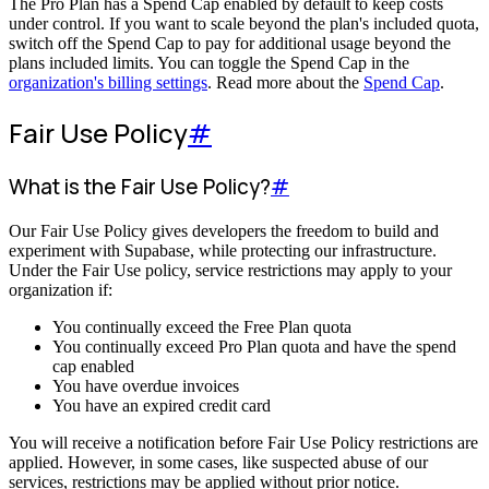
The Pro Plan has a Spend Cap enabled by default to keep costs
under control. If you want to scale beyond the plan's included quota,
switch off the Spend Cap to pay for additional usage beyond the
plans included limits. You can toggle the Spend Cap in the
organization's billing settings
. Read more about the
Spend Cap
.
Fair Use Policy
#
What is the Fair Use Policy?
#
Our Fair Use Policy gives developers the freedom to build and
experiment with Supabase, while protecting our infrastructure.
Under the Fair Use policy, service restrictions may apply to your
organization if:
You continually exceed the Free Plan quota
You continually exceed Pro Plan quota and have the spend
cap enabled
You have overdue invoices
You have an expired credit card
You will receive a notification before Fair Use Policy restrictions are
applied. However, in some cases, like suspected abuse of our
services, restrictions may be applied without prior notice.