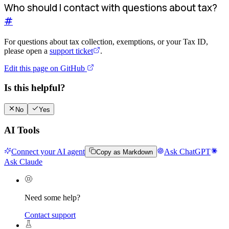
Who should I contact with questions about tax?
#
For questions about tax collection, exemptions, or your Tax ID,
please open a
support ticket
.
Edit this page on GitHub
Is this helpful?
No
Yes
AI Tools
Connect your AI agent
Ask ChatGPT
Copy as Markdown
Ask Claude
Need some help?
Contact support