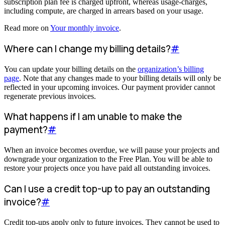
subscription plan fee is charged upfront, whereas usage-charges,
including compute, are charged in arrears based on your usage.
Read more on
Your monthly invoice
.
Where can I change my billing details?
#
You can update your billing details on the
organization’s billing
page
. Note that any changes made to your billing details will only be
reflected in your upcoming invoices. Our payment provider cannot
regenerate previous invoices.
What happens if I am unable to make the
payment?
#
When an invoice becomes overdue, we will pause your projects and
downgrade your organization to the Free Plan. You will be able to
restore your projects once you have paid all outstanding invoices.
Can I use a credit top-up to pay an outstanding
invoice?
#
Credit top-ups apply only to future invoices. They cannot be used to