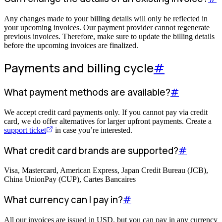
Any changes made to your billing details will only be reflected in
your upcoming invoices. Our payment provider cannot regenerate
previous invoices. Therefore, make sure to update the billing details
before the upcoming invoices are finalized.
Payments and billing cycle
#
What payment methods are available?
#
We accept credit card payments only. If you cannot pay via credit
card, we do offer alternatives for larger upfront payments. Create a
support ticket
in case you’re interested.
What credit card brands are supported?
#
Visa, Mastercard, American Express, Japan Credit Bureau (JCB),
China UnionPay (CUP), Cartes Bancaires
What currency can I pay in?
#
All our invoices are issued in USD, but you can pay in any currency