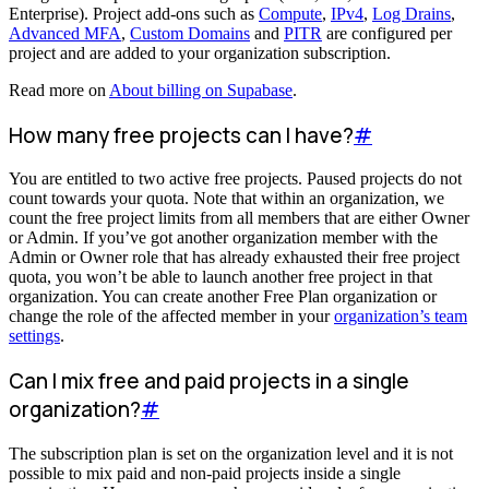
Enterprise). Project add-ons such as
Compute
,
IPv4
,
Log Drains
,
Advanced MFA
,
Custom Domains
and
PITR
are configured per
project and are added to your organization subscription.
Read more on
About billing on Supabase
.
How many free projects can I have?
#
You are entitled to two active free projects. Paused projects do not
count towards your quota. Note that within an organization, we
count the free project limits from all members that are either Owner
or Admin. If you’ve got another organization member with the
Admin or Owner role that has already exhausted their free project
quota, you won’t be able to launch another free project in that
organization. You can create another Free Plan organization or
change the role of the affected member in your
organization’s team
settings
.
Can I mix free and paid projects in a single
organization?
#
The subscription plan is set on the organization level and it is not
possible to mix paid and non-paid projects inside a single