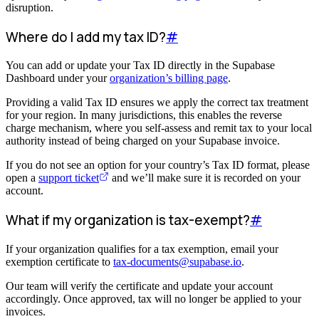
disruption.
Where do I add my tax ID?
#
You can add or update your Tax ID directly in the Supabase
Dashboard under your
organization’s billing page
.
Providing a valid Tax ID ensures we apply the correct tax treatment
for your region. In many jurisdictions, this enables the reverse
charge mechanism, where you self-assess and remit tax to your local
authority instead of being charged on your Supabase invoice.
If you do not see an option for your country’s Tax ID format, please
open a
support ticket
and we’ll make sure it is recorded on your
account.
What if my organization is tax-exempt?
#
If your organization qualifies for a tax exemption, email your
exemption certificate to
tax-documents@supabase.io
.
Our team will verify the certificate and update your account
accordingly. Once approved, tax will no longer be applied to your
invoices.