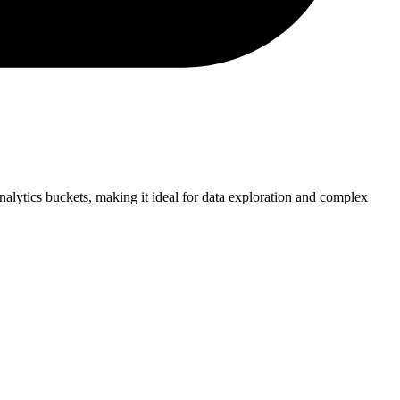
alytics buckets, making it ideal for data exploration and complex