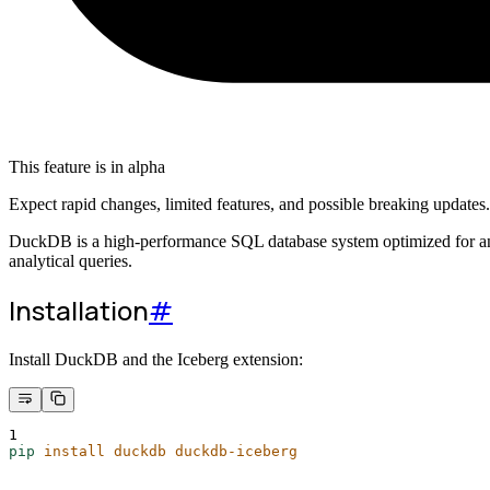
This feature is in alpha
Expect rapid changes, limited features, and possible breaking updates
DuckDB is a high-performance SQL database system optimized for analyt
analytical queries.
Installation
#
Install DuckDB and the Iceberg extension:
1
pip
install
duckdb
duckdb-iceberg