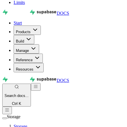
Limits
DOCS
Start
Products
Build
Manage
Reference
Resources
DOCS
Search
docs...
Ctrl K
Storage
Storage