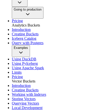
Going to production
Pricing
Analytics Buckets
Introduction
Creating Buckets
Iceberg Catalog
Query with Postgres
Examples
Using DuckDB
Using PyIceberg
Using Apache Spark
Limits
Pricing
Vector Buckets
Introduction
Creating Buckets
Working with Indexes
Storing Vectors
Querying Vectors
Local Development