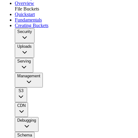
Overview
File Buckets
Quickstart
Fundamentals
Creating Buckets
Security
Uploads
Serving
Management
S3
CDN
Debugging
Schema