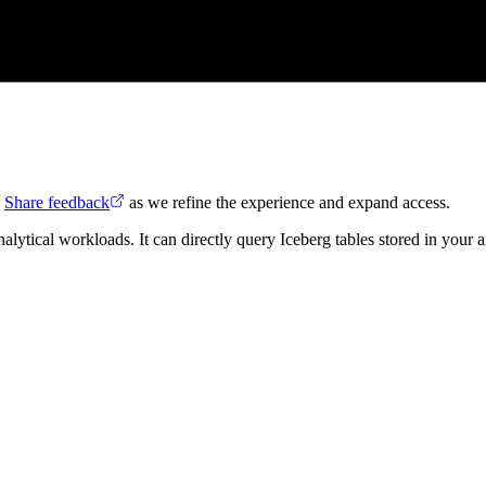
.
Share feedback
as we refine the experience and expand access.
ical workloads. It can directly query Iceberg tables stored in your an