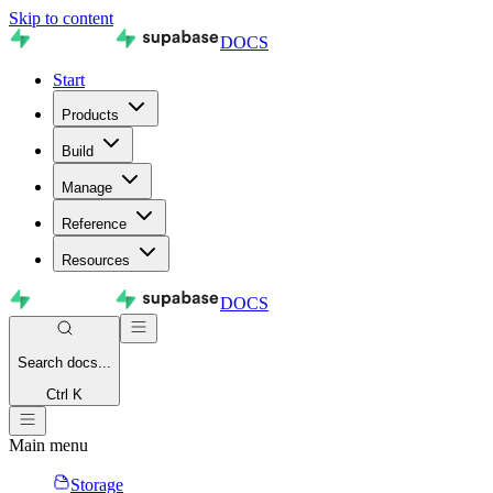
Skip to content
DOCS
Start
Products
Build
Manage
Reference
Resources
DOCS
Search
docs...
Ctrl K
Main menu
Storage