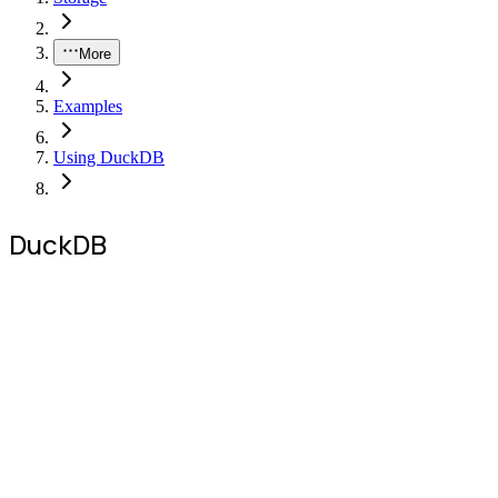
More
Examples
Using DuckDB
DuckDB