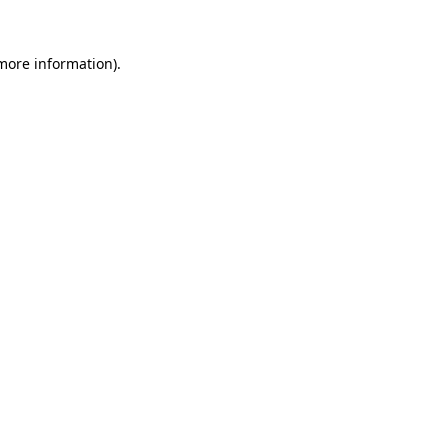
more information)
.