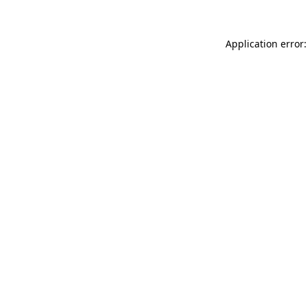
Application error: