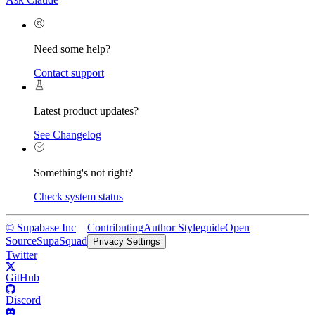
Need some help?
Contact support
Latest product updates?
See Changelog
Something's not right?
Check system status
© Supabase Inc
—
Contributing
Author Styleguide
Open
Source
SupaSquad
Privacy Settings
Twitter
GitHub
Discord