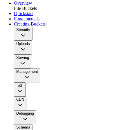
Overview
File Buckets
Quickstart
Fundamentals
Creating Buckets
Security
Uploads
Serving
Management
S3
CDN
Debugging
Schema