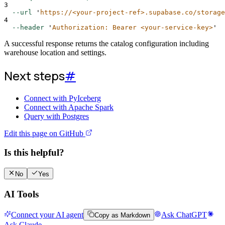
3
--url
'
https://<your-project-ref>.supabase.co/storage
4
--header
'
Authorization: Bearer <your-service-key>
'
A successful response returns the catalog configuration including
warehouse location and settings.
Next steps
#
Connect with PyIceberg
Connect with Apache Spark
Query with Postgres
Edit this page on GitHub
Is this helpful?
No
Yes
AI Tools
Connect your AI agent
Ask ChatGPT
Copy as Markdown
Ask Claude