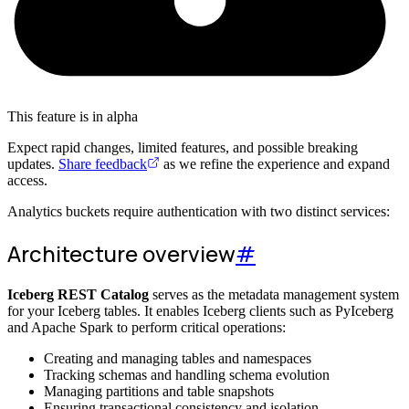
This feature is in alpha
Expect rapid changes, limited features, and possible breaking
updates.
Share feedback
as we refine the experience and expand
access.
Analytics buckets require authentication with two distinct services:
Architecture overview
#
Iceberg REST Catalog
serves as the metadata management system
for your Iceberg tables. It enables Iceberg clients such as PyIceberg
and Apache Spark to perform critical operations:
Creating and managing tables and namespaces
Tracking schemas and handling schema evolution
Managing partitions and table snapshots
Ensuring transactional consistency and isolation