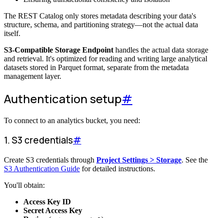
The REST Catalog only stores metadata describing your data's
structure, schema, and partitioning strategy—not the actual data
itself.
S3-Compatible Storage Endpoint
handles the actual data storage
and retrieval. It's optimized for reading and writing large analytical
datasets stored in Parquet format, separate from the metadata
management layer.
Authentication setup
#
To connect to an analytics bucket, you need:
1. S3 credentials
#
Create S3 credentials through
Project Settings > Storage
. See the
S3 Authentication Guide
for detailed instructions.
You'll obtain:
Access Key ID
Secret Access Key