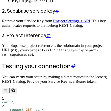
Region
(e.g.,
)
us-east-1
2. Supabase service key
#
Retrieve your Service Key from
Project Settings > API
. This key
authenticates requests to the Iceberg REST Catalog.
3. Project reference
#
Your Supabase project reference is the subdomain in your project
URL (e.g.,
in
your-project-ref
https://your-project-
).
ref.supabase.co
Testing your connection
#
You can verify your setup by making a direct request to the Iceberg
REST Catalog. Provide your Service Key as a Bearer token:
1
curl
\
2
--request
GET
-sL
\