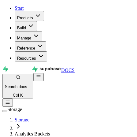
Start
Products
Build
Manage
Reference
Resources
DOCS
Search
docs...
Ctrl K
Storage
Storage
Analytics Buckets