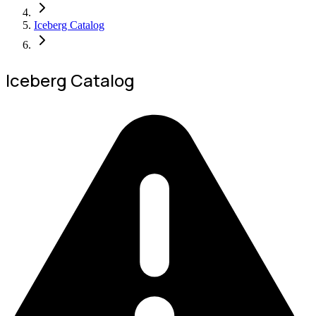
Iceberg Catalog
Iceberg Catalog