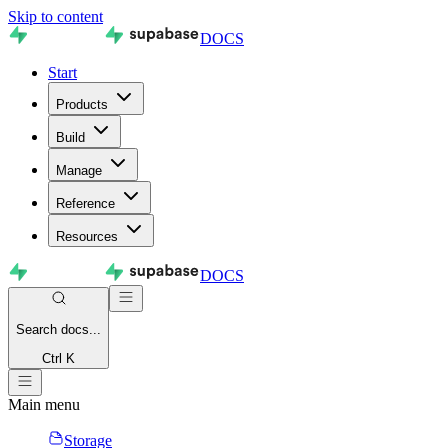
Skip to content
DOCS
Start
Products
Build
Manage
Reference
Resources
DOCS
Search
docs...
Ctrl K
Main menu
Storage