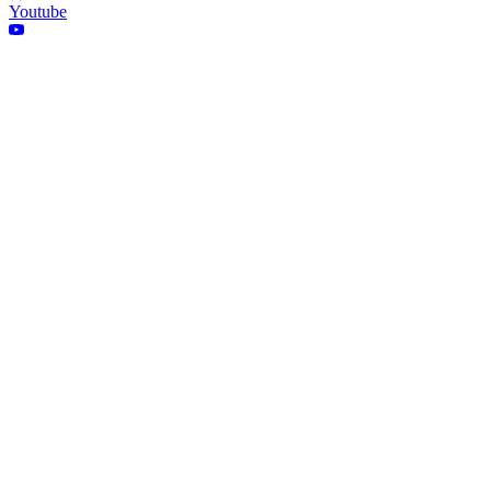
Youtube