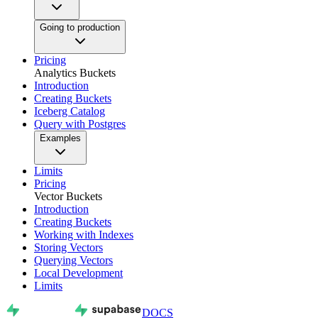
Going to production
Pricing
Analytics Buckets
Introduction
Creating Buckets
Iceberg Catalog
Query with Postgres
Examples
Limits
Pricing
Vector Buckets
Introduction
Creating Buckets
Working with Indexes
Storing Vectors
Querying Vectors
Local Development
Limits
DOCS