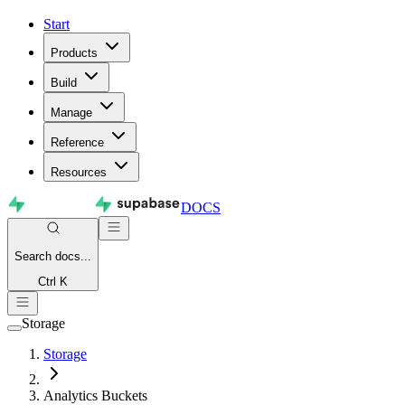
Start
Products
Build
Manage
Reference
Resources
DOCS
Search
docs...
Ctrl K
Storage
Storage
Analytics Buckets