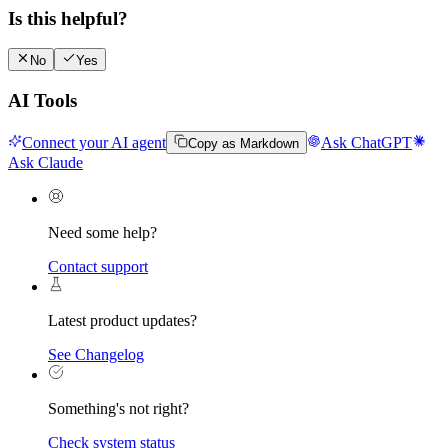
Is this helpful?
No
Yes
AI Tools
Connect your AI agent
Ask ChatGPT
Copy as Markdown
Ask Claude
Need some help?
Contact support
Latest product updates?
See Changelog
Something's not right?
Check system status