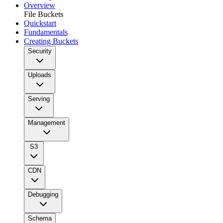
Overview
File Buckets
Quickstart
Fundamentals
Creating Buckets
Security
Uploads
Serving
Management
S3
CDN
Debugging
Schema