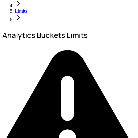
Limits
Analytics Buckets Limits