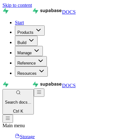
Skip to content
DOCS
Start
Products
Build
Manage
Reference
Resources
DOCS
Search
docs...
Ctrl K
Main menu
Storage