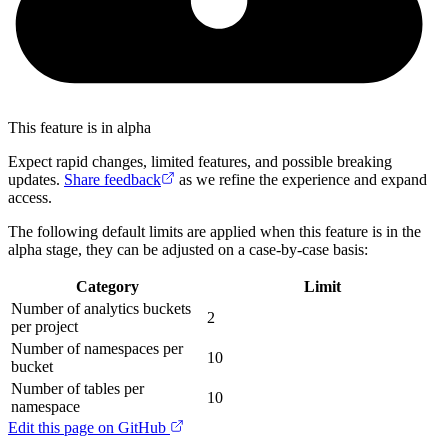
This feature is in alpha
Expect rapid changes, limited features, and possible breaking
updates.
Share feedback
as we refine the experience and expand
access.
The following default limits are applied when this feature is in the
alpha stage, they can be adjusted on a case-by-case basis:
Category
Limit
Number of analytics buckets
2
per project
Number of namespaces per
10
bucket
Number of tables per
10
namespace
Edit this page on GitHub