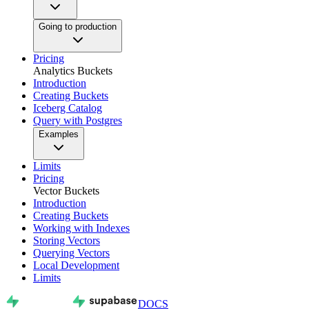
Going to production
Pricing
Analytics Buckets
Introduction
Creating Buckets
Iceberg Catalog
Query with Postgres
Examples
Limits
Pricing
Vector Buckets
Introduction
Creating Buckets
Working with Indexes
Storing Vectors
Querying Vectors
Local Development
Limits
DOCS