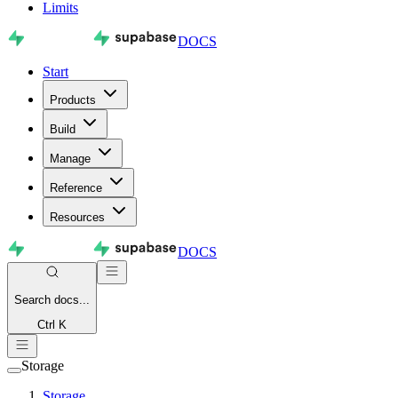
Limits
DOCS
Start
Products
Build
Manage
Reference
Resources
DOCS
Search
docs...
Ctrl K
Storage
Storage