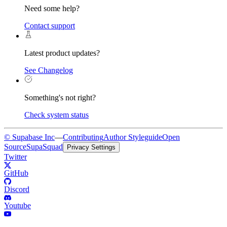
Need some help?
Contact support
Latest product updates?
See Changelog
Something's not right?
Check system status
© Supabase Inc
—
Contributing
Author Styleguide
Open
Source
SupaSquad
Privacy Settings
Twitter
GitHub
Discord
Youtube