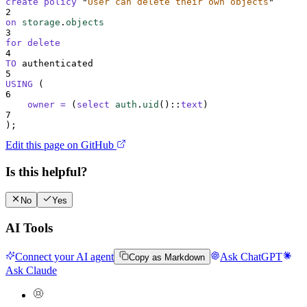
create
policy
"
User can delete their own objects
"
2
on
storage
.
objects
3
for
delete
4
TO
 authenticated
5
USING
 (
6
owner
=
 (
select
auth
.
uid
()
::
text
)
7
);
Edit this page on GitHub
Is this helpful?
No
Yes
AI Tools
Connect your AI agent
Ask ChatGPT
Copy as Markdown
Ask Claude