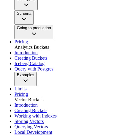
Schema
Going to production
Pricing
Analytics Buckets
Introduction
Creating Buckets
Iceberg Catalog
Query with Postgres
Examples
Limits
Pricing
Vector Buckets
Introduction
Creating Buckets
Working with Indexes
Storing Vectors
Querying Vectors
Local Development