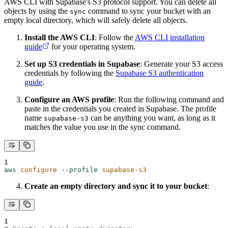
AWS CLI with Supabase's S3 protocol support. You can delete all
objects by using the
command to sync your bucket with an
sync
empty local directory, which will safely delete all objects.
Install the AWS CLI
: Follow the
AWS CLI installation
guide
for your operating system.
Set up S3 credentials in Supabase
: Generate your S3 access
credentials by following the
Supabase S3 authentication
guide
.
Configure an AWS profile
: Run the following command and
paste in the credentials you created in Supabase. The profile
name
can be anything you want, as long as it
supabase-s3
matches the value you use in the sync command.
1
aws
configure
--profile
supabase-s3
Create an empty directory and sync it to your bucket
:
1