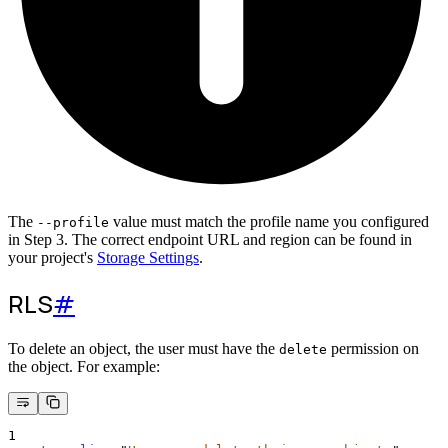
The
value must match the profile name you configured
--profile
in Step 3. The correct endpoint URL and region can be found in
your project's
Storage Settings
.
RLS
#
To delete an object, the user must have the
permission on
delete
the object. For example:
1