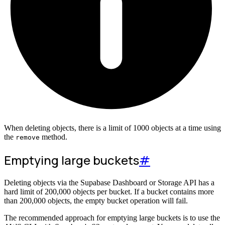
When deleting objects, there is a limit of 1000 objects at a time using
the
method.
remove
Emptying large buckets
#
Deleting objects via the Supabase Dashboard or Storage API has a
hard limit of 200,000 objects per bucket. If a bucket contains more
than 200,000 objects, the empty bucket operation will fail.
The recommended approach for emptying large buckets is to use the