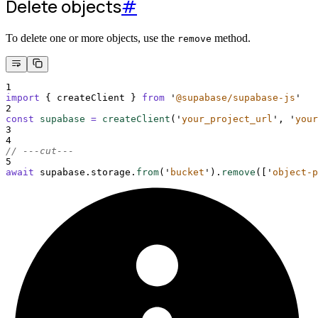
Delete objects
#
To delete one or more objects, use the
method.
remove
1
import
{
createClient
}
from
'
@supabase/supabase-js
'
2
const
supabase
=
createClient
(
'
your_project_url
'
,
'
your
3
4
// ---cut---
5
await
supabase
.
storage
.
from
(
'
bucket
'
)
.
remove
(
[
'
object-p