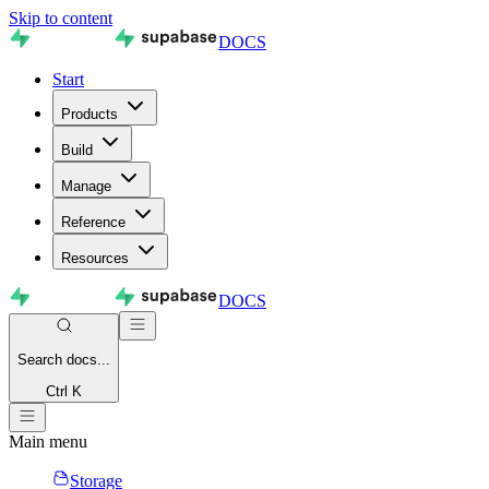
Skip to content
DOCS
Start
Products
Build
Manage
Reference
Resources
DOCS
Search
docs...
Ctrl K
Main menu
Storage