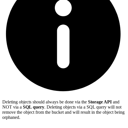
Deleting objects should always be done via the
Storage API
and
NOT via a
SQL query
. Deleting objects via a SQL query will not
remove the object from the bucket and will result in the object being
orphaned.