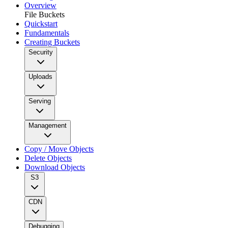
Overview
File Buckets
Quickstart
Fundamentals
Creating Buckets
Security
Uploads
Serving
Management
Copy / Move Objects
Delete Objects
Download Objects
S3
CDN
Debugging