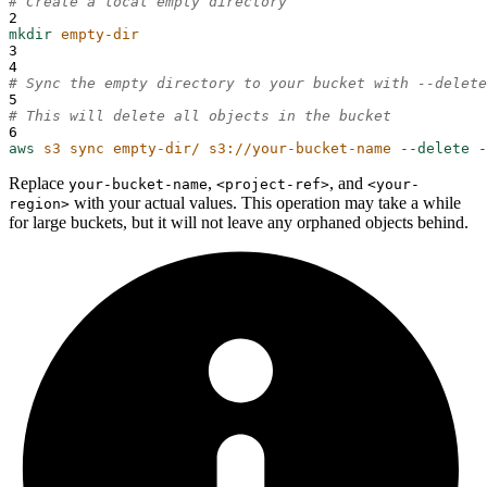
# Create a local empty directory
2
mkdir
empty-dir
3
4
# Sync the empty directory to your bucket with --delete
5
# This will delete all objects in the bucket
6
aws
s3
sync
empty-dir/
s3://your-bucket-name
--delete
-
Replace
,
, and
your-bucket-name
<project-ref>
<your-
with your actual values. This operation may take a while
region>
for large buckets, but it will not leave any orphaned objects behind.