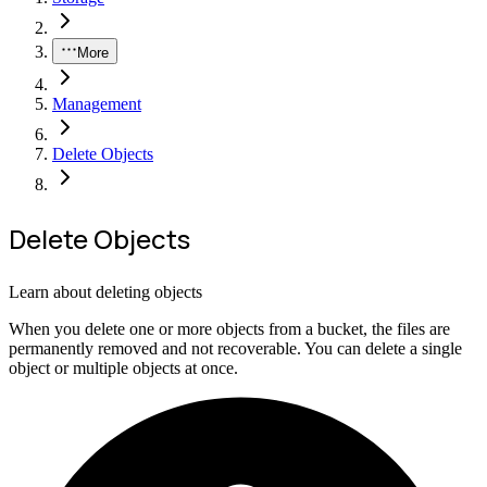
More
Management
Delete Objects
Delete Objects
Learn about deleting objects
When you delete one or more objects from a bucket, the files are
permanently removed and not recoverable. You can delete a single
object or multiple objects at once.