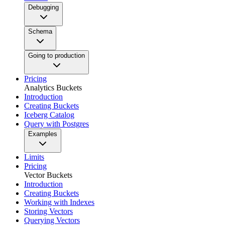
Debugging
Schema
Going to production
Pricing
Analytics Buckets
Introduction
Creating Buckets
Iceberg Catalog
Query with Postgres
Examples
Limits
Pricing
Vector Buckets
Introduction
Creating Buckets
Working with Indexes
Storing Vectors
Querying Vectors