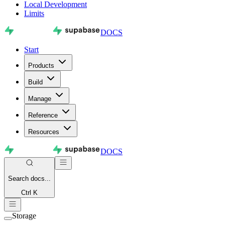
Local Development
Limits
DOCS
Start
Products
Build
Manage
Reference
Resources
DOCS
Search
docs...
Ctrl K
Storage