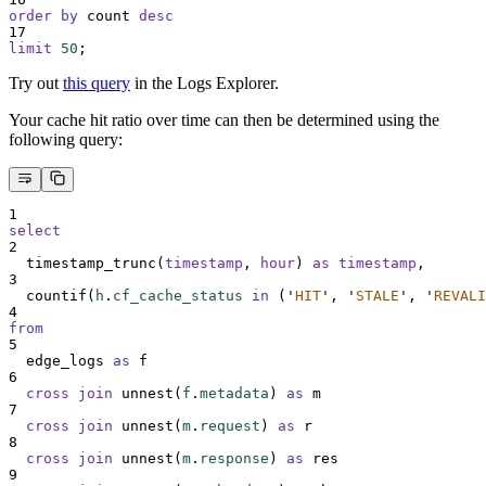
order by
 count 
desc
17
limit
50
;
Try out
this query
in the Logs Explorer.
Your cache hit ratio over time can then be determined using the
following query:
1
select
2
  timestamp_trunc(
timestamp
, 
hour
) 
as
timestamp
,
3
  countif(
h
.
cf_cache_status
in
 (
'
HIT
'
, 
'
STALE
'
, 
'
REVALI
4
from
5
  edge_logs 
as
 f
6
cross join
 unnest(
f
.
metadata
) 
as
 m
7
cross join
 unnest(
m
.
request
) 
as
 r
8
cross join
 unnest(
m
.
response
) 
as
 res
9