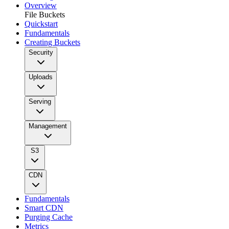
Overview
File Buckets
Quickstart
Fundamentals
Creating Buckets
Security
Uploads
Serving
Management
S3
CDN
Fundamentals
Smart CDN
Purging Cache
Metrics