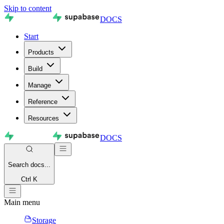
Skip to content
DOCS
Start
Products
Build
Manage
Reference
Resources
DOCS
Search
docs...
Ctrl K
Main menu
Storage