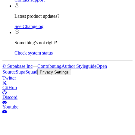
Latest product updates?
See Changelog
Something's not right?
Check system status
© Supabase Inc
—
Contributing
Author Styleguide
Open
Source
SupaSquad
Privacy Settings
Twitter
GitHub
Discord
Youtube