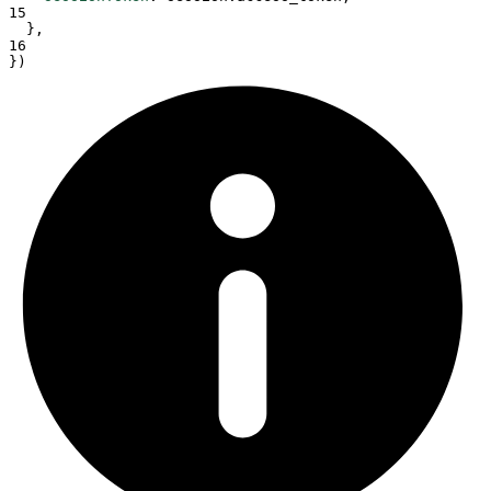
15
},
16
}
)