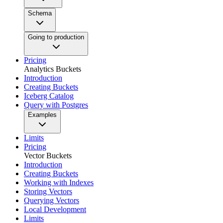
Schema
Going to production
Pricing
Analytics Buckets
Introduction
Creating Buckets
Iceberg Catalog
Query with Postgres
Examples
Limits
Pricing
Vector Buckets
Introduction
Creating Buckets
Working with Indexes
Storing Vectors
Querying Vectors
Local Development
Limits