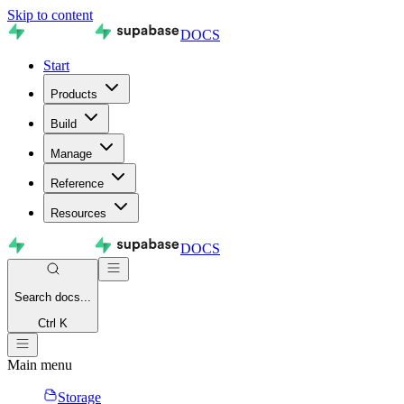
Skip to content
DOCS
Start
Products
Build
Manage
Reference
Resources
DOCS
Search
docs...
Ctrl K
Main menu
Storage