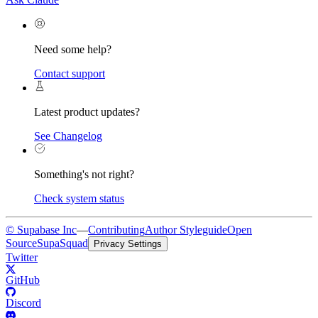
Need some help?
Contact support
Latest product updates?
See Changelog
Something's not right?
Check system status
© Supabase Inc
—
Contributing
Author Styleguide
Open
Source
SupaSquad
Privacy Settings
Twitter
GitHub
Discord