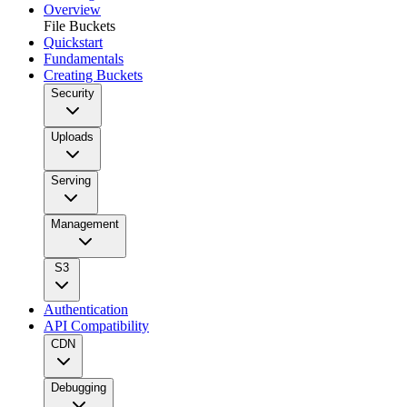
Overview
File Buckets
Quickstart
Fundamentals
Creating Buckets
Security
Uploads
Serving
Management
S3
Authentication
API Compatibility
CDN
Debugging