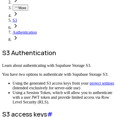
More
S3
Authentication
S3 Authentication
Learn about authenticating with Supabase Storage S3.
You have two options to authenticate with Supabase Storage S3:
Using the generated S3 access keys from your
project settings
(Intended exclusively for server-side use)
Using a Session Token, which will allow you to authenticate
with a user JWT token and provide limited access via Row
Level Security (RLS).
S3 access keys
#