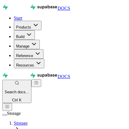
DOCS
Start
Products
Build
Manage
Reference
Resources
DOCS
Search
docs...
Ctrl K
Storage
Storage