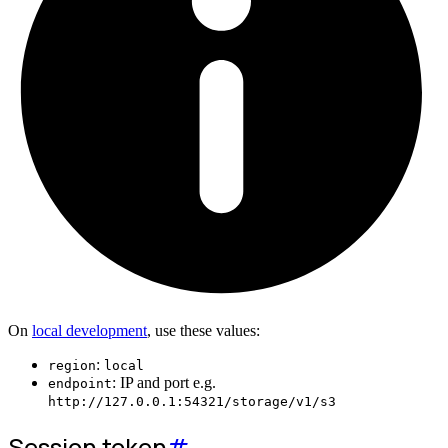
On
local development
, use these values:
:
region
local
: IP and port e.g.
endpoint
http://127.0.0.1:54321/storage/v1/s3
Session token
#