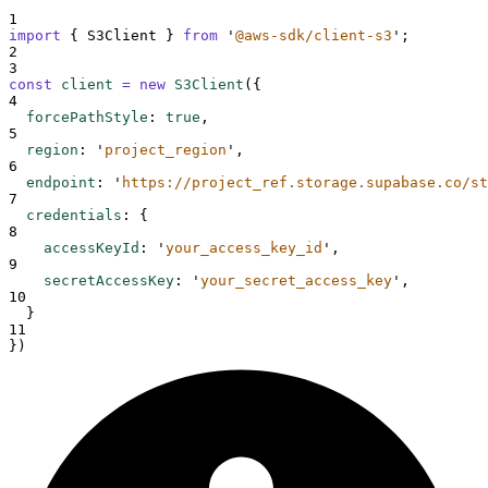
1
import
{
S3Client
}
from
'
@aws-sdk/client-s3
'
;
2
3
const
client
=
new
S3Client
(
{
4
forcePathStyle
:
true
,
5
region
:
'
project_region
'
,
6
endpoint
:
'
https://project_ref.storage.supabase.co/st
7
credentials
:
{
8
accessKeyId
:
'
your_access_key_id
'
,
9
secretAccessKey
:
'
your_secret_access_key
'
,
10
}
11
}
)