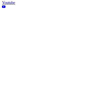
Youtube