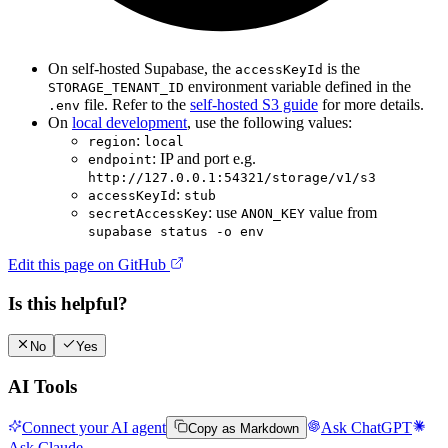
On self-hosted Supabase, the
is the
accessKeyId
environment variable defined in the
STORAGE_TENANT_ID
file. Refer to the
self-hosted S3 guide
for more details.
.env
On
local development
, use the following values:
:
region
local
: IP and port e.g.
endpoint
http://127.0.0.1:54321/storage/v1/s3
:
accessKeyId
stub
: use
value from
secretAccessKey
ANON_KEY
supabase status -o env
Edit this page on GitHub
Is this helpful?
No
Yes
AI Tools
Connect your AI agent
Ask ChatGPT
Copy as Markdown
Ask Claude