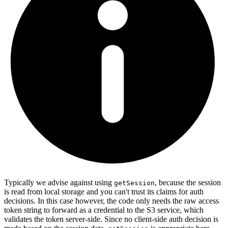
Typically we advise against using
, because the session
getSession
is read from local storage and you can't trust its claims for auth
decisions. In this case however, the code only needs the raw access
token string to forward as a credential to the S3 service, which
validates the token server-side. Since no client-side auth decision is