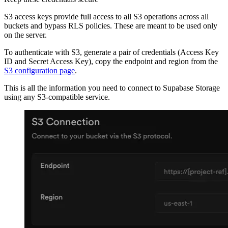
S3 access keys provide full access to all S3 operations across all
buckets and bypass RLS policies. These are meant to be used only
on the server.
To authenticate with S3, generate a pair of credentials (Access Key
ID and Secret Access Key), copy the endpoint and region from the
S3 configuration page
.
This is all the information you need to connect to Supabase Storage
using any S3-compatible service.