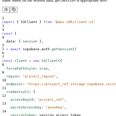
made based on the session data,
is appropriate here.
getSession
1
import
{
S3Client
}
from
'
@aws-sdk/client-s3
'
2
3
const
{
4
data
:
{
session
},
5
}
=
await
supabase
.
auth
.
getSession
()
6
7
const
client
=
new
S3Client
(
{
8
forcePathStyle
:
true
,
9
region
:
'
project_region
'
,
10
endpoint
:
'
https://project_ref.storage.supabase.co/st
11
credentials
:
{
12
accessKeyId
:
'
project_ref
'
,
13
secretAccessKey
:
'
anonKey
'
,
14
sessionToken
:
session
.
access_token
,