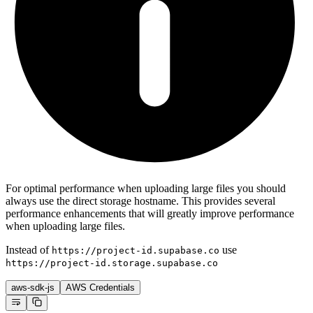
For optimal performance when uploading large files you should
always use the direct storage hostname. This provides several
performance enhancements that will greatly improve performance
when uploading large files.
Instead of
use
https://project-id.supabase.co
https://project-id.storage.supabase.co
aws-sdk-js
AWS Credentials