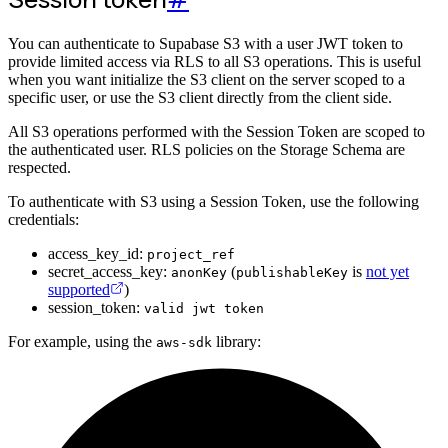
You can authenticate to Supabase S3 with a user JWT token to
provide limited access via RLS to all S3 operations. This is useful
when you want initialize the S3 client on the server scoped to a
specific user, or use the S3 client directly from the client side.
All S3 operations performed with the Session Token are scoped to
the authenticated user. RLS policies on the Storage Schema are
respected.
To authenticate with S3 using a Session Token, use the following
credentials:
access_key_id:
project_ref
secret_access_key:
(
is
not yet
anonKey
publishableKey
supported
)
session_token:
valid jwt token
For example, using the
library:
aws-sdk