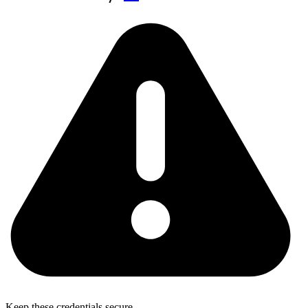
Keep these credentials secure