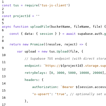
1
const
tus
=
require
(
'
tus-js-client
'
)
2
3
const
projectId
=
''
4
5
async
function
uploadFile
(
bucketName
,
fileName
,
file
)
{
6
const
{
data
:
{
session
}
}
=
await
supabase
.
auth
.
g
7
8
return
new
Promise
(
(
resolve
,
reject
)
=>
{
9
var
upload
=
new
tus
.
Upload
(
file
,
{
10
// Supabase TUS endpoint (with direct stora
11
endpoint
:
`
https://
${
projectId
}
.storage.sup
12
retryDelays
:
[
0
,
3000
,
5000
,
10000
,
20000
],
13
headers
:
{
14
authorization
:
`
Bearer 
${
session
.
access
15
'
x-upsert
'
:
'
true
'
,
// optionally set u
16
},
17