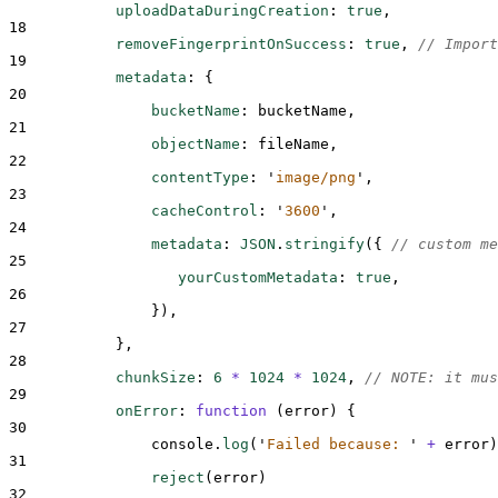
uploadDataDuringCreation
:
true
,
18
removeFingerprintOnSuccess
:
true
,
// Import
19
metadata
:
{
20
bucketName
:
bucketName
,
21
objectName
:
fileName
,
22
contentType
:
'
image/png
'
,
23
cacheControl
:
'
3600
'
,
24
metadata
:
JSON
.
stringify
(
{
// custom me
25
yourCustomMetadata
:
true
,
26
}
)
,
27
},
28
chunkSize
:
6
*
1024
*
1024
,
// NOTE: it mus
29
onError
:
function
(
error
)
{
30
console
.
log
(
'
Failed because: 
'
+
error
)
31
reject
(
error
)
32