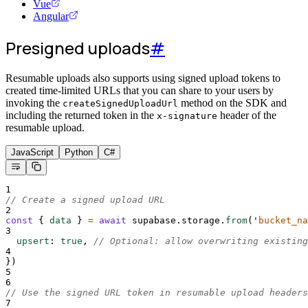
Vue
Angular
Presigned uploads
#
Resumable uploads also supports using signed upload tokens to
created time-limited URLs that you can share to your users by
invoking the
method on the SDK and
createSignedUploadUrl
including the returned token in the
header of the
x-signature
resumable upload.
JavaScript
Python
C#
1
// Create a signed upload URL
2
const
{
data
}
=
await
supabase
.
storage
.
from
(
'
bucket_na
3
upsert
:
true
,
// Optional: allow overwriting existing
4
}
)
5
6
// Use the signed URL token in resumable upload headers
7