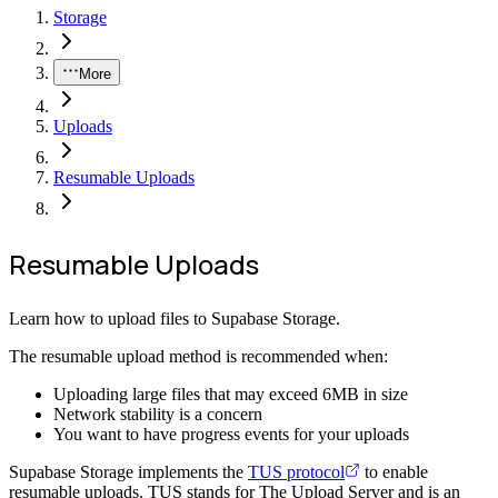
Storage
More
Uploads
Resumable Uploads
Resumable Uploads
Learn how to upload files to Supabase Storage.
The resumable upload method is recommended when:
Uploading large files that may exceed 6MB in size
Network stability is a concern
You want to have progress events for your uploads
Supabase Storage implements the
TUS protocol
to enable
resumable uploads. TUS stands for The Upload Server and is an