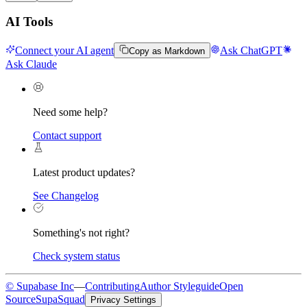
AI Tools
Connect your AI agent
Ask ChatGPT
Copy as Markdown
Ask Claude
Need some help?
Contact support
Latest product updates?
See Changelog
Something's not right?
Check system status
© Supabase Inc
—
Contributing
Author Styleguide
Open
Source
SupaSquad
Privacy Settings