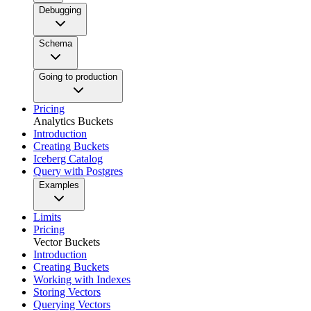
Debugging
Schema
Going to production
Pricing
Analytics Buckets
Introduction
Creating Buckets
Iceberg Catalog
Query with Postgres
Examples
Limits
Pricing
Vector Buckets
Introduction
Creating Buckets
Working with Indexes
Storing Vectors
Querying Vectors