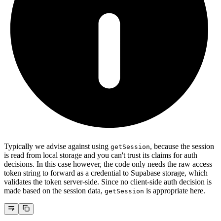
Typically we advise against using
, because the session
getSession
is read from local storage and you can't trust its claims for auth
decisions. In this case however, the code only needs the raw access
token string to forward as a credential to Supabase storage, which
validates the token server-side. Since no client-side auth decision is
made based on the session data,
is appropriate here.
getSession