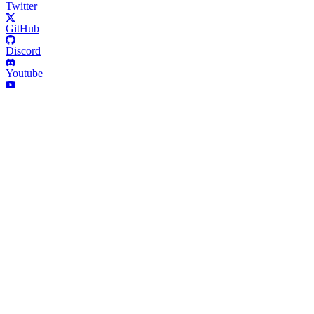
Twitter
GitHub
Discord
Youtube