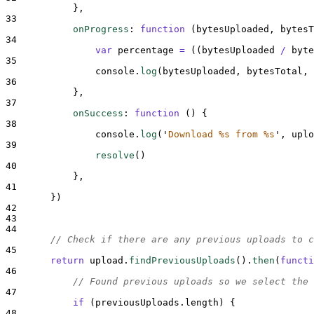
},
33
onProgress
:
function
(
bytesUploaded
,
bytesT
34
var
percentage
=
((
bytesUploaded
/
byte
35
console
.
log
(
bytesUploaded
,
bytesTotal
,
36
},
37
onSuccess
:
function
()
{
38
console
.
log
(
'
Download %s from %s
'
,
uplo
39
resolve
()
40
},
41
}
)
42
43
44
// Check if there are any previous uploads to c
45
return
upload
.
findPreviousUploads
()
.
then
(
functi
46
// Found previous uploads so we select the 
47
if
 (
previousUploads
.
length
) 
{
48