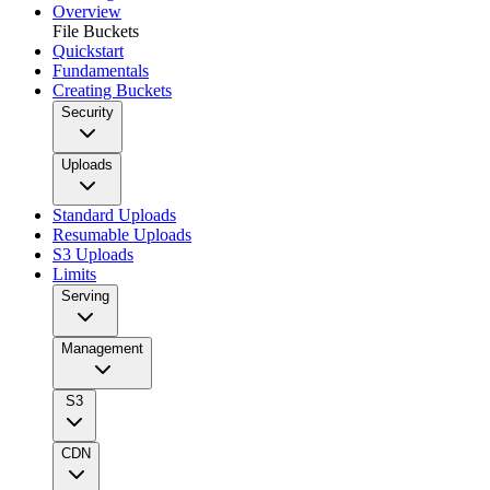
Overview
File Buckets
Quickstart
Fundamentals
Creating Buckets
Security
Uploads
Standard Uploads
Resumable Uploads
S3 Uploads
Limits
Serving
Management
S3
CDN