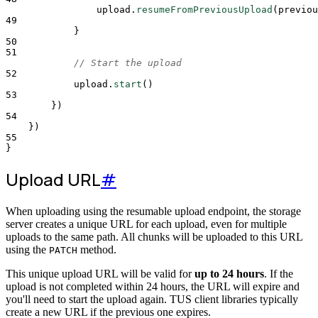
upload
.
resumeFromPreviousUpload
(
previou
49
}
50
51
// Start the upload
52
upload
.
start
()
53
}
)
54
}
)
55
}
Upload URL
#
When uploading using the resumable upload endpoint, the storage
server creates a unique URL for each upload, even for multiple
uploads to the same path. All chunks will be uploaded to this URL
using the
method.
PATCH
This unique upload URL will be valid for
up to 24 hours
. If the
upload is not completed within 24 hours, the URL will expire and
you'll need to start the upload again. TUS client libraries typically
create a new URL if the previous one expires.