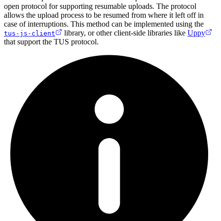
open protocol for supporting resumable uploads. The protocol
allows the upload process to be resumed from where it left off in
case of interruptions. This method can be implemented using the
library, or other client-side libraries like
Uppy
tus-js-client
that support the TUS protocol.