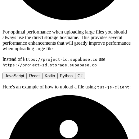
For optimal performance when uploading large files you should
always use the direct storage hostname. This provides several
performance enhancements that will greatly improve performance
when uploading large files.
Instead of
use
https://project-id.supabase.co
https://project-id.storage.supabase.co
JavaScript
React
Kotlin
Python
C#
Here's an example of how to upload a file using
:
tus-js-client