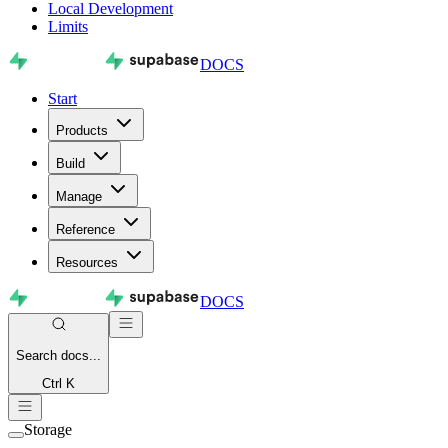
Local Development
Limits
DOCS
Start
Products
Build
Manage
Reference
Resources
DOCS
Search
docs...
Ctrl K
Storage