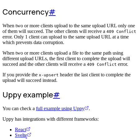
Concurrency
#
When two or more clients upload to the same upload URL only one
of them will succeed. The other clients will receive a
409 Conflict
error. Only 1 client can upload to the same upload URL at a time
which prevents data corruption.
When two or more clients upload a file to the same path using
different upload URLs, the first client to complete the upload will
succeed and the other clients will receive a
error.
409 Conflict
If you provide the
header the last client to complete the
x-upsert
upload will succeed instead.
Uppy example
#
You can check a
full example using Uppy
.
Uppy has integrations with different frameworks:
React
Svelte