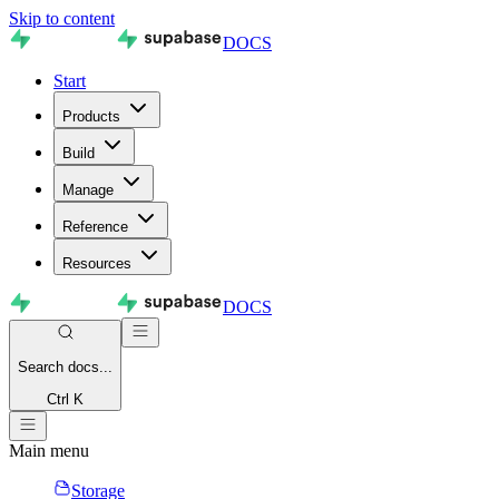
Skip to content
DOCS
Start
Products
Build
Manage
Reference
Resources
DOCS
Search
docs...
Ctrl K
Main menu
Storage