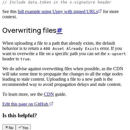
// Include data.token in the x-signature header
See this
full example using Uppy with signed URLs
for more
context.
Overwriting files
#
When uploading a file to a path that already exists, the default
behavior is to return a
error. If you
400 Asset Already Exists
want to overwrite a file on a specific path you can set the
x-upsert
header to
.
true
We do advise against overwriting files when possible, as the CDN
will take some time to propagate the changes to all the edge nodes
leading to stale content. Uploading a file to a new path is the
recommended way to avoid propagation delays and stale content.
To learn more, see the
CDN
guide.
Edit this page on GitHub
Is this helpful?
No
Yes