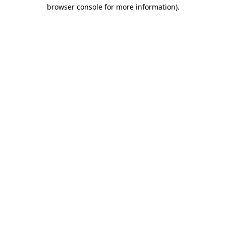
browser console for more information)
.