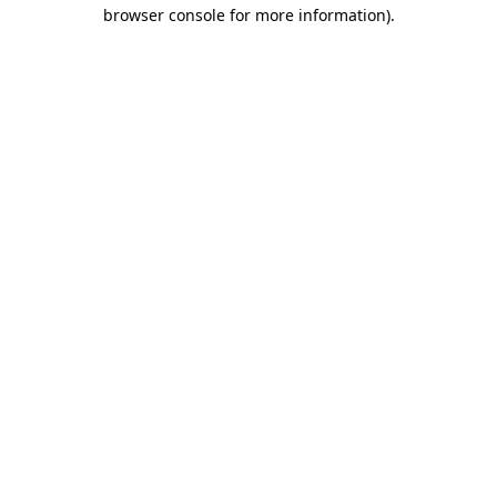
browser console for more information)
.