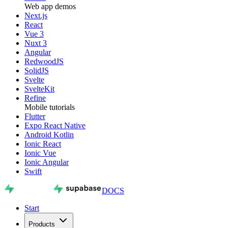
Web app demos
Next.js
React
Vue 3
Nuxt 3
Angular
RedwoodJS
SolidJS
Svelte
SvelteKit
Refine
Mobile tutorials
Flutter
Expo React Native
Android Kotlin
Ionic React
Ionic Vue
Ionic Angular
Swift
DOCS
Start
Products