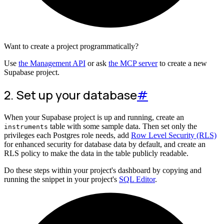
Want to create a project programmatically?
Use
the Management API
or ask
the MCP server
to create a new
Supabase project.
2. Set up your database
#
When your Supabase project is up and running, create an
table with some sample data. Then set only the
instruments
privileges each Postgres role needs, add
Row Level Security (RLS)
for enhanced security for database data by default, and create an
RLS policy to make the data in the table publicly readable.
Do these steps within your project's dashboard by copying and
running the snippet in your project's
SQL Editor
.