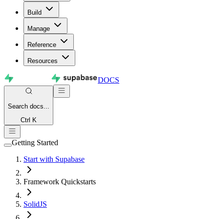
Build
Manage
Reference
Resources
DOCS
Search
docs...
Ctrl K
Getting Started
Start with Supabase
Framework Quickstarts
SolidJS