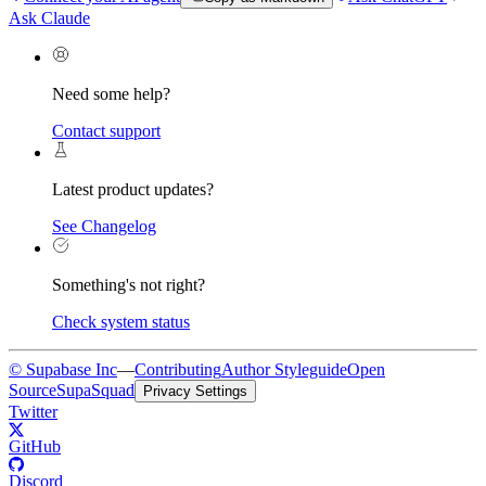
Ask Claude
Need some help?
Contact support
Latest product updates?
See Changelog
Something's not right?
Check system status
© Supabase Inc
—
Contributing
Author Styleguide
Open
Source
SupaSquad
Privacy Settings
Twitter
GitHub
Discord