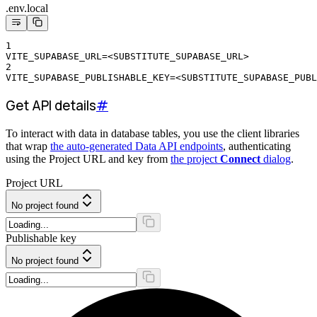
.env.local
1
VITE_SUPABASE_URL=<SUBSTITUTE_SUPABASE_URL>
2
VITE_SUPABASE_PUBLISHABLE_KEY=<SUBSTITUTE_SUPABASE_PUBL
Get API details
#
To interact with data in database tables, you use the client libraries
that wrap
the auto-generated Data API endpoints
, authenticating
using the Project URL and key from
the project
Connect
dialog
.
Project URL
No project found
Publishable key
No project found