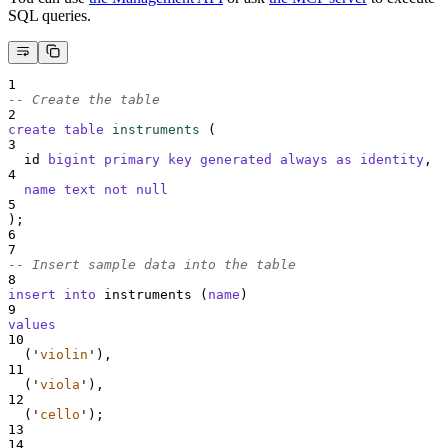
SQL queries.
1
-- Create the table
2
create
table
instruments
 (
3
  id 
bigint
primary key
generated
always
as
identity
,
4
name
text
not null
5
);
6
7
-- Insert sample data into the table
8
insert into
 instruments (
name
)
9
values
10
  (
'
violin
'
),
11
  (
'
viola
'
),
12
  (
'
cello
'
);
13
14