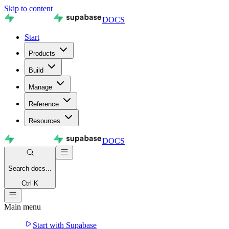
Skip to content
DOCS
Start
Products
Build
Manage
Reference
Resources
DOCS
Search
docs...
Ctrl K
Main menu
Start with Supabase