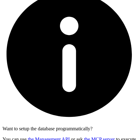
Want to setup the database programmatically?
You can use
the Management API
or ask
the MCP server
to execute