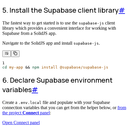
5. Install the Supabase client library
#
The fastest way to get started is to use the
client
supabase-js
library which provides a convenient interface for working with
Supabase from a SolidJS app.
Navigate to the SolidJS app and install
.
supabase-js
1
cd
my-app
&&
npm
install
@supabase/supabase-js
6. Declare Supabase environment
variables
#
Create a
file and populate with your Supabase
.env.local
connection variables that you can get from the helper below, or
from
the project
Connect
panel
:
Open Connect panel