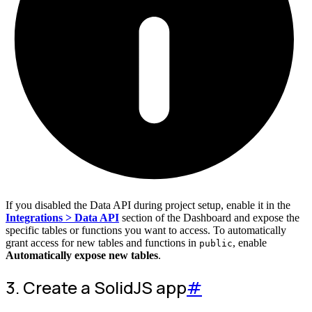
If you disabled the Data API during project setup, enable it in the
Integrations > Data API
section of the Dashboard and expose the
specific tables or functions you want to access. To automatically
grant access for new tables and functions in
, enable
public
Automatically expose new tables
.
3. Create a SolidJS app
#