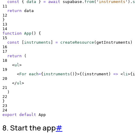
const
{
data
}
=
await
supabase
.
from
(
'
instruments
'
)
.
s
11
return
data
12
}
13
14
function
App
()
{
15
const
[
instruments
]
=
createResource
(
getInstruments
)
16
17
return
 (
18
<
ul
>
19
<
For 
each
=
{
instruments
()
}>{(
instrument
)
=>
<
li
>{
i
20
</
ul
>
21
  )
22
}
23
24
export
default
App
8. Start the app
#