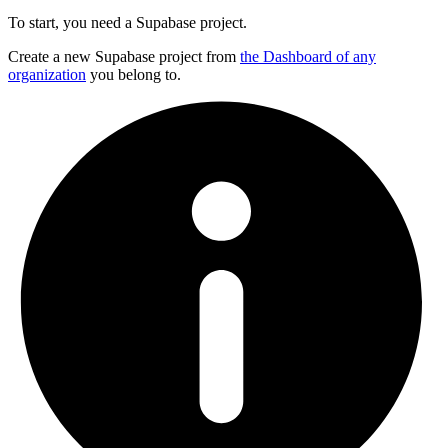
To start, you need a Supabase project.
Create a new Supabase project from
the Dashboard of any
organization
you belong to.