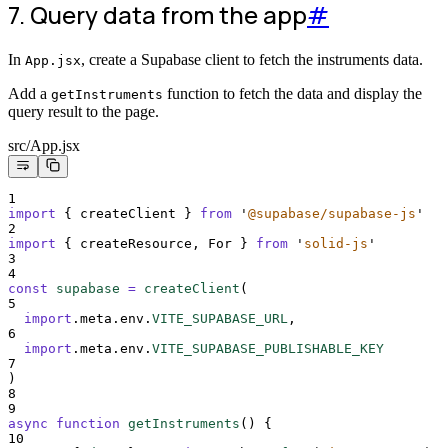
7. Query data from the app
#
In
, create a Supabase client to fetch the instruments data.
App.jsx
Add a
function to fetch the data and display the
getInstruments
query result to the page.
src/App.jsx
1
import
{
createClient
}
from
'
@supabase/supabase-js
'
2
import
{
createResource
,
For
}
from
'
solid-js
'
3
4
const
supabase
=
createClient
(
5
import
.
meta
.
env
.
VITE_SUPABASE_URL
,
6
import
.
meta
.
env
.
VITE_SUPABASE_PUBLISHABLE_KEY
7
)
8
9
async
function
getInstruments
()
{
10