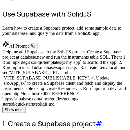
Use Supabase with SolidJS
Learn how to create a Supabase project, add some sample data to
your database, and query the data from a SolidJS app.
AI Prompt
Help me add Supabase to my SolidJS project. Create a Supabase
project at database.new and run the instruments table SQL. Then: 1.
Run `npx degit solidjs/templates/js my-app` to scaffold the app. 2.
Run `npm install @supabase/supabase-js`. 3. Create `.env.local` and
set `VITE_SUPABASE_URL` and
`VITE_SUPABASE_PUBLISHABLE_KEY`. 4. Update
`src/App.jsx` to create a Supabase client and fetch and display the
instruments table using `createResource`. 5. Run `npm run dev` and
open http://localhost:3000. REFERENCE
https://supabase.com/docs/guides/getting-
started/quickstarts/solidjs.md
Show more
1. Create a Supabase project
#