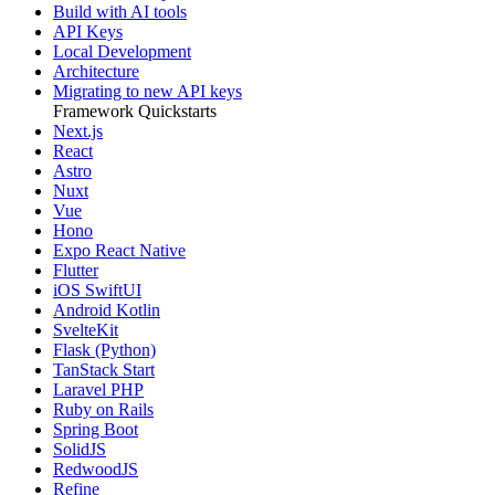
Build with AI tools
API Keys
Local Development
Architecture
Migrating to new API keys
Framework Quickstarts
Next.js
React
Astro
Nuxt
Vue
Hono
Expo React Native
Flutter
iOS SwiftUI
Android Kotlin
SvelteKit
Flask (Python)
TanStack Start
Laravel PHP
Ruby on Rails
Spring Boot
SolidJS
RedwoodJS
Refine