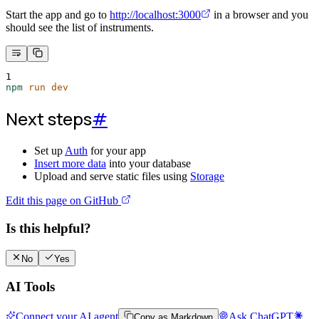
Start the app and go to
http://localhost:3000
in a browser and you
should see the list of instruments.
1
npm
run
dev
Next steps
#
Set up
Auth
for your app
Insert more data
into your database
Upload and serve static files using
Storage
Edit this page on GitHub
Is this helpful?
No
Yes
AI Tools
Connect your AI agent
Ask ChatGPT
Copy as Markdown