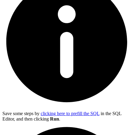
Save some steps by
clicking here to prefill the SQL
in the SQL
Editor, and then clicking
Run
.