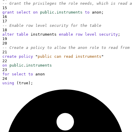
-- Grant the privileges the role needs, which is read a
15
grant
select
on
public
.
instruments
to
 anon;
16
17
-- Enable row level security for the table
18
alter
table
 instruments 
enable
row
level
security
;
19
20
-- Create a policy to allow the anon role to read from 
21
create
policy
"
public can read instruments
"
22
on
public
.
instruments
23
for
select
to
 anon
24
using
 (true);