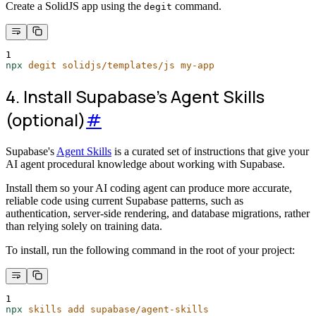
Create a SolidJS app using the
command.
degit
1
npx
degit
solidjs/templates/js
my-app
4. Install Supabase's Agent Skills
(optional)
#
Supabase's
Agent Skills
is a curated set of instructions that give your
AI agent procedural knowledge about working with Supabase.
Install them so your AI coding agent can produce more accurate,
reliable code using current Supabase patterns, such as
authentication, server-side rendering, and database migrations, rather
than relying solely on training data.
To install, run the following command in the root of your project:
1
npx
skills
add
supabase/agent-skills