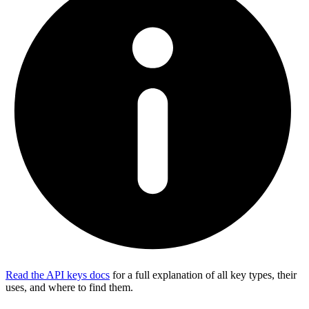
Read the API keys docs
for a full explanation of all key types, their
uses, and where to find them.