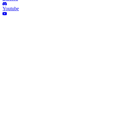
Youtube