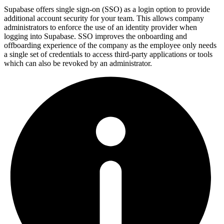
Supabase offers single sign-on (SSO) as a login option to provide
additional account security for your team. This allows company
administrators to enforce the use of an identity provider when
logging into Supabase. SSO improves the onboarding and
offboarding experience of the company as the employee only needs
a single set of credentials to access third-party applications or tools
which can also be revoked by an administrator.