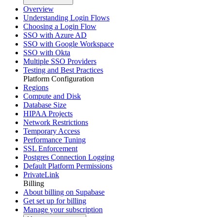
Overview
Understanding Login Flows
Choosing a Login Flow
SSO with Azure AD
SSO with Google Workspace
SSO with Okta
Multiple SSO Providers
Testing and Best Practices
Platform Configuration
Regions
Compute and Disk
Database Size
HIPAA Projects
Network Restrictions
Temporary Access
Performance Tuning
SSL Enforcement
Postgres Connection Logging
Default Platform Permissions
PrivateLink
Billing
About billing on Supabase
Get set up for billing
Manage your subscription