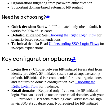
Organizations migrating from password authentication
Supporting domain-based automatic IdP routing
Need help choosing?
#
Quick decision:
Start with IdP-initiated only (the default). It
works for 90% of use cases.
Detailed guidance:
See
Choosing the Right Login Flow
for
scenario-based recommendations.
Technical details:
Read
Understanding SSO Login Flows
for
in-depth explanations.
Key configuration options
#
Login flows
- Choose between IdP-initiated (users start from
identity provider), SP-initiated (users start at supabase.com),
or both. IdP-initiated is recommended for most organizations
and requires no domain configuration. See
Choosing the
Right Login Flow
for guidance.
Email domains
- Required only if you enable SP-initiated
login. You can associate one or more email domains with your
SSO provider. Users with matching email addresses can sign
in via SSO at supabase.com. Not required for IdP-initiated