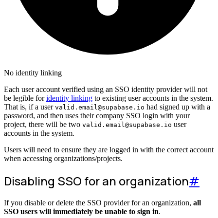
No identity linking
Each user account verified using an SSO identity provider will not
be legible for
identity linking
to existing user accounts in the system.
That is, if a user
had signed up with a
valid.email@supabase.io
password, and then uses their company SSO login with your
project, there will be two
user
valid.email@supabase.io
accounts in the system.
Users will need to ensure they are logged in with the correct account
when accessing organizations/projects.
Disabling SSO for an organization
#
If you disable or delete the SSO provider for an organization,
all
SSO users will immediately be unable to sign in
.