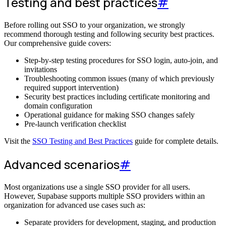
Testing and best practices
#
Before rolling out SSO to your organization, we strongly
recommend thorough testing and following security best practices.
Our comprehensive guide covers:
Step-by-step testing procedures for SSO login, auto-join, and
invitations
Troubleshooting common issues (many of which previously
required support intervention)
Security best practices including certificate monitoring and
domain configuration
Operational guidance for making SSO changes safely
Pre-launch verification checklist
Visit the
SSO Testing and Best Practices
guide for complete details.
Advanced scenarios
#
Most organizations use a single SSO provider for all users.
However, Supabase supports multiple SSO providers within an
organization for advanced use cases such as:
Separate providers for development, staging, and production