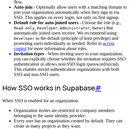
flow.
Auto-join
- Optionally allow users with a matching domain to
join your organization automatically when they sign in via
SSO. This applies on every login, not only on first signup.
Default role for auto-joined users
- Choose the role (e.g.,
,
,
,
) that
Read-only
Developer
Administrator
Owner
automatically joined users receive. We recommend using
as the default (principle of least privilege) and
Developer
promoting users individually as needed. Refer to
access
control
for more information about roles.
Invitation types
- When inviting users to your organization,
you can explicitly choose whether the invitation requires SSO
authentication or allows non-SSO login (password/social).
This enables mixed authentication organizations with both
SSO and non-SSO users.
How SSO works in Supabase
#
When SSO is enabled for an organization:
Organization invites are restricted to company members
belonging to the same identity provider.
Every user has an organization created by default. They can
create as many projects as they want.