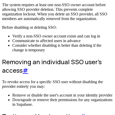
The system requires at least one non-SSO owner account before
allowing SSO provider deletion. This prevents complete
organization lockout. When you delete an SSO provider, all SSO
members are automatically removed from the organization.
Before disabling or deleting SSO:
Verify a non-SSO owner account exists and can log in
Communicate to affected users in advance
Consider whether disabling is better than deleting if the
change is temporary
Removing an individual SSO user's
access
#
To revoke access for a specific SSO user without disabling the
provider entirely you may:
Remove or disable the user's account in your identity provider
Downgrade or remove their permissions for any organizations
in Supabase.