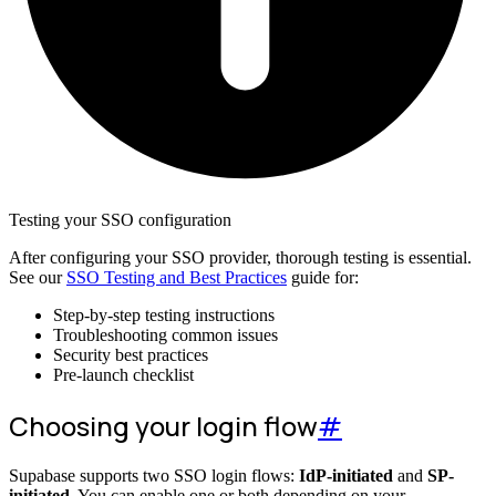
Testing your SSO configuration
After configuring your SSO provider, thorough testing is essential.
See our
SSO Testing and Best Practices
guide for:
Step-by-step testing instructions
Troubleshooting common issues
Security best practices
Pre-launch checklist
Choosing your login flow
#
Supabase supports two SSO login flows:
IdP-initiated
and
SP-
initiated
. You can enable one or both depending on your