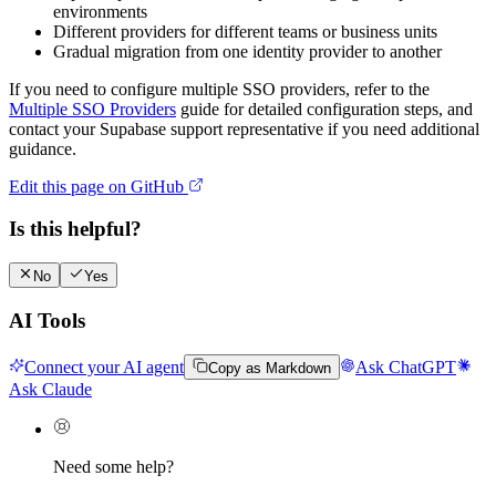
environments
Different providers for different teams or business units
Gradual migration from one identity provider to another
If you need to configure multiple SSO providers, refer to the
Multiple SSO Providers
guide for detailed configuration steps, and
contact your Supabase support representative if you need additional
guidance.
Edit this page on GitHub
Is this helpful?
No
Yes
AI Tools
Connect your AI agent
Ask ChatGPT
Copy as Markdown
Ask Claude
Need some help?