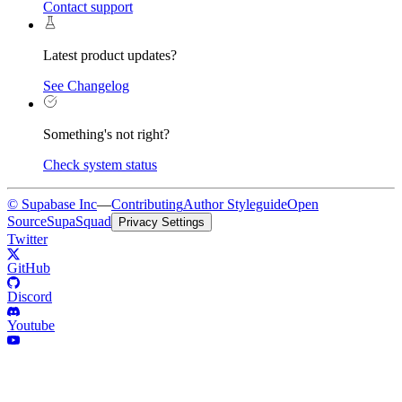
Contact support
Latest product updates?
See Changelog
Something's not right?
Check system status
© Supabase Inc
—
Contributing
Author Styleguide
Open
Source
SupaSquad
Privacy Settings
Twitter
GitHub
Discord
Youtube