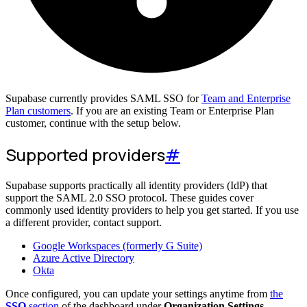
Supabase currently provides SAML SSO for
Team and Enterprise
Plan customers
. If you are an existing Team or Enterprise Plan
customer, continue with the setup below.
Supported providers
#
Supabase supports practically all identity providers (IdP) that
support the SAML 2.0 SSO protocol. These guides cover
commonly used identity providers to help you get started. If you use
a different provider, contact support.
Google Workspaces (formerly G Suite)
Azure Active Directory
Okta
Once configured, you can update your settings anytime from
the
SSO
section
of the dashboard under
Organization Settings
.