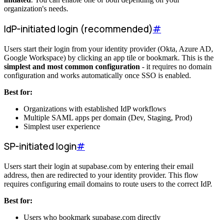
organization's needs.
IdP-initiated login (recommended)
#
Users start their login from your identity provider (Okta, Azure AD,
Google Workspace) by clicking an app tile or bookmark. This is the
simplest and most common configuration
- it requires no domain
configuration and works automatically once SSO is enabled.
Best for:
Organizations with established IdP workflows
Multiple SAML apps per domain (Dev, Staging, Prod)
Simplest user experience
SP-initiated login
#
Users start their login at supabase.com by entering their email
address, then are redirected to your identity provider. This flow
requires configuring email domains to route users to the correct IdP.
Best for:
Users who bookmark supabase.com directly