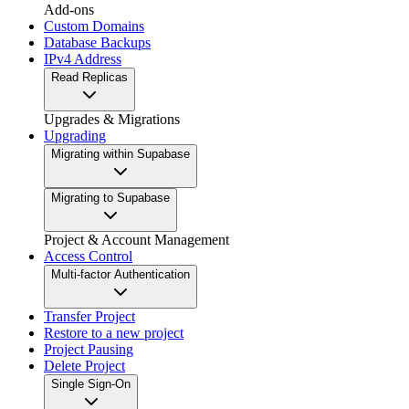
Add-ons
Custom Domains
Database Backups
IPv4 Address
Read Replicas
Upgrades & Migrations
Upgrading
Migrating within Supabase
Migrating to Supabase
Project & Account Management
Access Control
Multi-factor Authentication
Transfer Project
Restore to a new project
Project Pausing
Delete Project
Single Sign-On