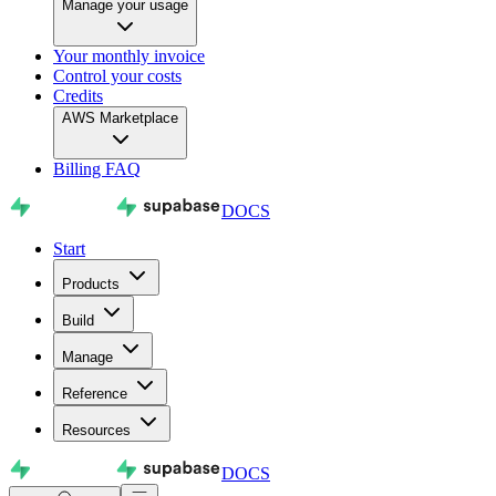
Manage your usage
Your monthly invoice
Control your costs
Credits
AWS Marketplace
Billing FAQ
DOCS
Start
Products
Build
Manage
Reference
Resources
DOCS