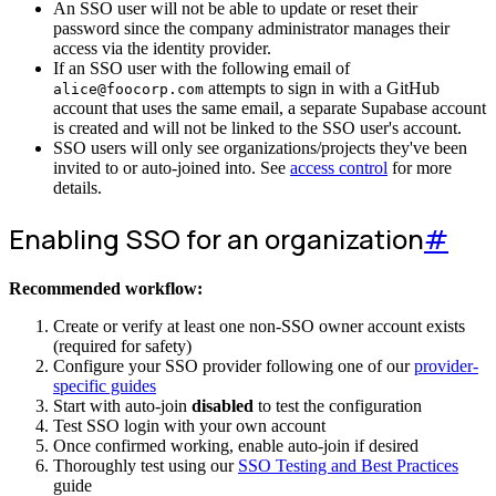
An SSO user will not be able to update or reset their
password since the company administrator manages their
access via the identity provider.
If an SSO user with the following email of
attempts to sign in with a GitHub
alice@foocorp.com
account that uses the same email, a separate Supabase account
is created and will not be linked to the SSO user's account.
SSO users will only see organizations/projects they've been
invited to or auto-joined into. See
access control
for more
details.
Enabling SSO for an organization
#
Recommended workflow:
Create or verify at least one non-SSO owner account exists
(required for safety)
Configure your SSO provider following one of our
provider-
specific guides
Start with auto-join
disabled
to test the configuration
Test SSO login with your own account
Once confirmed working, enable auto-join if desired
Thoroughly test using our
SSO Testing and Best Practices
guide