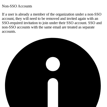
Non-SSO Accounts
If a user is already a member of the organization under a non-SSO
account, they will need to be removed and invited again with an
SSO-required invitation to join under their SSO account. SSO and
non-SSO accounts with the same email are treated as separate
accounts.