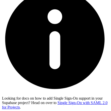
Looking for docs on how to add Single Sign-On support in your
Supabase project? Head on over to
Single Sign-On with SAML 2.0
for Projects
.