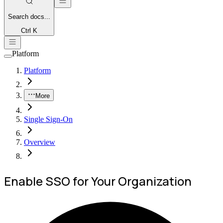
Search
docs...
Ctrl K
Platform
Platform
More
Single Sign-On
Overview
Enable SSO for Your Organization