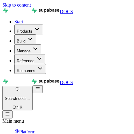
Skip to content
DOCS
Start
Products
Build
Manage
Reference
Resources
DOCS
Search
docs...
Ctrl K
Main menu
Platform