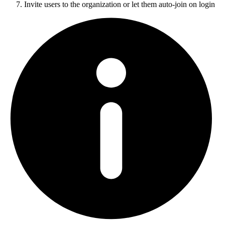
Invite users to the organization or let them auto-join on login