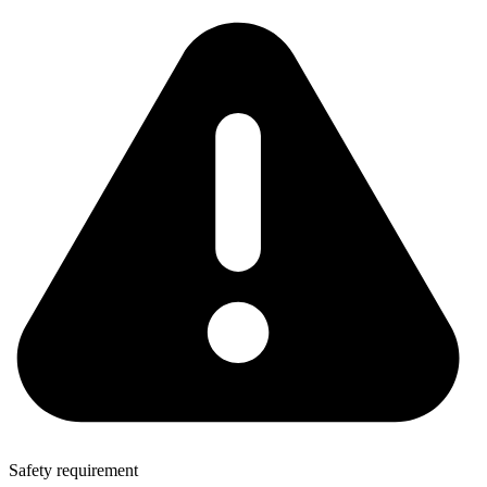
Safety requirement