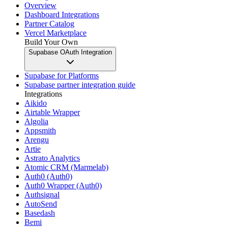
Overview
Dashboard Integrations
Partner Catalog
Vercel Marketplace
Build Your Own
Supabase OAuth Integration
Supabase for Platforms
Supabase partner integration guide
Integrations
Aikido
Airtable Wrapper
Algolia
Appsmith
Arengu
Artie
Astrato Analytics
Atomic CRM (Marmelab)
Auth0 (Auth0)
Auth0 Wrapper (Auth0)
Authsignal
AutoSend
Basedash
Bemi