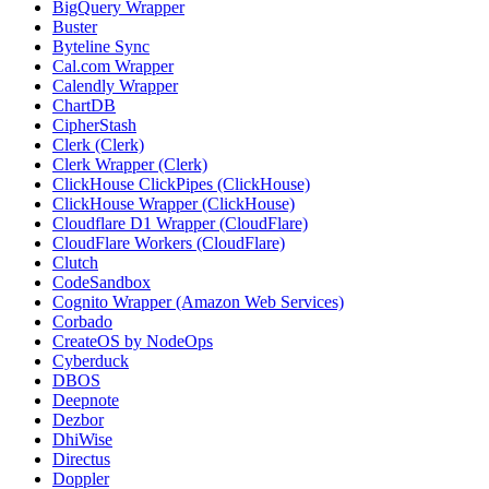
BigQuery Wrapper
Buster
Byteline Sync
Cal.com Wrapper
Calendly Wrapper
ChartDB
CipherStash
Clerk (Clerk)
Clerk Wrapper (Clerk)
ClickHouse ClickPipes (ClickHouse)
ClickHouse Wrapper (ClickHouse)
Cloudflare D1 Wrapper (CloudFlare)
CloudFlare Workers (CloudFlare)
Clutch
CodeSandbox
Cognito Wrapper (Amazon Web Services)
Corbado
CreateOS by NodeOps
Cyberduck
DBOS
Deepnote
Dezbor
DhiWise
Directus
Doppler