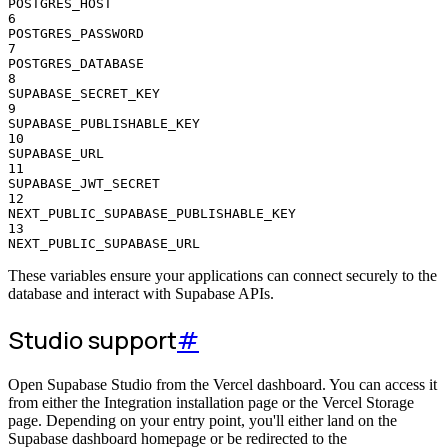
POSTGRES_HOST
6
POSTGRES_PASSWORD
7
POSTGRES_DATABASE
8
SUPABASE_SECRET_KEY
9
SUPABASE_PUBLISHABLE_KEY
10
SUPABASE_URL
11
SUPABASE_JWT_SECRET
12
NEXT_PUBLIC_SUPABASE_PUBLISHABLE_KEY
13
NEXT_PUBLIC_SUPABASE_URL
These variables ensure your applications can connect securely to the
database and interact with Supabase APIs.
Studio support
#
Open Supabase Studio from the Vercel dashboard. You can access it
from either the Integration installation page or the Vercel Storage
page. Depending on your entry point, you'll either land on the
Supabase dashboard homepage or be redirected to the