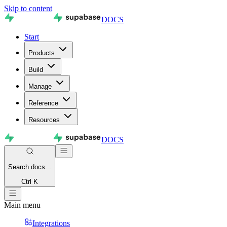
Skip to content
DOCS
Start
Products
Build
Manage
Reference
Resources
DOCS
Search
docs...
Ctrl K
Main menu
Integrations