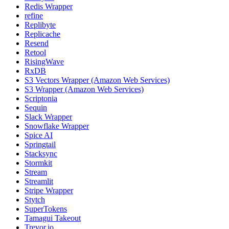
Redis Wrapper
refine
Replibyte
Replicache
Resend
Retool
RisingWave
RxDB
S3 Vectors Wrapper (Amazon Web Services)
S3 Wrapper (Amazon Web Services)
Scriptonia
Sequin
Slack Wrapper
Snowflake Wrapper
Spice AI
Springtail
Stacksync
Stormkit
Stream
Streamlit
Stripe Wrapper
Stytch
SuperTokens
Tamagui Takeout
Trevor.io