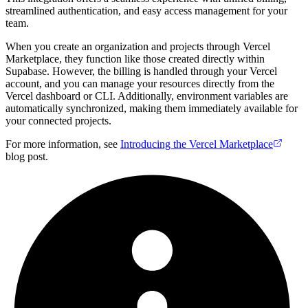
streamlined authentication, and easy access management for your
team.
When you create an organization and projects through Vercel
Marketplace, they function like those created directly within
Supabase. However, the billing is handled through your Vercel
account, and you can manage your resources directly from the
Vercel dashboard or CLI. Additionally, environment variables are
automatically synchronized, making them immediately available for
your connected projects.
For more information, see
Introducing the Vercel Marketplace
blog post.