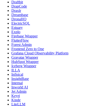
Draftbit
DrapCode
Draxlr
Dreambase
DronaHQ
ElectricSQL
Estuary
Explo
Firebase Wrapper
FlutterFlow
Forest Admin
Frontend Zero to One
Grafana Cloud Observability Platform
Gravatar Wrapper
HubSpot Wrapper
Iceberg Wrapper
ILLA
Infisical
InsightBase
Internal
Inworld AI
Jet Admin
Keyri
Kinde
LiteLLM