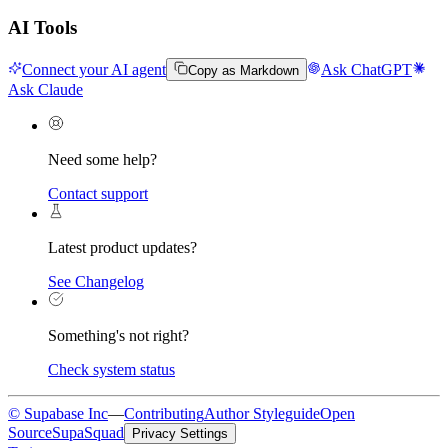
AI Tools
Connect your AI agent
Ask ChatGPT
Copy as Markdown
Ask Claude
Need some help?
Contact support
Latest product updates?
See Changelog
Something's not right?
Check system status
© Supabase Inc
—
Contributing
Author Styleguide
Open
Source
SupaSquad
Privacy Settings