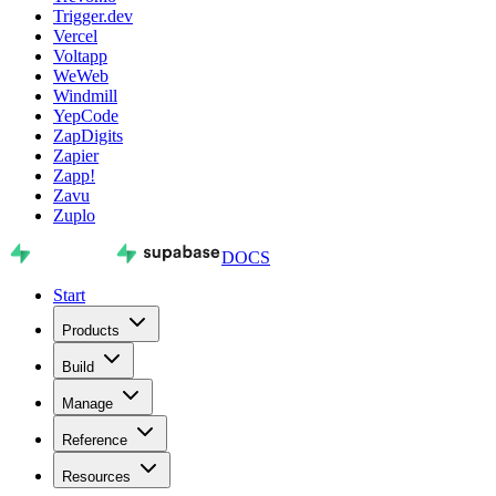
Trigger.dev
Vercel
Voltapp
WeWeb
Windmill
YepCode
ZapDigits
Zapier
Zapp!
Zavu
Zuplo
DOCS
Start
Products
Build
Manage
Reference
Resources