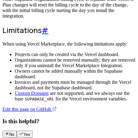
Plan changes will reset the billing cycle to the day of the change,
with the initial billing cycle starting the day you install the
integration.
Limitations
#
When using Vercel Marketplace, the following limitations apply:
Projects can only be created via the Vercel dashboard.
Organizations cannot be removed manually; they are removed
only if you uninstall the Vercel Marketplace Integration.
Owners cannot be added manually within the Supabase
dashboard.
Invoices and payments must be managed through the Vercel
dashboard, not the Supabase dashboard.
Custom Domains
are not supported, and we always use the
base
for the Vercel environment variables.
SUPABASE_URL
Edit this page on GitHub
Is this helpful?
No
Yes