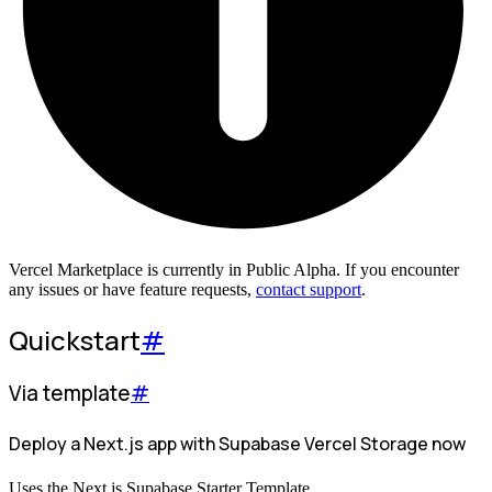
Vercel Marketplace is currently in Public Alpha. If you encounter
any issues or have feature requests,
contact support
.
Quickstart
#
Via template
#
Deploy a Next.js app with Supabase Vercel Storage now
Uses the Next.js Supabase Starter Template