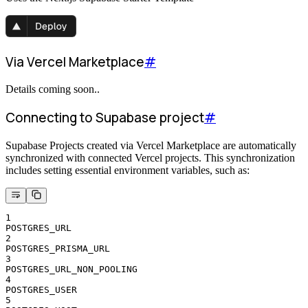
Via Vercel Marketplace
#
Details coming soon..
Connecting to Supabase project
#
Supabase Projects created via Vercel Marketplace are automatically
synchronized with connected Vercel projects. This synchronization
includes setting essential environment variables, such as:
1
POSTGRES_URL
2
POSTGRES_PRISMA_URL
3
POSTGRES_URL_NON_POOLING
4
POSTGRES_USER
5