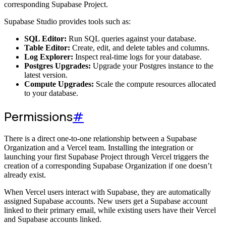
corresponding Supabase Project.
Supabase Studio provides tools such as:
SQL Editor:
Run SQL queries against your database.
Table Editor:
Create, edit, and delete tables and columns.
Log Explorer:
Inspect real-time logs for your database.
Postgres Upgrades:
Upgrade your Postgres instance to the
latest version.
Compute Upgrades:
Scale the compute resources allocated
to your database.
Permissions
#
There is a direct one-to-one relationship between a Supabase
Organization and a Vercel team. Installing the integration or
launching your first Supabase Project through Vercel triggers the
creation of a corresponding Supabase Organization if one doesn’t
already exist.
When Vercel users interact with Supabase, they are automatically
assigned Supabase accounts. New users get a Supabase account
linked to their primary email, while existing users have their Vercel
and Supabase accounts linked.