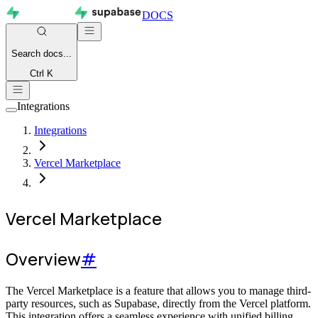
DOCS
Search
docs...
Ctrl K
Integrations
Integrations
Vercel Marketplace
Vercel Marketplace
Overview
#
The Vercel Marketplace is a feature that allows you to manage third-
party resources, such as Supabase, directly from the Vercel platform.
This integration offers a seamless experience with unified billing,