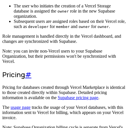
The user who initiates the creation of a Vercel Storage
database is assigned the
role in the new Supabase
owner
organization.
Subsequent users are assigned roles based on their Vercel role,
such as
for
and
for
.
developer
member
owner
owner
Role management is handled directly in the Vercel dashboard, and
changes are synchronized with Supabase.
Note: you can invite non-Vercel users to your Supabase
Organization, but their permissions won't be synchronized with
Vercel.
Pricing
#
Pricing for databases created through Vercel Marketplace is identical
to those created directly within Supabase. Detailed pricing
information is available on the
Supabase pricing page
.
The
usage page
tracks the usage of your Vercel databases, with this
information sent to Vercel for billing, which appears on your Vercel
invoice.
Note: Supabase Organization billing cycle is separate from Vercel's.