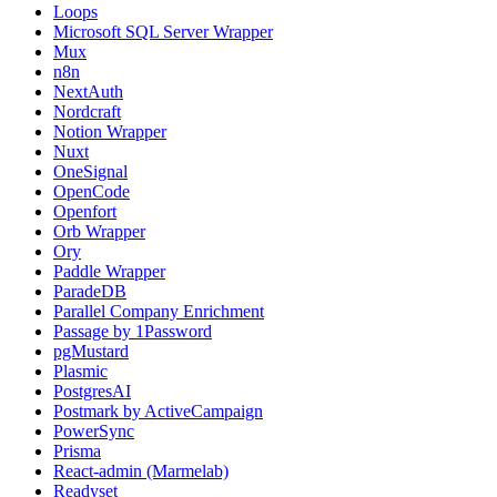
Loops
Microsoft SQL Server Wrapper
Mux
n8n
NextAuth
Nordcraft
Notion Wrapper
Nuxt
OneSignal
OpenCode
Openfort
Orb Wrapper
Ory
Paddle Wrapper
ParadeDB
Parallel Company Enrichment
Passage by 1Password
pgMustard
Plasmic
PostgresAI
Postmark by ActiveCampaign
PowerSync
Prisma
React-admin (Marmelab)
Readyset