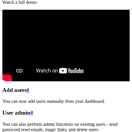
Watch a full demo:
Add users
#
You can now add users manually from your dashboard.
User admin
#
You can also perform admin functions on existing users - send
password reset emails, magic links, and delete users.