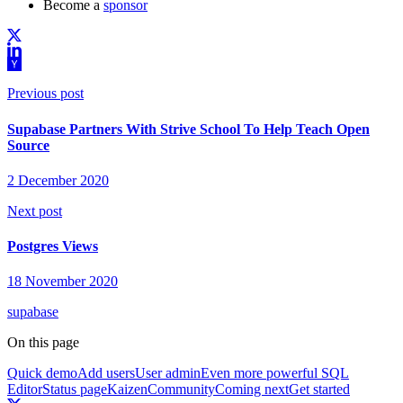
Become a
sponsor
Previous post
Supabase Partners With Strive School To Help Teach Open
Source
2 December 2020
Next post
Postgres Views
18 November 2020
supabase
On this page
Quick demo
Add users
User admin
Even more powerful SQL
Editor
Status page
Kaizen
Community
Coming next
Get started