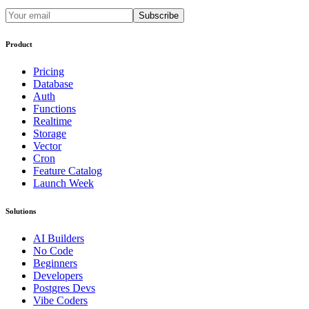
Subscribe
Product
Pricing
Database
Auth
Functions
Realtime
Storage
Vector
Cron
Feature Catalog
Launch Week
Solutions
AI Builders
No Code
Beginners
Developers
Postgres Devs
Vibe Coders