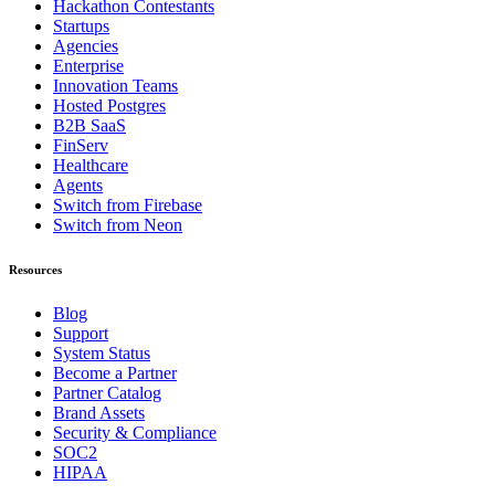
Hackathon Contestants
Startups
Agencies
Enterprise
Innovation Teams
Hosted Postgres
B2B SaaS
FinServ
Healthcare
Agents
Switch from Firebase
Switch from Neon
Resources
Blog
Support
System Status
Become a Partner
Partner Catalog
Brand Assets
Security & Compliance
SOC2
HIPAA