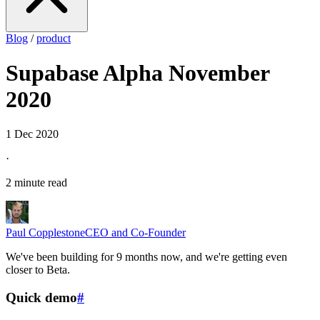
Blog
/
product
Supabase Alpha November
2020
1 Dec 2020
·
2 minute read
Paul Copplestone
CEO and Co-Founder
We've been building for 9 months now, and we're getting even
closer to Beta.
Quick demo
#