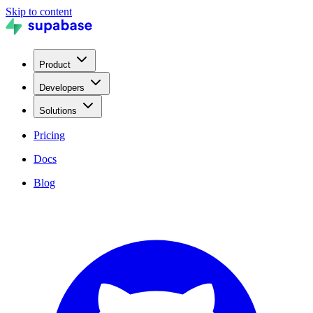
Skip to content
Product
Developers
Solutions
Pricing
Docs
Blog