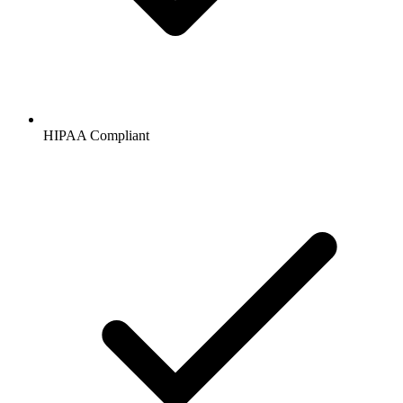
HIPAA
Compliant