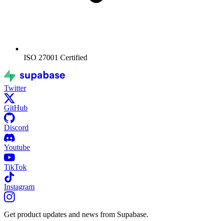
ISO 27001
Certified
Twitter
GitHub
Discord
Youtube
TikTok
Instagram
Get product updates and news from Supabase.