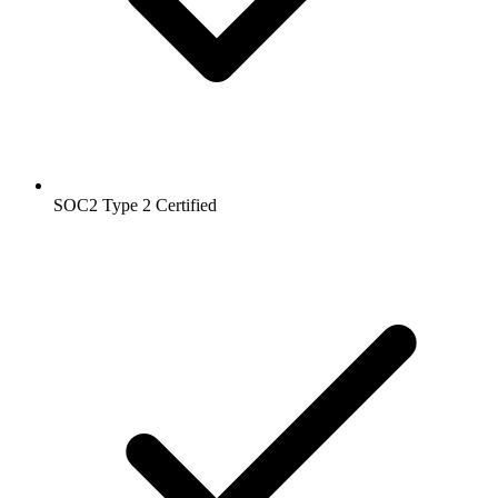
SOC2 Type 2
Certified