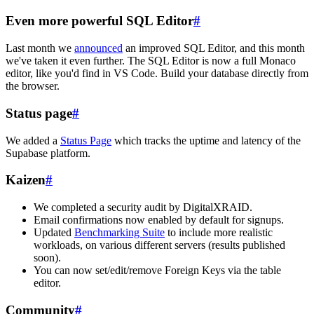
Even more powerful SQL Editor
#
Last month we
announced
an improved SQL Editor, and this month
we've taken it even further. The SQL Editor is now a full Monaco
editor, like you'd find in VS Code. Build your database directly from
the browser.
Status page
#
We added a
Status Page
which tracks the uptime and latency of the
Supabase platform.
Kaizen
#
We completed a security audit by DigitalXRAID.
Email confirmations now enabled by default for signups.
Updated
Benchmarking Suite
to include more realistic
workloads, on various different servers (results published
soon).
You can now set/edit/remove Foreign Keys via the table
editor.
Community
#