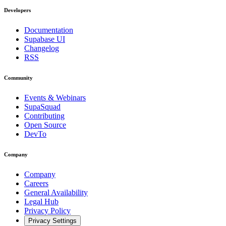
Developers
Documentation
Supabase UI
Changelog
RSS
Community
Events & Webinars
SupaSquad
Contributing
Open Source
DevTo
Company
Company
Careers
General Availability
Legal Hub
Privacy Policy
Privacy Settings