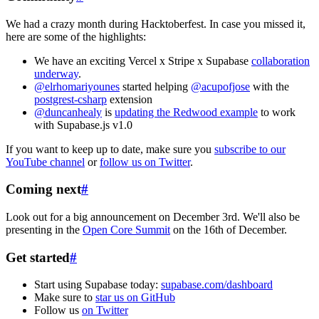
We had a crazy month during Hacktoberfest. In case you missed it,
here are some of the highlights:
We have an exciting Vercel x Stripe x Supabase
collaboration
underway
.
@elrhomariyounes
started helping
@acupofjose
with the
postgrest-csharp
extension
@duncanhealy
is
updating the Redwood example
to work
with Supabase.js v1.0
If you want to keep up to date, make sure you
subscribe to our
YouTube channel
or
follow us on Twitter
.
Coming next
#
Look out for a big announcement on December 3rd. We'll also be
presenting in the
Open Core Summit
on the 16th of December.
Get started
#
Start using Supabase today:
supabase.com/dashboard
Make sure to
star us on GitHub
Follow us
on Twitter