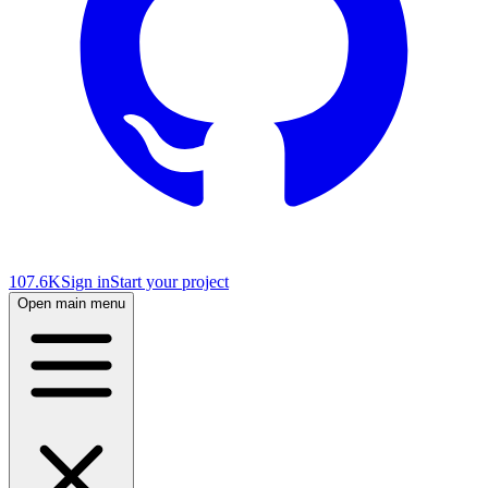
107.6K
Sign in
Start your project
Open main menu