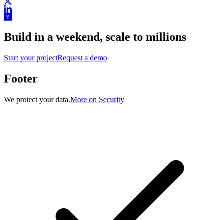
Build in a weekend,
scale to millions
Start your project
Request a demo
Footer
We protect your data.
More on Security