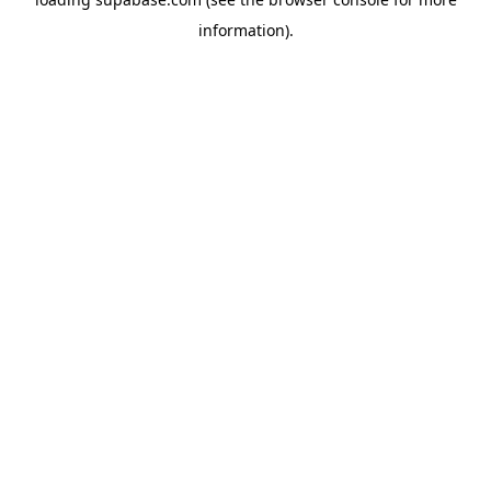
information)
.