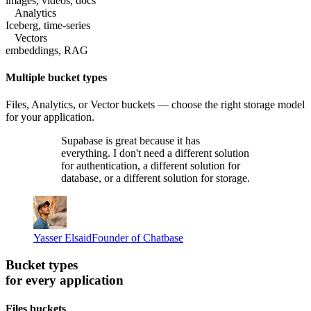
images, videos, docs
Analytics
Iceberg, time-series
Vectors
embeddings, RAG
Multiple bucket types
Files, Analytics, or Vector buckets — choose the right storage model
for your application.
Supabase is great because it has
everything. I don't need a different solution
for authentication, a different solution for
database, or a different solution for storage.
Yasser Elsaid
Founder of Chatbase
Bucket types
for every application
Files buckets