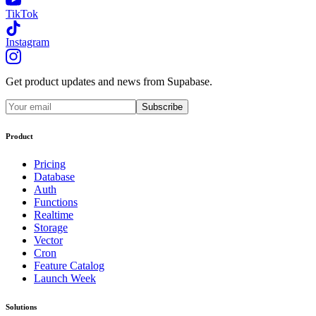
TikTok
Instagram
Get product updates and news from Supabase.
Subscribe
Product
Pricing
Database
Auth
Functions
Realtime
Storage
Vector
Cron
Feature Catalog
Launch Week
Solutions