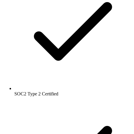
SOC2 Type 2
Certified