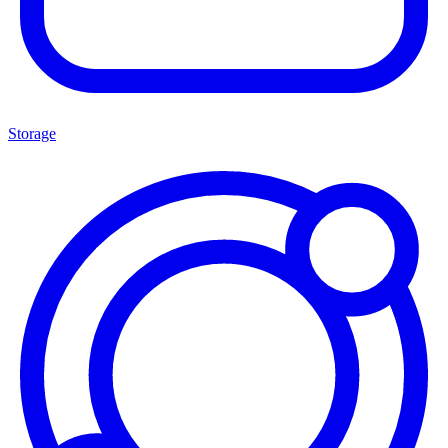
Storage