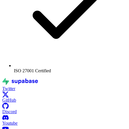
ISO 27001
Certified
Twitter
GitHub
Discord
Youtube