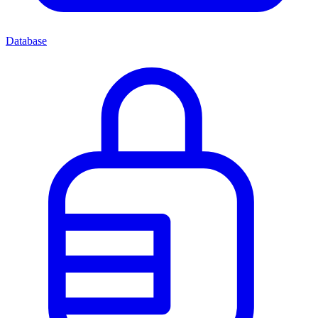
Database