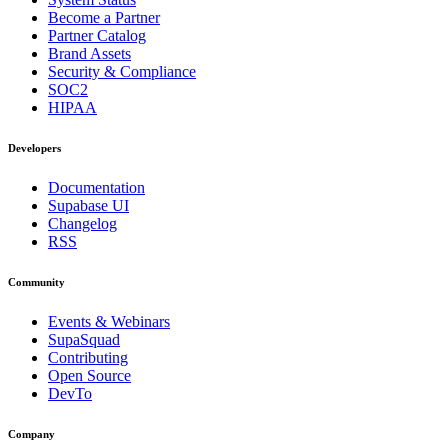
Become a Partner
Partner Catalog
Brand Assets
Security & Compliance
SOC2
HIPAA
Developers
Documentation
Supabase UI
Changelog
RSS
Community
Events & Webinars
SupaSquad
Contributing
Open Source
DevTo
Company