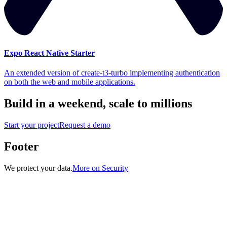
Expo React Native Starter
An extended version of create-t3-turbo implementing authentication
on both the web and mobile applications.
Build in a weekend,
scale to millions
Start your project
Request a demo
Footer
We protect your data.
More on Security