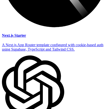
Next.js Starter
A Next.js App Router template configured with cookie-based auth
using Supabase, TypeScript and Tailwind CSS.