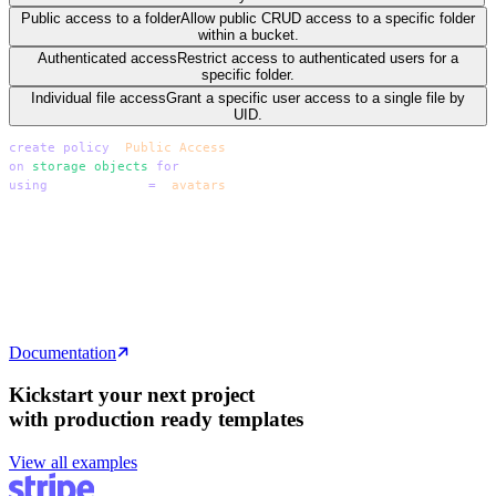
Public access to a folder
Allow public CRUD access to a specific folder
within a bucket.
Authenticated access
Restrict access to authenticated users for a
specific folder.
Individual file access
Grant a specific user access to a single file by
UID.
create
 policy
 "
Public Access
"
on
 storage
.
objects
 for
 all
using
 ( bucket_id 
=
 '
avatars
'
 );
create
 policy
 "
Public Access
"
on
 storage
.
objects
 for
 all
using
 ( bucket_id 
=
 '
avatars
'
 );
create
 policy
 "
Public Access
"
on
 storage
.
objects
 for
 all
using
 ( bucket_id 
=
 '
avatars
'
 );
Documentation
Kickstart your next project
with production ready templates
View all examples