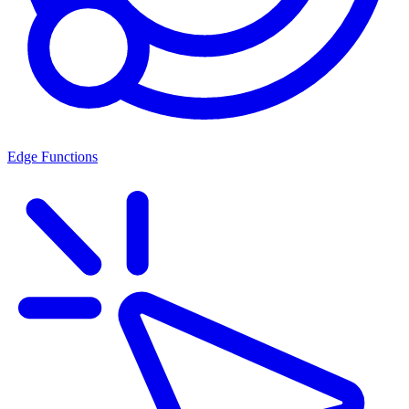
Edge Functions