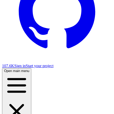
107.6K
Sign in
Start your project
Open main menu