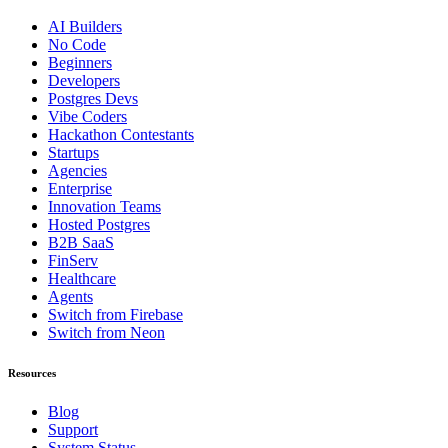
AI Builders
No Code
Beginners
Developers
Postgres Devs
Vibe Coders
Hackathon Contestants
Startups
Agencies
Enterprise
Innovation Teams
Hosted Postgres
B2B SaaS
FinServ
Healthcare
Agents
Switch from Firebase
Switch from Neon
Resources
Blog
Support
System Status