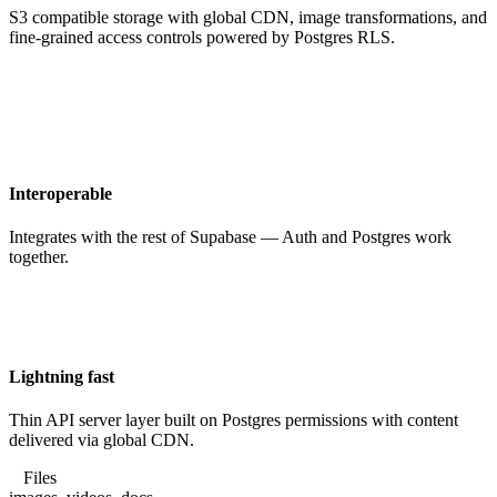
S3 compatible storage with global CDN, image transformations, and
fine-grained access controls powered by Postgres RLS.
Interoperable
Integrates with the rest of Supabase — Auth and Postgres work
together.
Lightning fast
Thin API server layer built on Postgres permissions with content
delivered via global CDN.
Files