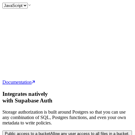
// Upload an image to the "avatars" bucket
const
 spaceCat
 =
 event.target.
files
[
0
]
const
 { 
data
, 
error
 } 
=
 await
 supabase
  .
storage
  .
from
(
'
avatars
'
)
  .
upload
(
'
space-cat.png
'
, spaceCat)
// Upload an image to the "avatars" bucket
const
 spaceCat
 =
 event
.
target
.
files
[0]
const
 {
 data
,
 error
 }
 =
 await
 supabase
  .
storage
  .
from
(
'
avatars
'
)
  .
upload
(
'
space-cat.png
'
,
 spaceCat)
Documentation
Integrates natively
with Supabase Auth
Storage authorization is built around Postgres so that you can use
any combination of SQL, Postgres functions, and even your own
metadata to write policies.
Public access to a bucket
Allow any user access to all files in a bucket.