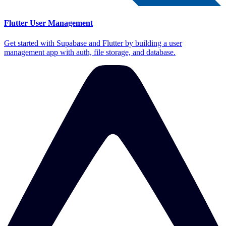
Flutter User Management
Get started with Supabase and Flutter by building a user
management app with auth, file storage, and database.