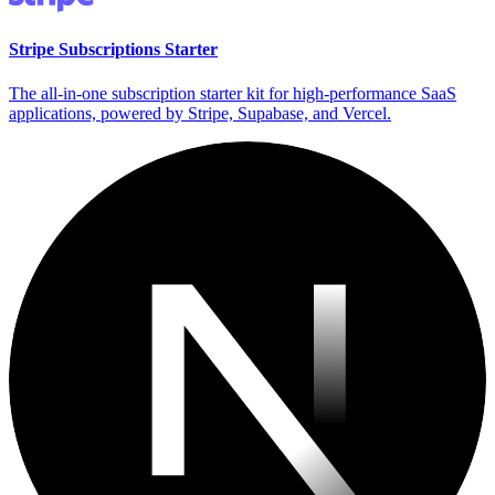
Stripe Subscriptions Starter
The all-in-one subscription starter kit for high-performance SaaS
applications, powered by Stripe, Supabase, and Vercel.