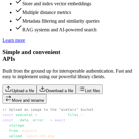
Store and index vector embeddings
Multiple distance metrics
Metadata filtering and similarity queries
RAG systems and AI-powered search
Learn more
Simple and convenient
APIs
Built from the ground up for interoperable authentication. Fast and
easy to implement using our powerful library clients.
Upload a file
Download a file
List files
Move and rename
// Upload an image to the "avatars" bucket
const
 spaceCat
 =
 event.target.
files
[
0
]
const
 { 
data
, 
error
 } 
=
 await
 supabase
  .
storage
  .
from
(
'
avatars
'
)
  .
upload
(
'
space-cat.png
'
, spaceCat)