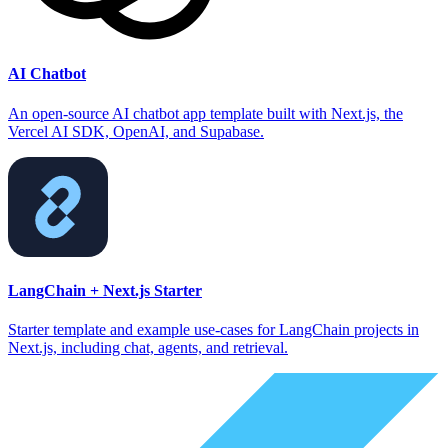
AI Chatbot
An open-source AI chatbot app template built with Next.js, the
Vercel AI SDK, OpenAI, and Supabase.
LangChain + Next.js Starter
Starter template and example use-cases for LangChain projects in
Next.js, including chat, agents, and retrieval.