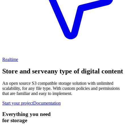
Realtime
Store and serve
any type of digital content
An open source S3 compatible storage solution with unlimited
scalability, for any file type. With custom policies and permissions
that are familiar and easy to implement.
Start your project
Documentation
Everything you need
for storage