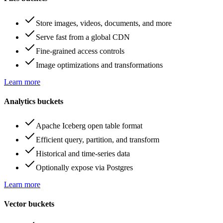
Store images, videos, documents, and more
Serve fast from a global CDN
Fine-grained access controls
Image optimizations and transformations
Learn more
Analytics buckets
Apache Iceberg open table format
Efficient query, partition, and transform
Historical and time-series data
Optionally expose via Postgres
Learn more
Vector buckets