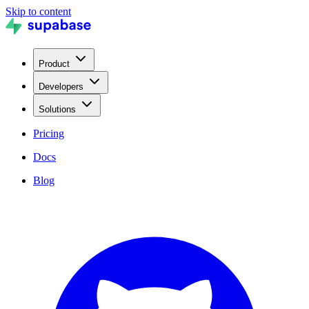
Skip to content
Product
Developers
Solutions
Pricing
Docs
Blog