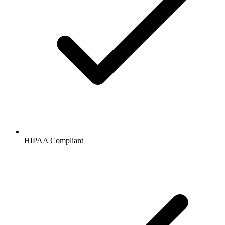
HIPAA
Compliant