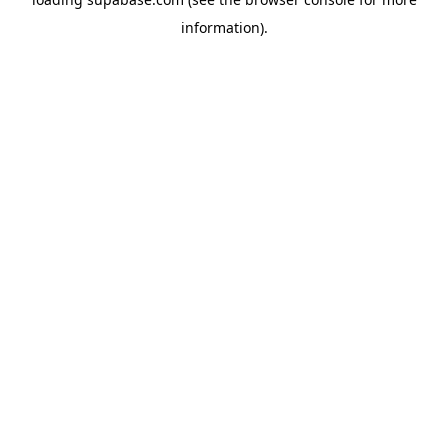
information)
.