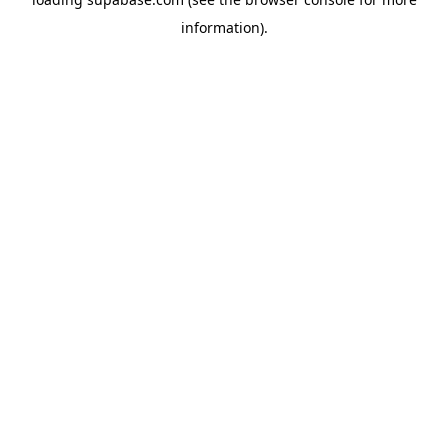
information)
.