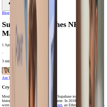
Blog
/
company
Supabase Launches NFT
Marketplace
1 Apr 2021
·
3 minute read
Ant Wilson
CTO and Co-Founder
Crypto at Supabase
#
Most people don’t know this but the Supabase team has a long
history of involvement in the NFT game. In 2018,
Copple
and
Rory
were minted as NFTs on
Blockpunk.net
, an Ethereum based Anime-