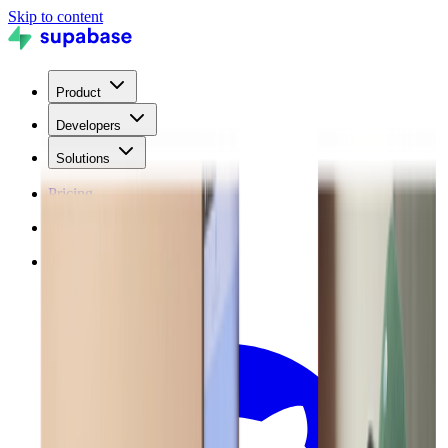
Skip to content
Product
Developers
Solutions
Pricing
Docs
Blog