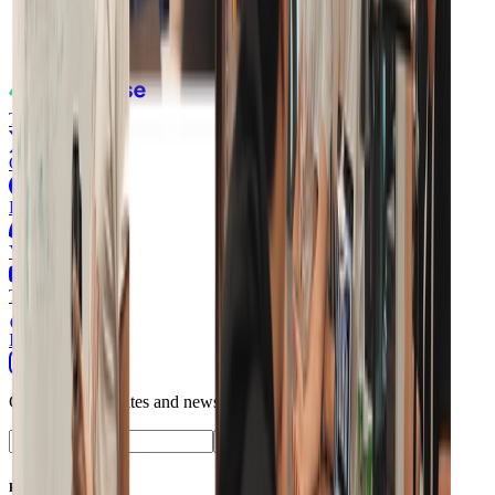
ISO 27001
Certified
Twitter
GitHub
Discord
Youtube
TikTok
Instagram
Get product updates and news from Supabase.
Subscribe
Product