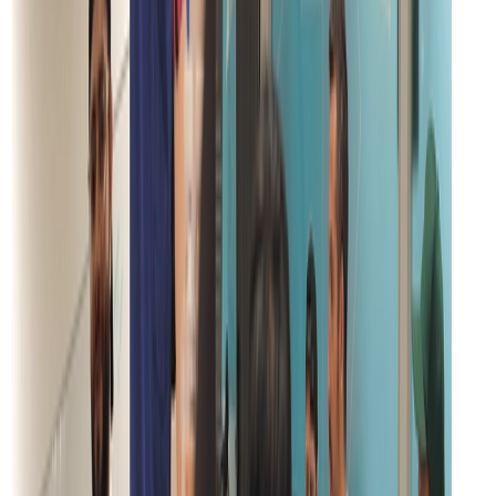
SOC2 Type 2
Certified