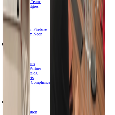
Innovation Teams
Hosted Postgres
B2B SaaS
FinServ
Healthcare
Agents
Switch from Firebase
Switch from Neon
Resources
Blog
Support
System Status
Become a Partner
Partner Catalog
Brand Assets
Security & Compliance
SOC2
HIPAA
Developers
Documentation