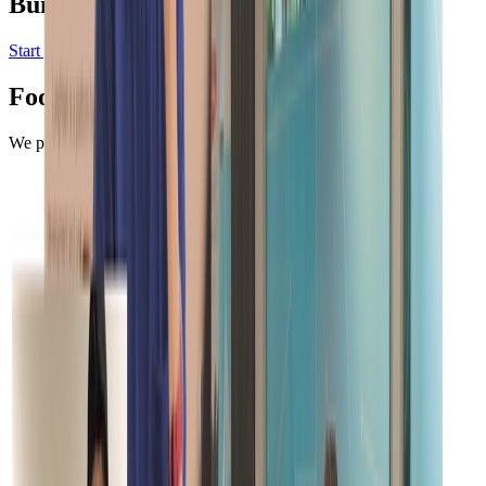
Build in a weekend,
scale to millions
Start your project
Request a demo
Footer
We protect your data.
More on Security