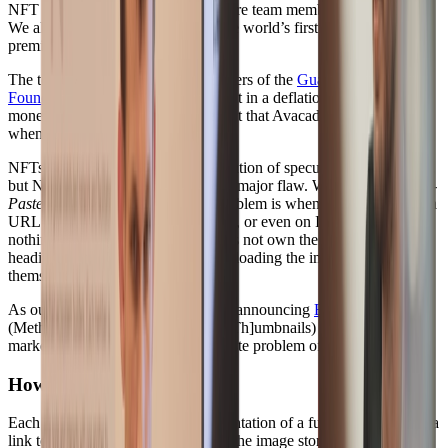
NFT platform that four Supabase core team members helped build.
We also helped in the building of the world’s first tokenised anime
premiere -
Vevara in Your Dream
.
The team were also founding members of the
Guacchain
Foundation
, an economic experiment in a deflationary-based
monetary system, inspired by the fact that Avacados ripen faster
when stored together.
NFTs are now capturing the imagination of speculators everywhere,
but NFTs as they exist today have a major flaw. We call it the
Copy-
Paste Problem
. The Copy-Paste problem is when a token contains a
URL to an image hosted on the web, or even on IPFS; there is
nothing stopping someone who does not own the token, from
heading to that URL, and just downloading the image for
themselves.
As our latest foray into NFTs we’re announcing
BuyMeth.com
,
(Meth = [M]isleading [E]ncrypted [Th]umbnails) an NFT
marketplace that solves the copy-paste problem of NFTs today.
How does it work?
#
Each NFT stores a blurhash representation of a full image, but also a
link to the full encrypted version of the image stored on IPFS. The