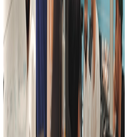
HIPAA
Compliant