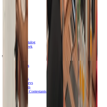
Pricing
Database
Auth
Functions
Realtime
Storage
Vector
Cron
Feature Catalog
Launch Week
Solutions
AI Builders
No Code
Beginners
Developers
Postgres Devs
Vibe Coders
Hackathon Contestants
Startups
Agencies
Enterprise