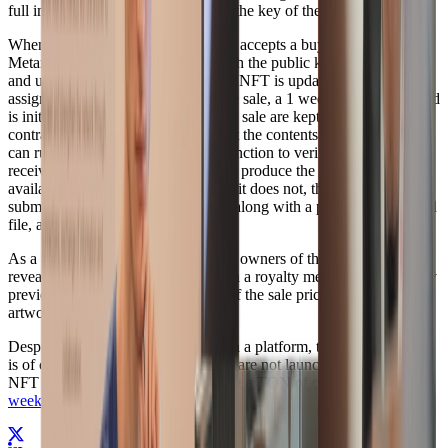
full image is always encrypted with the key of the
current
owner.
When a sale is initiated i.e. the seller accepts a buyers offer,
Metamask re-encrypts the image with the public key of the buyer,
and uploads it to IPFS, the url in the NFT is updated and the buyer
assigned as the new owner. After the sale, a 1 week challenge period
is initiated where the proceeds of the sale are kept in an escrow
contract. The buyer can then decrypt the contents of the image, and
can run an automated verification function to verify that the image
received (when hashed) does indeed produce the publically
available blurhash (or thumbnail). If it does not, then the buyer can
submit a claim to the sales contract, along with a proof of the invalid
file, and claim back the proceeds.
As a way to dis-incentivise previous owners of the image to not
reveal the original image, we bake in a royalty mechanism, whereby
previous owners receive a fraction of the sale price each time, the
artwork changes hands.
Despite the undeniable value of such a platform, this announcement
is of course an April Fools joke. We are not launching a Supabase
NFT platform; but we are
Launching a TON of other stuff this
week
.