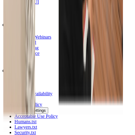
Supabase UI
Changelog
RSS
Community
Events & Webinars
SupaSquad
Contributing
Open Source
DevTo
Company
Company
Careers
General Availability
Legal Hub
Privacy Policy
Privacy Settings
Acceptable Use Policy
Humans.txt
Lawyers.txt
Security.txt