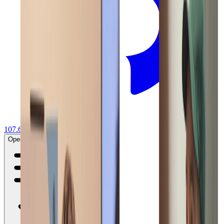
107.6K
Sign in
Start your project
Open main menu