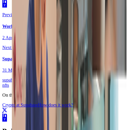
Previous post
Workflows are coming to Supabase
2 April 2021
Next post
Supabase CLI
31 March 2021
supabase
nfts
On this page
Crypto at Supabase
How does it work?