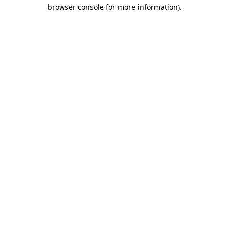
browser console for more information)
.