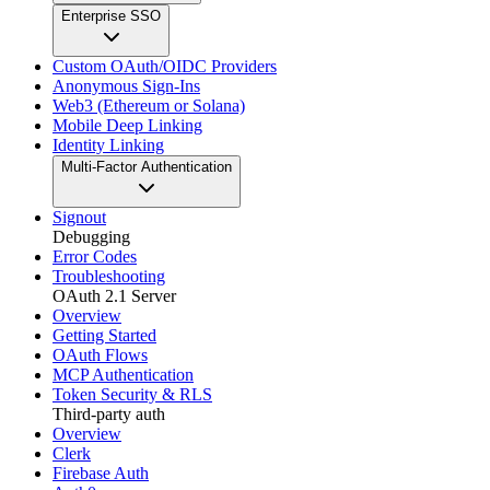
Enterprise SSO
Custom OAuth/OIDC Providers
Anonymous Sign-Ins
Web3 (Ethereum or Solana)
Mobile Deep Linking
Identity Linking
Multi-Factor Authentication
Signout
Debugging
Error Codes
Troubleshooting
OAuth 2.1 Server
Overview
Getting Started
OAuth Flows
MCP Authentication
Token Security & RLS
Third-party auth
Overview
Clerk
Firebase Auth