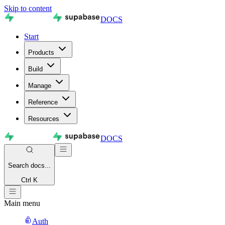
Skip to content
DOCS
Start
Products
Build
Manage
Reference
Resources
DOCS
Search
docs...
Ctrl K
Main menu
Auth