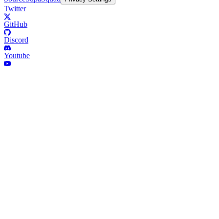
Twitter
GitHub
Discord
Youtube