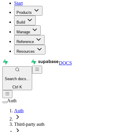
Start
Products
Build
Manage
Reference
Resources
DOCS
Search
docs...
Ctrl K
Auth
Auth
Third-party auth