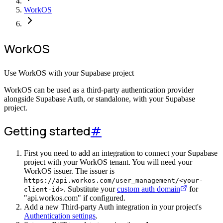
WorkOS
WorkOS
Use WorkOS with your Supabase project
WorkOS can be used as a third-party authentication provider
alongside Supabase Auth, or standalone, with your Supabase
project.
Getting started
#
First you need to add an integration to connect your Supabase
project with your WorkOS tenant. You will need your
WorkOS issuer. The issuer is
https://api.workos.com/user_management/<your-
. Substitute your
custom auth domain
for
client-id>
"api.workos.com" if configured.
Add a new Third-party Auth integration in your project's
Authentication settings
.