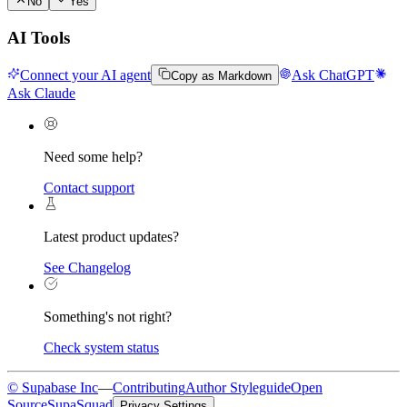
No
Yes
AI Tools
Connect your AI agent
Ask ChatGPT
Copy as Markdown
Ask Claude
Need some help?
Contact support
Latest product updates?
See Changelog
Something's not right?
Check system status
© Supabase Inc
—
Contributing
Author Styleguide
Open
Source
SupaSquad
Privacy Settings