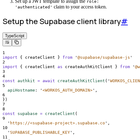
Set up a JWT template to assign the
role:
claim to your access token.
'authenticated'
Setup the Supabase client library
#
TypeScript
1
import
{
createClient
}
from
'
@supabase/supabase-js
'
2
import
{
createClient
as
createAuthKitClient
}
from
'
@w
3
4
const
authkit
=
await
createAuthKitClient
(
'
WORKOS_CLIEN
5
apiHostname
:
'
<WORKOS_AUTH_DOMAIN>
'
,
6
}
)
7
8
const
supabase
=
createClient
(
9
'
https://<supabase-project>.supabase.co
'
,
10
'
SUPABASE_PUBLISHABLE_KEY
'
,
11