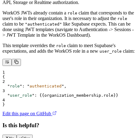
API, Storage or Realtime authorization.
WorkOS JWTs already contain a
claim that corresponds to the
role
user's role in their organization. It is necessary to adjust the
role
claim to be
like Supabase expects. This can be
"authenticated"
done using JWT templates (navigate to Authentication -> Sessions -
> JWT Template in the WorkOS Dashboard).
This template overrides the
claim to meet Supabase's
role
expectations, and adds the WorkOS role in a new
claim:
user_role
1
{
2
"
role
"
:
"
authenticated
"
,
3
"
user_role
"
:
{
{organization_membership.role
}}
4
}
Edit this page on GitHub
Is this helpful?