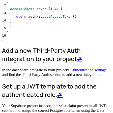
{
12
accessToken
:
async
()
=>
{
13
return
authkit
.
getAccessToken
()
14
},
15
}
16
)
Add a new Third-Party Auth
integration to your project
#
In the dashboard navigate to your project's
Authentication settings
and find the Third-Party Auth section to add a new integration.
Set up a JWT template to add the
authenticated role.
#
Your Supabase project inspects the
claim present in all JWTs
role
sent to it, to assign the correct Postgres role when using the Data