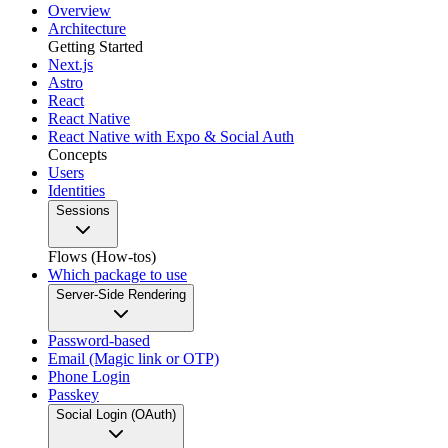
Overview
Architecture
Getting Started
Next.js
Astro
React
React Native
React Native with Expo & Social Auth
Concepts
Users
Identities
Sessions
Flows (How-tos)
Which package to use
Server-Side Rendering
Password-based
Email (Magic link or OTP)
Phone Login
Passkey
Social Login (OAuth)