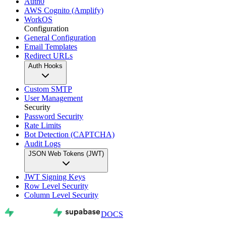
Auth0
AWS Cognito (Amplify)
WorkOS
Configuration
General Configuration
Email Templates
Redirect URLs
Auth Hooks
Custom SMTP
User Management
Security
Password Security
Rate Limits
Bot Detection (CAPTCHA)
Audit Logs
JSON Web Tokens (JWT)
JWT Signing Keys
Row Level Security
Column Level Security
DOCS