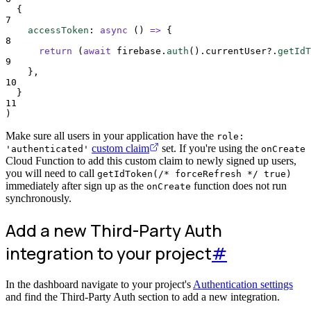
{
7
accessToken
:
async
()
=>
{
8
return
 (
await
firebase
.
auth
()
.
currentUser
?.
getIdT
9
},
10
}
11
)
Make sure all users in your application have the
role:
custom claim
set. If you're using the
'authenticated'
onCreate
Cloud Function to add this custom claim to newly signed up users,
you will need to call
getIdToken(/* forceRefresh */ true)
immediately after sign up as the
function does not run
onCreate
synchronously.
Add a new Third-Party Auth
integration to your project
#
In the dashboard navigate to your project's
Authentication settings
and find the Third-Party Auth section to add a new integration.