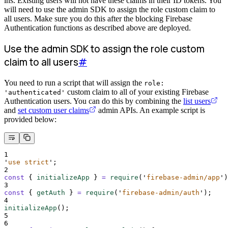
ins. Existing users will not have these claims in their ID tokens. You
will need to use the admin SDK to assign the role custom claim to
all users. Make sure you do this after the blocking Firebase
Authentication functions as described above are deployed.
Use the admin SDK to assign the role custom
claim to all users
#
You need to run a script that will assign the
role:
custom claim to all of your existing Firebase
'authenticated'
Authentication users. You can do this by combining the
list users
and
set custom user claims
admin APIs. An example script is
provided below:
1
'
use strict
'
;
2
const
{
initializeApp
}
=
require
(
'
firebase-admin/app
'
)
3
const
{
getAuth
}
=
require
(
'
firebase-admin/auth
'
)
;
4
initializeApp
()
;
5
6