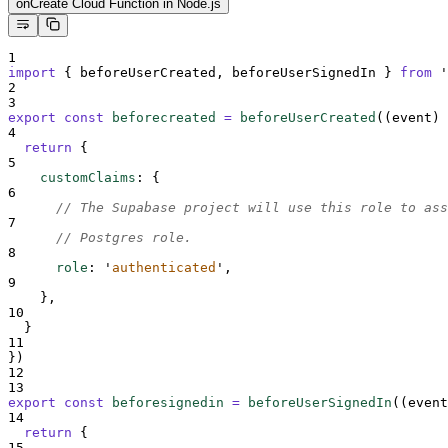
onCreate Cloud Function in Node.js
1
import
{
beforeUserCreated
,
beforeUserSignedIn
}
from
'
2
3
export
const
beforecreated
=
beforeUserCreated
(
(
event
)
4
return
{
5
customClaims
:
{
6
// The Supabase project will use this role to ass
7
// Postgres role.
8
role
:
'
authenticated
'
,
9
},
10
}
11
}
)
12
13
export
const
beforesignedin
=
beforeUserSignedIn
(
(
event
14
return
{
15