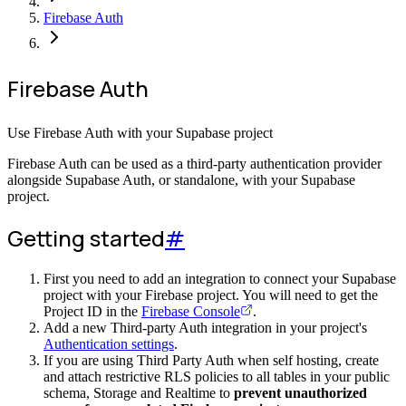
Firebase Auth
Firebase Auth
Use Firebase Auth with your Supabase project
Firebase Auth can be used as a third-party authentication provider
alongside Supabase Auth, or standalone, with your Supabase
project.
Getting started
#
First you need to add an integration to connect your Supabase
project with your Firebase project. You will need to get the
Project ID in the
Firebase Console
.
Add a new Third-party Auth integration in your project's
Authentication settings
.
If you are using Third Party Auth when self hosting, create
and attach restrictive RLS policies to all tables in your public
schema, Storage and Realtime to
prevent unauthorized