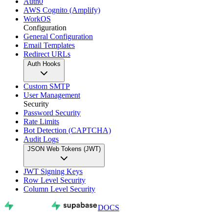
Auth0
AWS Cognito (Amplify)
WorkOS
Configuration
General Configuration
Email Templates
Redirect URLs
Auth Hooks
Custom SMTP
User Management
Security
Password Security
Rate Limits
Bot Detection (CAPTCHA)
Audit Logs
JSON Web Tokens (JWT)
JWT Signing Keys
Row Level Security
Column Level Security
DOCS