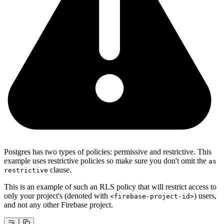
Postgres has two types of policies: permissive and restrictive. This
example uses restrictive policies so make sure you don't omit the
as
clause.
restrictive
This is an example of such an RLS policy that will restrict access to
only your project's (denoted with
) users,
<firebase-project-id>
and not any other Firebase project.