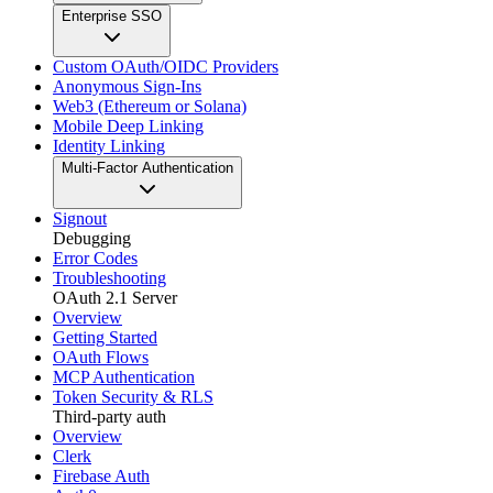
Enterprise SSO
Custom OAuth/OIDC Providers
Anonymous Sign-Ins
Web3 (Ethereum or Solana)
Mobile Deep Linking
Identity Linking
Multi-Factor Authentication
Signout
Debugging
Error Codes
Troubleshooting
OAuth 2.1 Server
Overview
Getting Started
OAuth Flows
MCP Authentication
Token Security & RLS
Third-party auth
Overview
Clerk
Firebase Auth