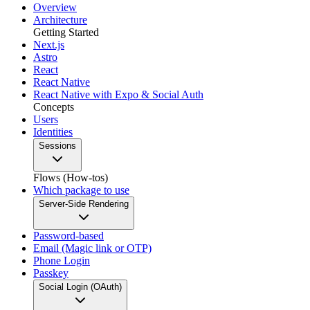
Overview
Architecture
Getting Started
Next.js
Astro
React
React Native
React Native with Expo & Social Auth
Concepts
Users
Identities
Sessions
Flows (How-tos)
Which package to use
Server-Side Rendering
Password-based
Email (Magic link or OTP)
Phone Login
Passkey
Social Login (OAuth)