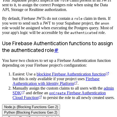
Your Supabase project inspects the
claim present in all JWTs
role
sent to it, to assign the correct Postgres role when using the Data
API, Storage or Realtime authorization.
By default, Firebase JWTs do not contain a
claim in them. If
role
you were to send such a JWT to your Supabase project, the
anon
role would be assigned when executing the Postgres query. Most of
your app's logic will be accessible by the
role.
authenticated
Use Firebase Authentication functions to assign
the authenticated role
#
You have two choices to set up a Firebase Authentication function
depending on your Firebase project's configuration:
Easiest: Use a
blocking Firebase Authentication function
but this is only available if your project uses
Firebase
Authentication with Identity Platform
.
Manually assign the custom claims to all users with the
admin
SDK
and define an
Firebase Authentication
onCreate
Cloud Function
to persist the role to all newly created users.
Node.js (Blocking Functions Gen 2)
Python (Blocking Functions Gen 2)