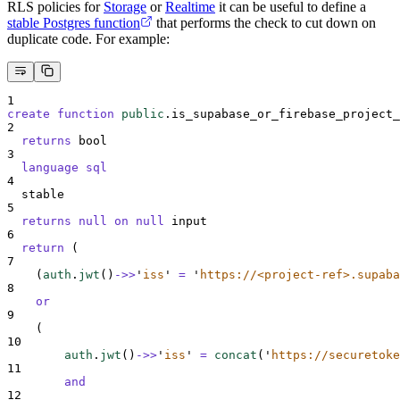
RLS policies for
Storage
or
Realtime
it can be useful to define a
stable Postgres function
that performs the check to cut down on
duplicate code. For example:
1
create
function
public
.is_supabase_or_firebase_project_
2
returns
 bool
3
language
sql
4
  stable
5
returns
null
on
null
 input
6
return
 (
7
    (
auth
.
jwt
()
->>
'
iss
'
=
'
https://<project-ref>.supaba
8
or
9
    (
10
auth
.
jwt
()
->>
'
iss
'
=
concat
(
'
https://securetoke
11
and
12