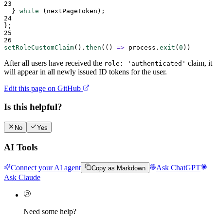
23
  } 
while
 (
nextPageToken
);
24
};
25
26
setRoleCustomClaim
()
.
then
(
()
=>
process
.
exit
(
0
))
After all users have received the
claim, it
role: 'authenticated'
will appear in all newly issued ID tokens for the user.
Edit this page on GitHub
Is this helpful?
No
Yes
AI Tools
Connect your AI agent
Ask ChatGPT
Copy as Markdown
Ask Claude
Need some help?