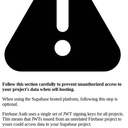
Follow this section carefully to prevent unauthorized access to
your project's data when self-hosting.
When using the Supabase hosted platform, following this step is
optional.
Firebase Auth uses a single set of JWT signing keys for all projects.
This means that JWTs issued from an unrelated Firebase project to
yours could access data in your Supabase project.