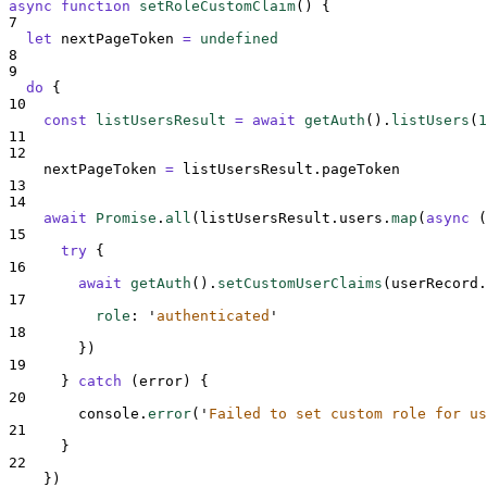
async
function
setRoleCustomClaim
()
{
7
let
nextPageToken
=
undefined
8
9
do
{
10
const
listUsersResult
=
await
getAuth
()
.
listUsers
(
1
11
12
nextPageToken
=
listUsersResult
.
pageToken
13
14
await
Promise
.
all
(
listUsersResult
.
users
.
map
(
async
(
15
try
{
16
await
getAuth
()
.
setCustomUserClaims
(
userRecord
.
17
role
:
'
authenticated
'
18
}
)
19
}
catch
 (
error
) 
{
20
console
.
error
(
'
Failed to set custom role for us
21
}
22
}
)