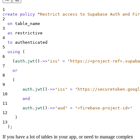
1
create
policy
"
Restrict access to Supabase Auth and Fir
2
on
 table_name
3
as
 restrictive
4
to
 authenticated
5
using
 (
6
    (
auth
.
jwt
()
->>
'
iss
'
=
'
https://<project-ref>.supaba
7
or
8
    (
9
auth
.
jwt
()
->>
'
iss
'
=
'
https://securetoken.googl
10
and
11
auth
.
jwt
()
->>
'
aud
'
=
'
<firebase-project-id>
'
12
     )
13
  );
If you have a lot of tables in your app, or need to manage complex