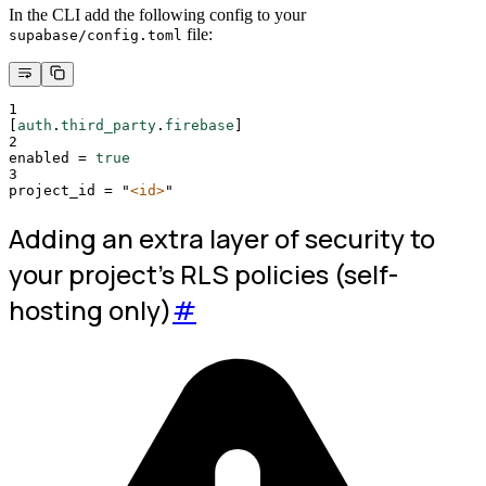
In the CLI add the following config to your
file:
supabase/config.toml
1
[
auth
.
third_party
.
firebase
]
2
enabled
=
true
3
project_id
=
"
<id>
"
Adding an extra layer of security to
your project's RLS policies (self-
hosting only)
#