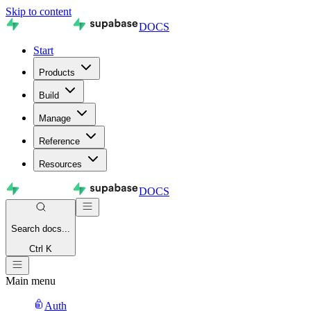
Skip to content
DOCS
Start
Products
Build
Manage
Reference
Resources
DOCS
Search
docs...
Ctrl K
Main menu
Auth