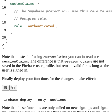
customClaims
:
{
16
// The Supabase project will use this role to ass
17
// Postgres role.
18
role
:
'
authenticated
'
,
19
},
20
}
21
}
)
Note that instead of using
you can instead use
customClaims
. The difference is that
are not
sessionClaims
session_claims
saved in the Firebase user profile, but remain valid for as long as the
user is signed in.
Finally deploy your functions for the changes to take effect:
1
firebase deploy --only functions
Note that these functions are only called on new sign-ups and sign-