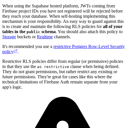
When using the Supabase hosted platform, JWTs coming from
Firebase project IDs you have not registered will be rejected before
they reach your database. When self-hosting implementing this
mechanism is your responsibility. An easy way to guard against this
is to create and maintain the following RLS policies for
all of your
tables in the
schema
. You should also attach this policy to
public
Storage
buckets or
Realtime
channels.
It's recommended you use a
restrictive Postgres Row-Level Security
policy
.
Restrictive RLS policies differ from regular (or permissive) policies
in that they use the
clause when being defined.
as restrictive
They do not grant permissions, but rather restrict any existing or
future permissions. They're great for cases like this where the
technical limitations of Firebase Auth remain separate from your
app's logic.