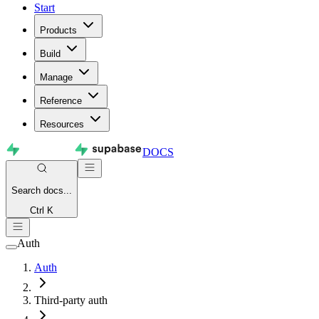
Start
Products
Build
Manage
Reference
Resources
DOCS
Search
docs...
Ctrl K
Auth
Auth
Third-party auth