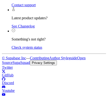
Contact support
Latest product updates?
See Changelog
Something's not right?
Check system status
© Supabase Inc
—
Contributing
Author Styleguide
Open
Source
SupaSquad
Privacy Settings
Twitter
GitHub
Discord
Youtube