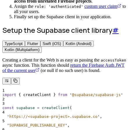
access from unrelated Firebase projects
.
Assign the
custom user claim
to
role: 'authenticated'
all your users.
Finally set up the Supabase client in your application.
Setup the Supabase client library
#
TypeScript
Flutter
Swift (iOS)
Kotlin (Android)
Kotlin (Multiplatform)
Creating a client for the Web is as easy as passing the
accessToken
async function. This function should
return the Firebase Auth JWT
of the current user
(or null if no such user) is found.
1
import
{
createClient
}
from
'
@supabase/supabase-js
'
2
3
const
supabase
=
createClient
(
4
'
https://<supabase-project>.supabase.co
'
,
5
'
SUPABASE_PUBLISHABLE_KEY
'
,
6