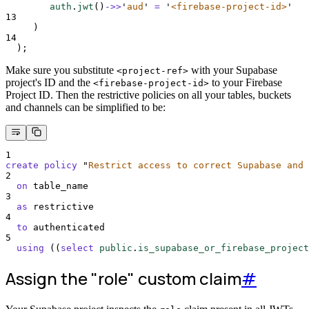
auth
.
jwt
()
->>
'
aud
'
=
'
<firebase-project-id>
'
13
     )
14
  );
Make sure you substitute
with your Supabase
<project-ref>
project's ID and the
to your Firebase
<firebase-project-id>
Project ID. Then the restrictive policies on all your tables, buckets
and channels can be simplified to be:
1
create
policy
"
Restrict access to correct Supabase and 
2
on
 table_name
3
as
 restrictive
4
to
 authenticated
5
using
 ((
select
public
.
is_supabase_or_firebase_project
Assign the "role" custom claim
#