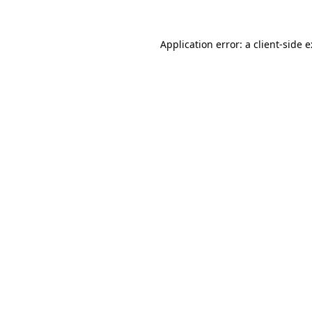
Application error: a client-side