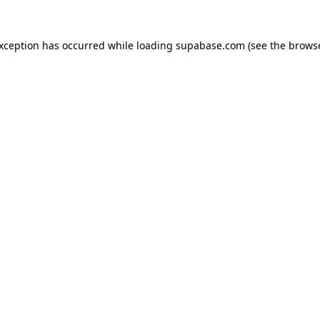
 exception has occurred
while loading
supabase.com
(see the brows