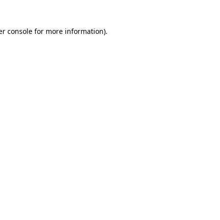
er console for more information)
.