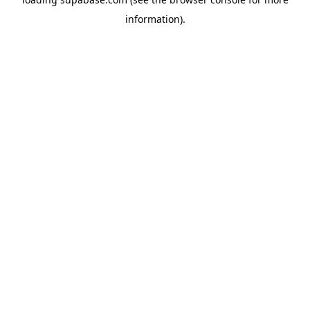
information)
.