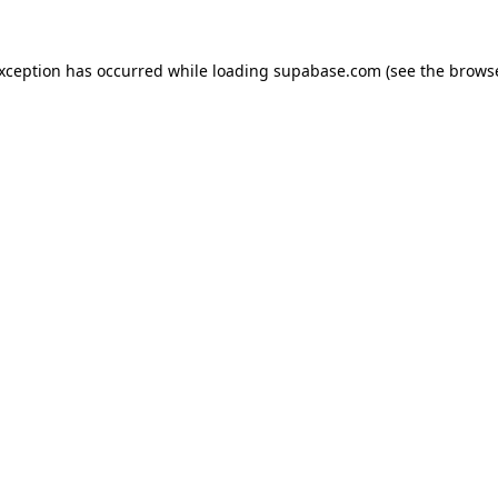
 exception has occurred
while loading
supabase.com
(see the brows