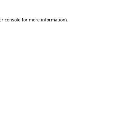
er console for more information)
.