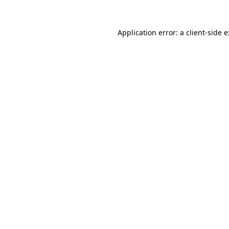
Application error: a client-side