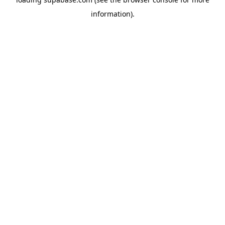
information)
.