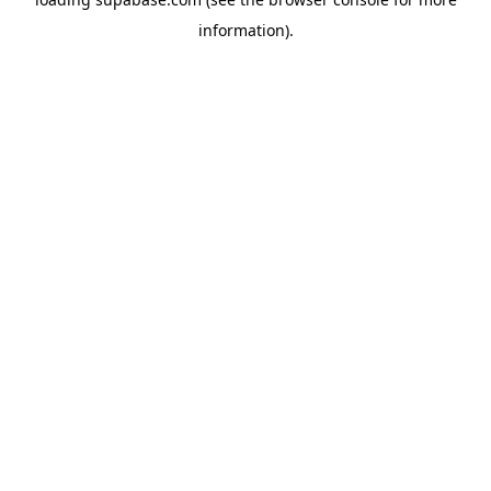
information)
.