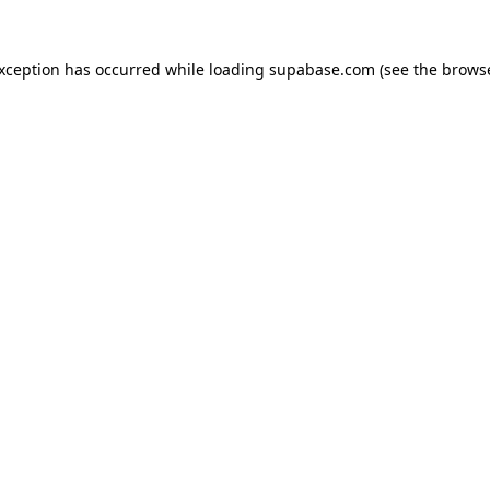
 exception has occurred
while loading
supabase.com
(see the brows