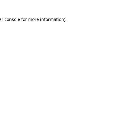
er console for more information)
.