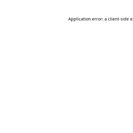
Application error: a client-side