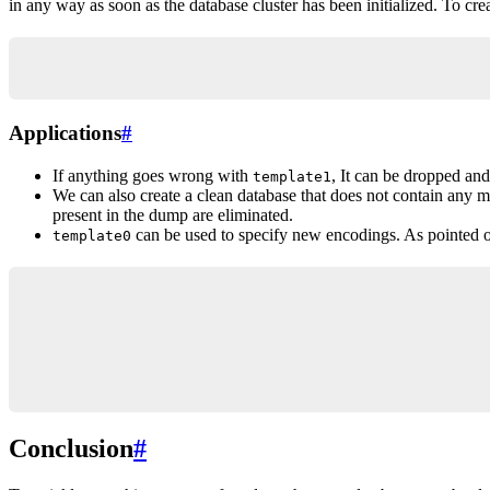
in any way as soon as the database cluster has been initialized. To cr
CREATE DATABASE new_db_name TEMPLATE template0;
Applications
#
If anything goes wrong with
, It can be dropped an
template1
We can also create a clean database that does not contain any m
present in the dump are eliminated.
can be used to specify new encodings. As pointed o
template0
-- Will succeed
CREATE DATABASE new_db_name TEMPLATE template0 E
-- Will return an error
CREATE DATABASE new_db_name ENCODING 'SQL_ASCII'
Conclusion
#