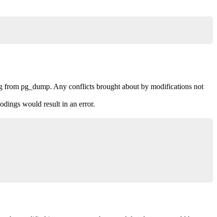
ng from pg_dump. Any conflicts brought about by modifications not
dings would result in an error.