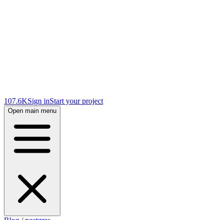
107.6K
Sign in
Start your project
Open main menu