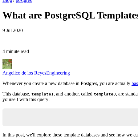
Blog
/
postgres
What are PostgreSQL Template
9 Jul 2020
·
4 minute read
Angelico de los Reyes
Engineering
Whenever you create a new database in Postgres, you are actually
bas
This database,
, and another, called
, are stand
template1
template0
yourself with this query:
select * from pg_database;
In this post, we'll explore these template databases and see how we can