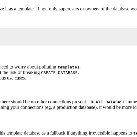
ize it as a template. If not, only superusers or owners of the database w
_name;
need to worry about polluting
.
template1
t the risk of breaking
.
CREATE DATABASE
ous use cases.
 there should be no other connections present.
immedi
CREATE DATABASE
ining your connections (eg. a production database), it would be more ide
his template database as a fallback if anything irreversible happens to
t