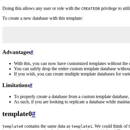
Doing this allows any user or role with the
privilege to util
CREATEDB
To create a new database with this template:
CREATE DATABASE new_db_name TEMPLATE template_db
Advantages
#
With this, you can now have customized templates without the 
You can safely drop the entire custom template database withou
If you wish, you can create multiple template databases for vari
Limitations
#
To properly create a database from a custom template database,
As such, if you are looking to replicate a database while mainta
template0
#
contains the same data as
. We could think of t
template0
template1