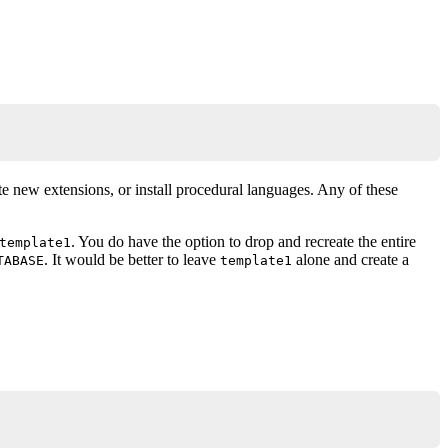
te new extensions, or install procedural languages. Any of these
. You do have the option to drop and recreate the entire
template1
. It would be better to leave
alone and create a
TABASE
template1