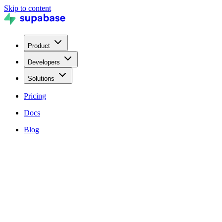
Skip to content
Product
Developers
Solutions
Pricing
Docs
Blog