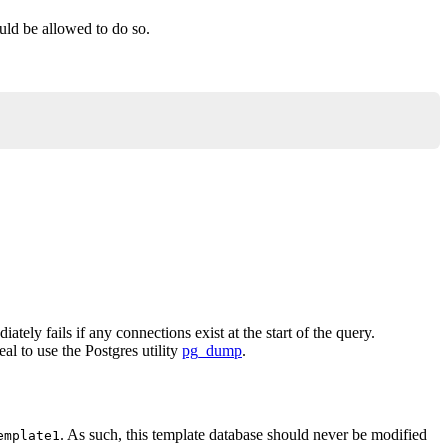
ould be allowed to do so.
ately fails if any connections exist at the start of the query.
al to use the Postgres utility
pg_dump
.
. As such, this template database should never be modified
emplate1