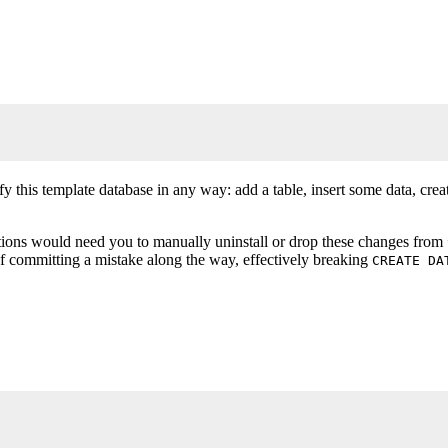
y this template database in any way: add a table, insert some data, crea
ions would need you to manually uninstall or drop these changes from
of committing a mistake along the way, effectively breaking
CREATE DA
 TRUE;