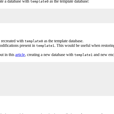
eate a database with
as the template database:
template0
d recreated with
as the template database.
template0
odifications present in
. This would be useful when restori
template1
ut in this
article
, creating a new database with
and new enco
template1
NCODING 'SQL_ASCII';
;