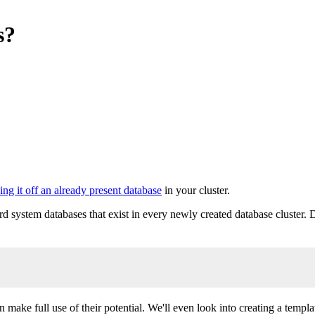
s?
ing it off an already present database
in your cluster.
ard system databases that exist in every newly created database cluster
 make full use of their potential. We'll even look into creating a templ