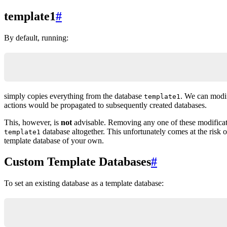
template1
#
By default, running:
CREATE DATABASE new_db_name;
simply copies everything from the database
. We can modif
template1
actions would be propagated to subsequently created databases.
This, however, is
not
advisable. Removing any one of these modificat
database altogether. This unfortunately comes at the risk 
template1
template database of your own.
Custom Template Databases
#
To set an existing database as a template database:
ALTER DATABASE template_db_name WITH is_template