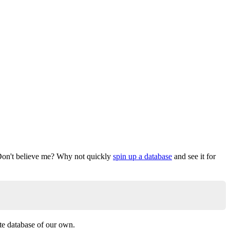
. Don't believe me? Why not quickly
spin up a database
and see it for
ate database of our own.