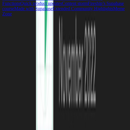
Functions
Quick product updates
Content storm
Fireship’s Supabase
course
Made with Supabase
Extended Community Highlights
Meme
Zone
Build in a weekend,
scale to millions
Start your project
Request a demo
Footer
We protect your data.
More on Security