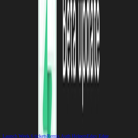
Twitter
for more.
See you next month!
Previous post
Who We Hire at Supabase
9 December 2022
Next post
The Supabase Content Storm
6 December 2022
release-notes
On this page
Launch Week 6 tickets
Remix Auth Helpers
Edgy Edge