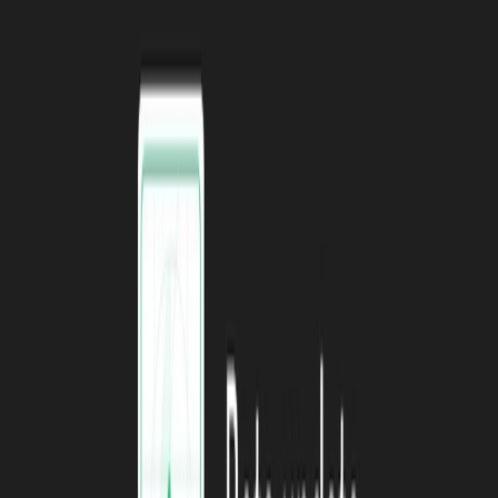
API.
Blog
and
Video
Shipping a public API backed by Supabase.
Blog
and
Video
A Guide to testing on Supabase using pgTAP.
Guide
Using Bytebase to manage the database development lifecycle
for Supabase databases
The Best Backend as a Service for your React App.
Article
All You Need to Know About Serverless Functions and the
Edge.
Article
#1 Hack for Building JavaScript Portfolio Projects.
Video
Livestreaming - Job Board App w/ SvelteKit, Supabase, &
Prisma.
Youtube Playlist
How to connect to and insert data into Supabase with
Pipedream.
Article
and
Video
Google Sign-In using Supabase and React Native (Expo).
Tutorial
Fast and Intuitive analytics for Supabase with DB Zaps.
Video
ReactJS + Supabase Fullstack CRUD Application
Development.
Youtube Playlist
How to connect a ESP8266 to a Streamlit App using
Supabase database.
Video
Meme Zone
#
This month’s meme comes courtesy of Fireship.
Follow us on