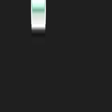
SOC2 Type 2
Certified