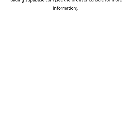
information)
.