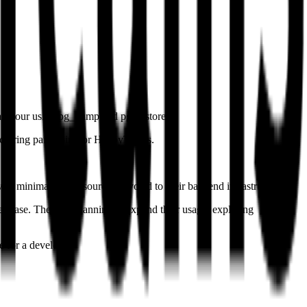
 an hour using pg_dump and pg_restore.
ecurring pain point for HappyTeams.
ith minimal tech resources devoted to their backend infrastructure.
er base. They are planning to expand their usage, exploring
 for a developer.