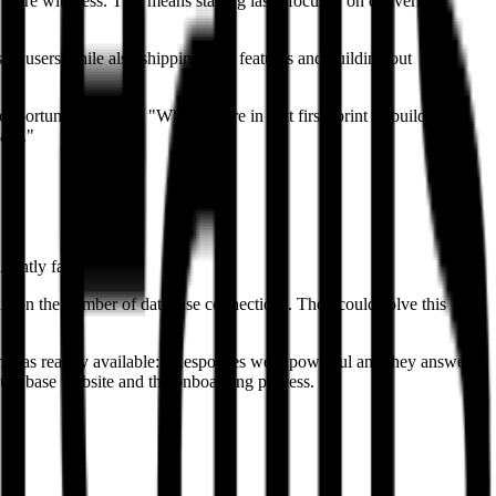
more with less. This means staying laser-focused on delivering
of users while also shipping new features and building out
ortunity to do so: "When you're in that first sprint of building a
ase."
ently fast.
ts on the number of database connections. They could solve this
am was readily available: "Responses were powerful and they answered
upabase website and the onboarding process.