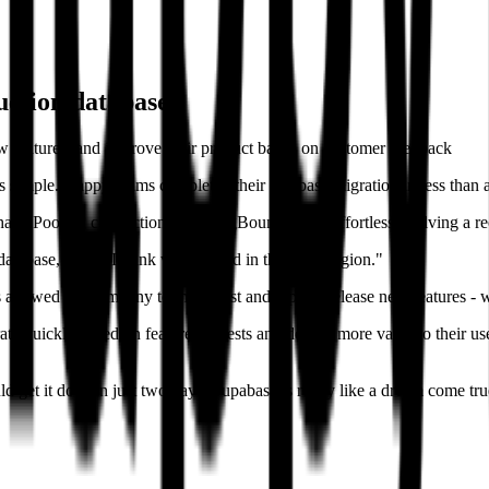
uction database
#
w features, and improve their product based on customer feedback
 simple. HappyTeams completed their database migration in less than
hael. Pooling connections using PgBouncer was effortless - solving a r
database, which I think was located in the same region."
s allowed the company to move fast and rapidly release new features - w
ate quickly based on feature requests and deliver more value to their us
get it done in just two days. Supabase is really like a dream come true