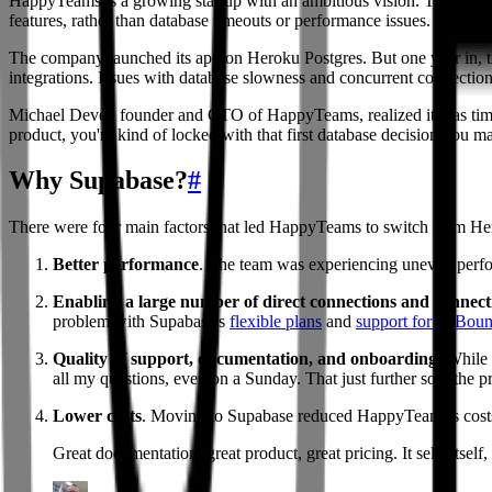
HappyTeams is a growing startup with an ambitious vision. The compan
features, rather than database timeouts or performance issues.
The company launched its app on Heroku Postgres. But one year in, th
integrations. Issues with database slowness and concurrent connectio
Michael Dever, founder and CTO of HappyTeams, realized it was time fo
product, you're kind of locked with that first database decision you 
Why Supabase?
#
There were four main factors that led HappyTeams to switch from He
Better performance
. The team was experiencing uneven perfo
Enabling a large number of direct connections and connec
problem with Supabase's
flexible plans
and
support for PgBoun
Quality of support, documentation, and onboarding
: While
all my questions, even on a Sunday. That just further sold the
Lower costs
. Moving to Supabase reduced HappyTeams's costs:
Great documentation, great product, great pricing. It sells itself, 