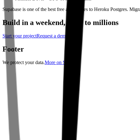
Supabase is one of the best free alternatives to Heroku Postgres. Mig
Build in a weekend,
scale to millions
Start your project
Request a demo
Footer
We protect your data.
More on Security