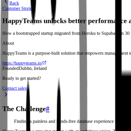
Back
Customer Stories
HappyTeams unlocks better performance a
How a bootstrapped startup migrated from Heroku to Supabase in 30 
About
HappyTeams is a purpose-built solution that empowers management to
https://happyteams.io/
Founded
Dublin, Ireland
Ready to get started?
Contact sales
The Challenge
#
Finding a painless and hands-free database experience to suppo