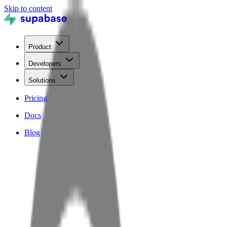
Skip to content
Product
Developers
Solutions
Pricing
Docs
Blog