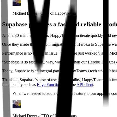
Michael Dever - CTO of HappyTeams
Supabase provides a fast and reliable prod
After a 30-minute migration, HappyTeams can iterate quickly, add ne
Once they made the decision, migrating from Heroku to Supabase was
Performance is no longer an issue. "Supabase just worked", says Mic
"Supabase is so fast. Way, way, way faster than our Heroku Postgres 
Today, Supabase is an integral part of HappyTeams's tech stack. It ha
Thanks to Supabase's ease of use and reliability, HappyTeams can iter
functionality such as
Edge Functions
and the
API client
.
When we needed to add a comments feature to our app, we could 
Michael Dever - CTO of HappyTeams