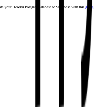
rate your Heroku Postgres database to Supabase with this
guide
.