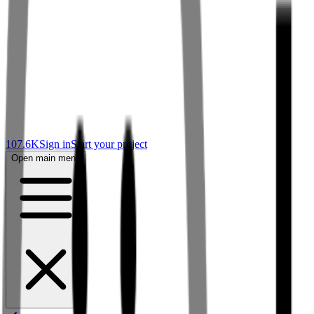
107.6K
Sign in
Start your project
Open main menu