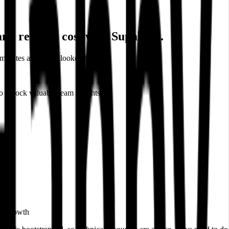
nd reduces cost with Supabase.
minutes and never looked back.
 unlock valuable team insights.
rt growth