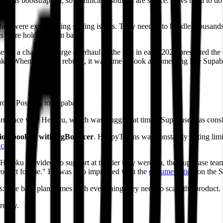
y is bootstrapped, so technical resources are scarce. Devs need to do 
ey were experiencing scaling issues. They needed to handle thousands 
ns were holding them back.
r a change. A large overhaul of the app in early 2022 presented the opp
make. When we did a rebuild, it was time to look at something like Supab
roku Postgres to Supabase:
rmance with Heroku, which was sluggish at times. Supabase was consist
tion pooling with PgBouncer
. HappyTeams was constantly hitting limi
cer
.
 Heroku provided no support at the tier they were on, the Supabase te
 product for me." He was also impressed with the
documentation
on the S
 The base plan comes with everything they need to scale the product.
really.