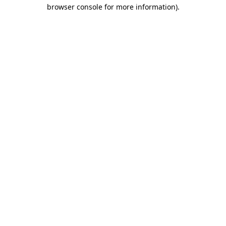
browser console for more information)
.