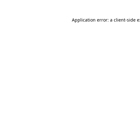
Application error: a client-side