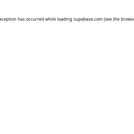
 exception has occurred
while loading
supabase.com
(see the brows