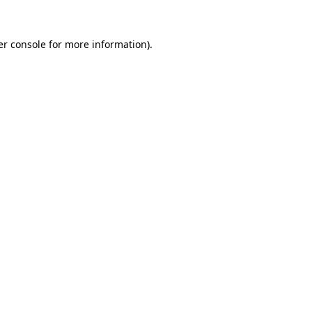
er console for more information)
.