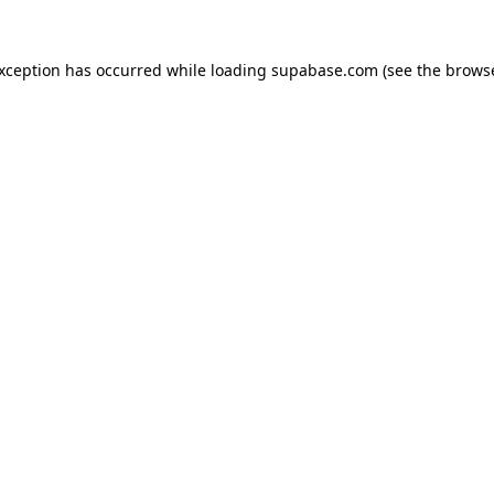
 exception has occurred
while loading
supabase.com
(see the brows