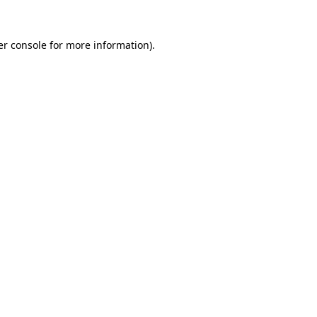
er console for more information)
.