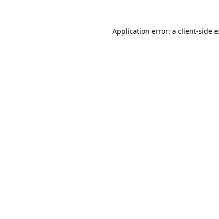
Application error: a client-side